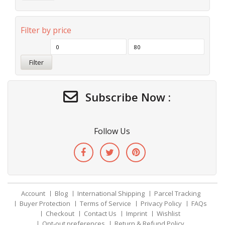
Filter by price
Filter
Subscribe Now :
Follow Us
Account
Blog
International Shipping
Parcel Tracking
Buyer Protection
Terms of Service
Privacy Policy
FAQs
Checkout
Contact Us
Imprint
Wishlist
Opt-out preferences
Return & Refund Policy