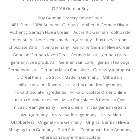
© 2026
GermanBuy
Buy German Grocery Online Shop
48 h Deo
100% Authentic German
Authentic German Nivea
Authentic German Nivea Cream
Authentic German Toothpaste
beer stein
beer steins made in germany
buy nivea cream
Chocolate Bars
from Germany
Genuine German Nivea Cream
Genuine German Nivea Deo
German Milka
german nivea
german nivea products
German Skin Care
german tea bags
Germany Milka
Germany Milka Chocolate
Germany toothpaste
L'Oreal Paris
Lip Stick
Made in Germany
Milka Bars
milka chocolate flavors
milka chocolate from germany
milka chocolate ingredients
Milka Chocolate Order Online
milka chocolate review
Milka Chocolates & the Milka Cow
nivea cream germany
nivea creme
nivea german cream
nivea germany
nivea made in germany
Nivea Men
Oktoberfest
Original From Germany
Original German Nivea
Shipping from Germany
Solid Stick
Toothpaste from Germany
where can i buy milka chocolate