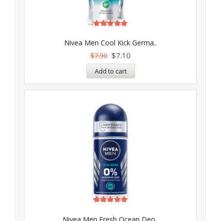
Rated
5.00
Nivea Men Cool Kick Germa..
out of 5
$
7.10
$
7.90
Add to cart
Rated
5.00
Nivea Men Fresh Ocean Deo..