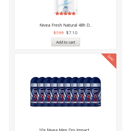
Rated
5.00
Nivea Fresh Natural 48h D..
out of 5
$
7.10
$
7.99
Add to cart
Sale!
10x Nivea Men Dry Impact ..