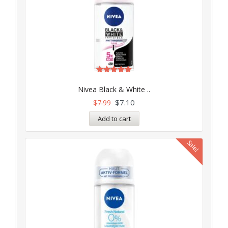
Rated
5.00
Nivea Black & White ..
out of 5
$
7.10
$
7.99
Add to cart
Sale!