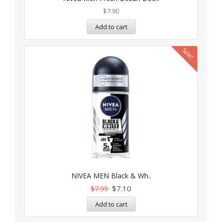
out of 5
$
7.90
Add to cart
Sale!
NIVEA MEN Black & Wh..
$
7.10
$
7.99
Add to cart