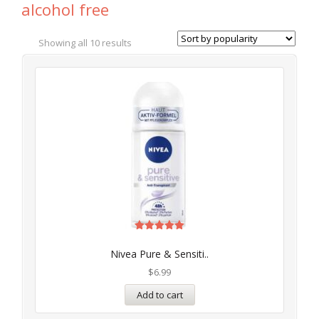
alcohol free
Showing all 10 results
Rated
5.00
Nivea Pure & Sensiti..
out of 5
$
6.99
Add to cart