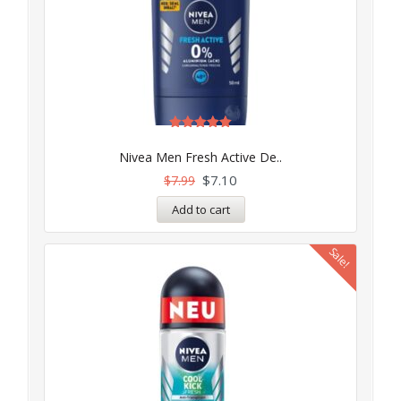
Rated
5.00
Nivea Men Fresh Active De..
out of 5
$
7.10
$
7.99
Add to cart
Sale!