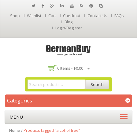
Shop
Wishlist
Cart
Checkout
Contact Us
FAQs
Blog
Login/Register
0 Items -
$
0.00
Search
Categories
MENU
Home
/
Products tagged “alcohol free”