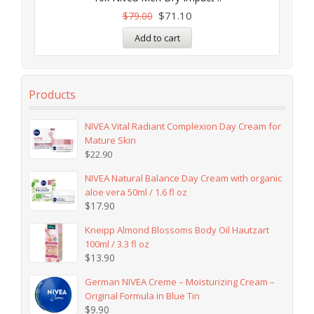
$
71.10
$
79.00
Add to cart
Products
NIVEA Vital Radiant Complexion Day Cream for
Mature Skin
$
22.90
NIVEA Natural Balance Day Cream with organic
aloe vera 50ml / 1.6 fl oz
$
17.90
Kneipp Almond Blossoms Body Oil Hautzart
100ml / 3.3 fl oz
$
13.90
German NIVEA Creme – Moisturizing Cream –
Original Formula in Blue Tin
$
9.90