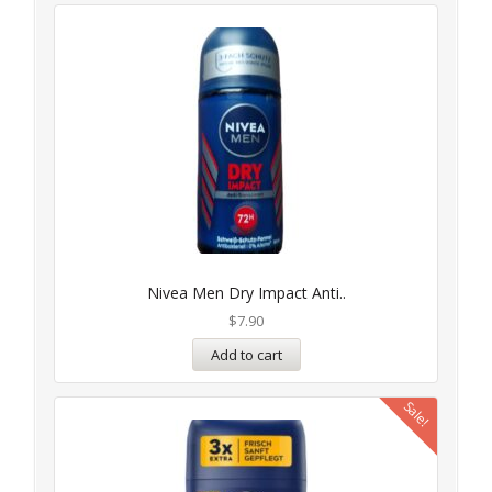
Nivea Men Dry Impact Anti..
$
7.90
Add to cart
Sale!