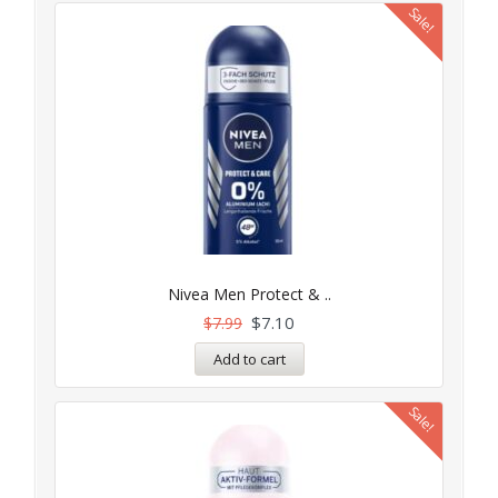
Sale!
Nivea Men Protect & ..
$
7.10
$
7.99
Add to cart
Sale!