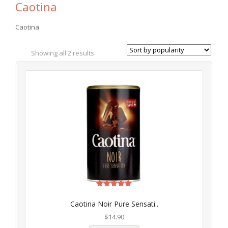
Caotina
Caotina
Showing all 2 results
Rated
5.00
Caotina Noir Pure Sensati..
out of 5
$
14.90