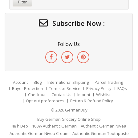
Filter
Subscribe Now :
Follow Us
Account
Blog
International Shipping
Parcel Tracking
Buyer Protection
Terms of Service
Privacy Policy
FAQs
Checkout
Contact Us
Imprint
Wishlist
Opt-out preferences
Return & Refund Policy
© 2026
GermanBuy
Buy German Grocery Online Shop
48 h Deo
100% Authentic German
Authentic German Nivea
Authentic German Nivea Cream
Authentic German Toothpaste