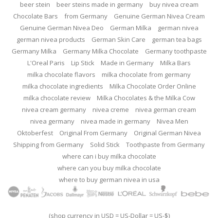
beer stein
beer steins made in germany
buy nivea cream
Chocolate Bars
from Germany
Genuine German Nivea Cream
Genuine German Nivea Deo
German Milka
german nivea
german nivea products
German Skin Care
german tea bags
Germany Milka
Germany Milka Chocolate
Germany toothpaste
L'Oreal Paris
Lip Stick
Made in Germany
Milka Bars
milka chocolate flavors
milka chocolate from germany
milka chocolate ingredients
Milka Chocolate Order Online
milka chocolate review
Milka Chocolates & the Milka Cow
nivea cream germany
nivea creme
nivea german cream
nivea germany
nivea made in germany
Nivea Men
Oktoberfest
Original From Germany
Original German Nivea
Shipping from Germany
Solid Stick
Toothpaste from Germany
where can i buy milka chocolate
where can you buy milka chocolate
where to buy german nivea in usa
(shop currency in USD = US-Dollar = US-$)