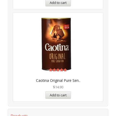
Add to cart
Rated
5.00
Caotina Original Pure Sen..
out of 5
$
14.90
Add to cart