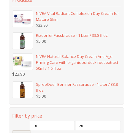
Products
NIVEA Vital Radiant Complexion Day Cream for
Mature Skin
$
22.90
Rixdorfer Fassbrause - 1 Liter / 33.8 fl oz
$
5.00
NIVEA Natural Balance Day Cream Anti-Age
Firming Care with organic burdock root extract
50ml / 1.6 fl oz
$
23.90
SpreeQuell Berliner Fassbrause - 1 Liter / 33.8
fl oz
$
5.00
Filter by price