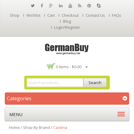
Shop
Wishlist
Cart
Checkout
Contact Us
FAQs
Blog
Login/Register
0 Items -
$
0.00
Search
Categories
MENU
Home
/
Shop By Brand
/
Caotina