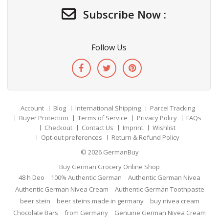
Subscribe Now :
Follow Us
Account
Blog
International Shipping
Parcel Tracking
Buyer Protection
Terms of Service
Privacy Policy
FAQs
Checkout
Contact Us
Imprint
Wishlist
Opt-out preferences
Return & Refund Policy
© 2026
GermanBuy
Buy German Grocery Online Shop
48 h Deo
100% Authentic German
Authentic German Nivea
Authentic German Nivea Cream
Authentic German Toothpaste
beer stein
beer steins made in germany
buy nivea cream
Chocolate Bars
from Germany
Genuine German Nivea Cream