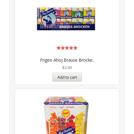
Rated
5.00
Frigeo Ahoj Brause Brocke..
out of 5
$
3.99
Add to cart