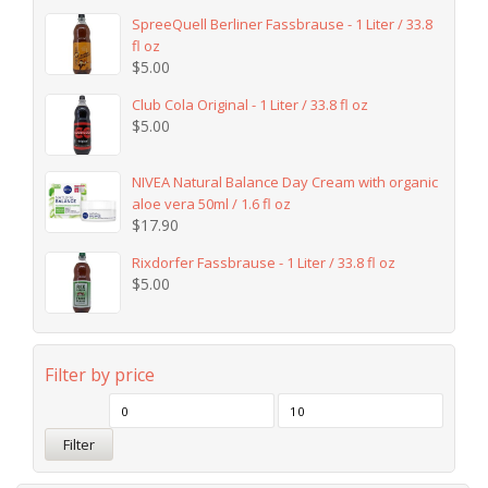
SpreeQuell Berliner Fassbrause - 1 Liter / 33.8
fl oz
$
5.00
Club Cola Original - 1 Liter / 33.8 fl oz
$
5.00
NIVEA Natural Balance Day Cream with organic
aloe vera 50ml / 1.6 fl oz
$
17.90
Rixdorfer Fassbrause - 1 Liter / 33.8 fl oz
$
5.00
Filter by price
Filter