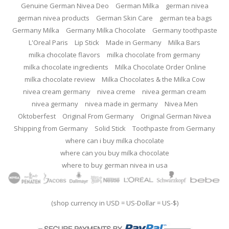
Genuine German Nivea Deo
German Milka
german nivea
german nivea products
German Skin Care
german tea bags
Germany Milka
Germany Milka Chocolate
Germany toothpaste
L'Oreal Paris
Lip Stick
Made in Germany
Milka Bars
milka chocolate flavors
milka chocolate from germany
milka chocolate ingredients
Milka Chocolate Order Online
milka chocolate review
Milka Chocolates & the Milka Cow
nivea cream germany
nivea creme
nivea german cream
nivea germany
nivea made in germany
Nivea Men
Oktoberfest
Original From Germany
Original German Nivea
Shipping from Germany
Solid Stick
Toothpaste from Germany
where can i buy milka chocolate
where can you buy milka chocolate
where to buy german nivea in usa
(shop currency in USD = US-Dollar = US-$)