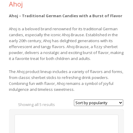
Ahoj
Ahoj – Traditional German Candies with a Burst of Flavor
Ahoj is a beloved brand renowned for its traditional German
candies, especially the iconic Ahoj-Brause. Established in the
early 20th century, Ahoj has delighted generations with its
effervescent and tangy flavors. Ahoj-Brause, a fizzy sherbet
powder, delivers a nostalgic and exciting burst of flavor, making
it a favorite treat for both children and adults.
The Ahoj product lineup includes a variety of flavors and forms,
from classic sherbet sticks to refreshing drink powders.
Combining fun with flavor, Ahoj remains a symbol of joyful
indulgence and timeless sweetness.
Showing all 5 results