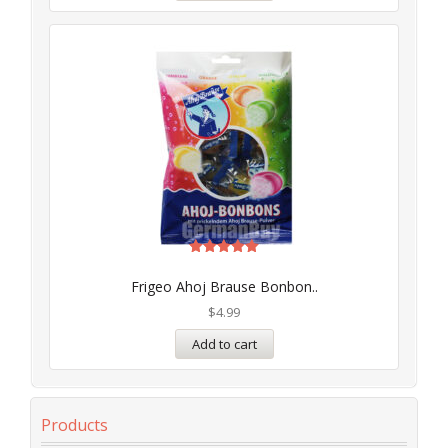
Rated
5.00
Frigeo Ahoj Brause Bonbon..
out of 5
$
4.99
Add to cart
Products