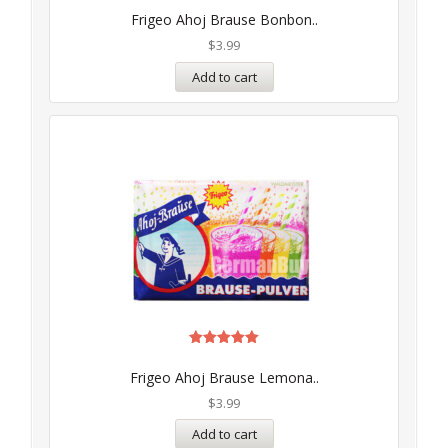
5.00
Frigeo Ahoj Brause Bonbon..
out of 5
$
3.99
Add to cart
Rated
5.00
Frigeo Ahoj Brause Lemona..
out of 5
$
3.99
Add to cart