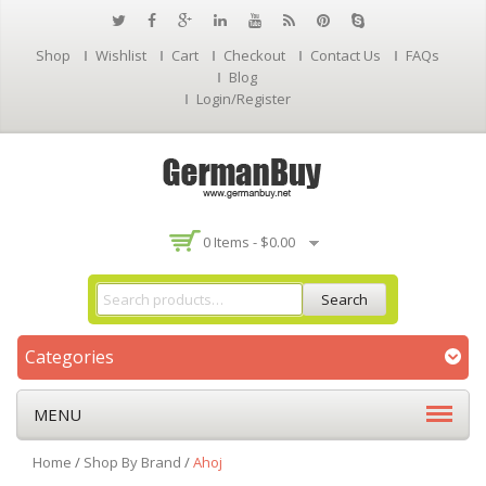
Shop
Wishlist
Cart
Checkout
Contact Us
FAQs
Blog
Login/Register
0 Items -
$
0.00
Search
Categories
MENU
Home
/
Shop By Brand
/
Ahoj