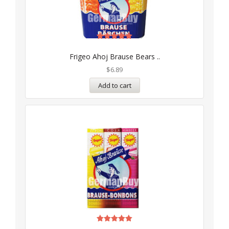
Rated
5.00
Frigeo Ahoj Brause Bears ..
out of 5
$
6.89
Add to cart
Rated