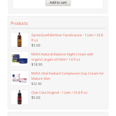
Add to cart
Products
SpreeQuell Berliner Fassbrause - 1 Liter / 33.8
fl oz
$
5.00
NIVEA Natural Balance Night Cream with
organic argan oil 50ml / 1.6 fl oz
$
18.90
NIVEA Vital Radiant Complexion Day Cream for
Mature Skin
$
22.90
Club Cola Original - 1 Liter / 33.8 fl oz
$
5.00