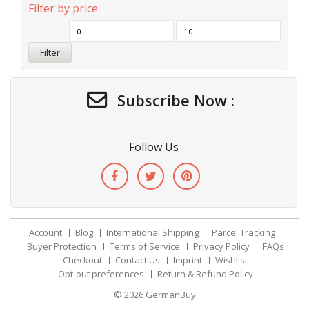
Filter by price
Filter
Subscribe Now :
Follow Us
Account
Blog
International Shipping
Parcel Tracking
Buyer Protection
Terms of Service
Privacy Policy
FAQs
Checkout
Contact Us
Imprint
Wishlist
Opt-out preferences
Return & Refund Policy
© 2026
GermanBuy