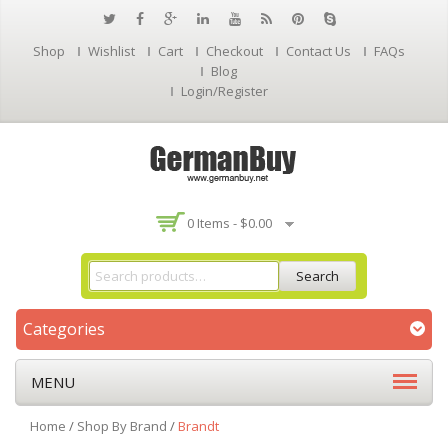
Shop
Wishlist
Cart
Checkout
Contact Us
FAQs
Blog
Login/Register
0 Items -
$
0.00
Search
Categories
MENU
Home
/
Shop By Brand
/
Brandt