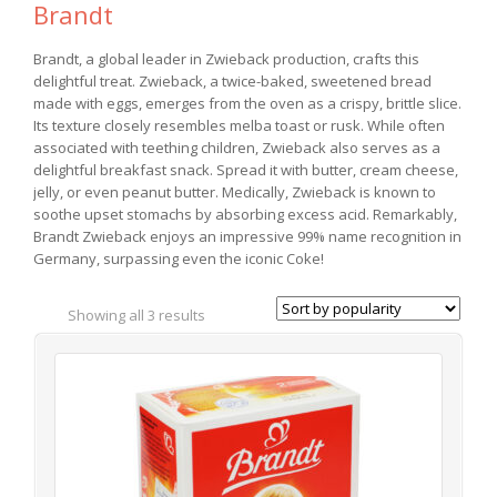
Brandt
Brandt, a global leader in Zwieback production, crafts this
delightful treat. Zwieback, a twice-baked, sweetened bread
made with eggs, emerges from the oven as a crispy, brittle slice.
Its texture closely resembles melba toast or rusk. While often
associated with teething children, Zwieback also serves as a
delightful breakfast snack. Spread it with butter, cream cheese,
jelly, or even peanut butter. Medically, Zwieback is known to
soothe upset stomachs by absorbing excess acid. Remarkably,
Brandt Zwieback enjoys an impressive 99% name recognition in
Germany, surpassing even the iconic Coke!
Showing all 3 results