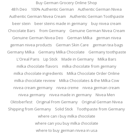
Buy German Grocery Online Shop
48 h Deo
100% Authentic German
Authentic German Nivea
Authentic German Nivea Cream
Authentic German Toothpaste
beer stein
beer steins made in germany
buy nivea cream
Chocolate Bars
from Germany
Genuine German Nivea Cream
Genuine German Nivea Deo
German Milka
german nivea
german nivea products
German Skin Care
german tea bags
Germany Milka
Germany Milka Chocolate
Germany toothpaste
L'Oreal Paris
Lip Stick
Made in Germany
Milka Bars
milka chocolate flavors
milka chocolate from germany
milka chocolate ingredients
Milka Chocolate Order Online
milka chocolate review
Milka Chocolates & the Milka Cow
nivea cream germany
nivea creme
nivea german cream
nivea germany
nivea made in germany
Nivea Men
Oktoberfest
Original From Germany
Original German Nivea
Shipping from Germany
Solid Stick
Toothpaste from Germany
where can i buy milka chocolate
where can you buy milka chocolate
where to buy german nivea in usa