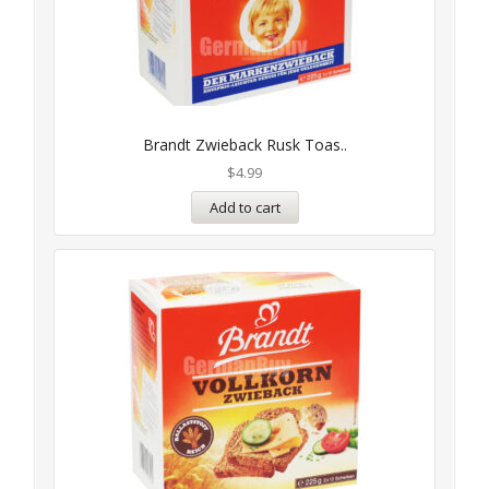
Brandt Zwieback Rusk Toas..
$
4.99
Add to cart