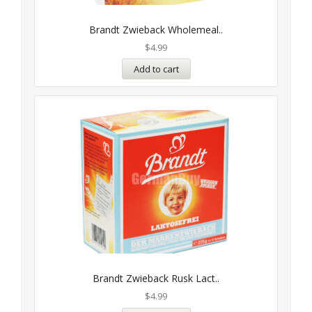
Brandt Zwieback Wholemeal..
$
4.99
Add to cart
Brandt Zwieback Rusk Lact..
$
4.99