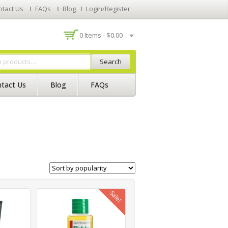
ntact Us
FAQs
Blog
Login/Register
0 Items -
$
0.00
Search
tact Us
Blog
FAQs
Sale!