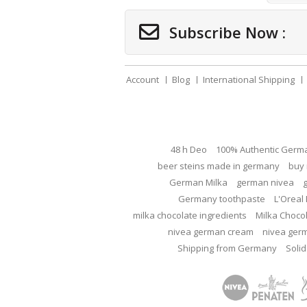
Subscribe Now :
Account
Blog
International Shipping
48 h Deo
100% Authentic Germ
beer steins made in germany
buy 
German Milka
german nivea
Germany toothpaste
L'Oreal 
milka chocolate ingredients
Milka Choco
nivea german cream
nivea ger
Shipping from Germany
Solid