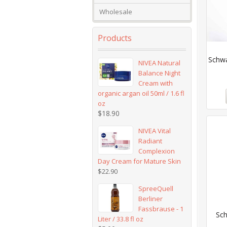
Wholesale
Products
Schwa
NIVEA Natural
Balance Night
Cream with
organic argan oil 50ml / 1.6 fl
oz
$
18.90
NIVEA Vital
Radiant
Complexion
Day Cream for Mature Skin
$
22.90
SpreeQuell
Berliner
Fassbrause - 1
Sch
Liter / 33.8 fl oz