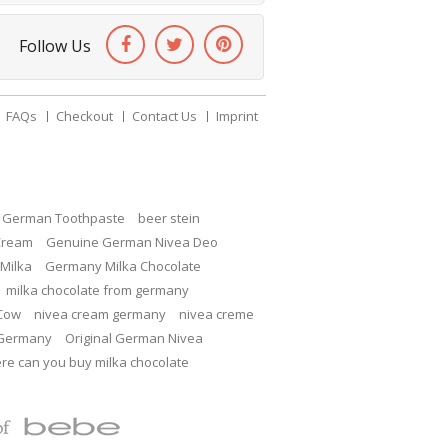
Follow Us
FAQs
Checkout
Contact Us
Imprint
c German Toothpaste
beer stein
Cream
Genuine German Nivea Deo
Milka
Germany Milka Chocolate
milka chocolate from germany
 Cow
nivea cream germany
nivea creme
 Germany
Original German Nivea
re can you buy milka chocolate