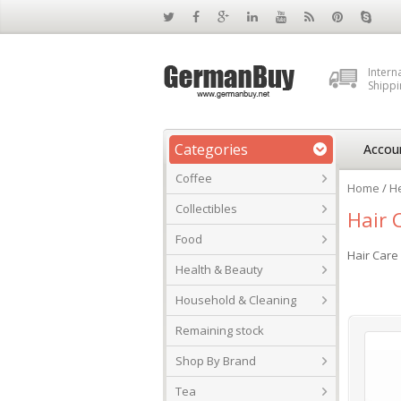
Intern
Shippi
Categories
Accou
Coffee
Home
/
He
Collectibles
Hair 
Food
Hair Car
Health & Beauty
Household & Cleaning
Remaining stock
Shop By Brand
Tea