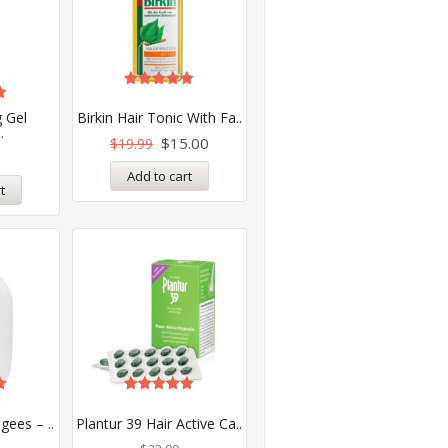
Rated
5.00
 Gel
Birkin Hair Tonic With Fa..
out of 5
.
$
15.00
$
19.99
Add to cart
t
Rated
5.00
gees – ..
Plantur 39 Hair Active Ca..
out of 5