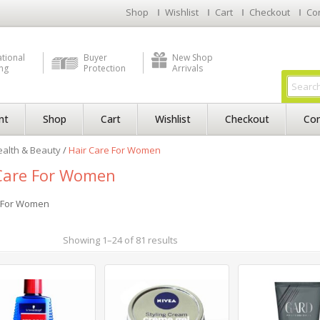
Shop
Wishlist
Cart
Checkout
Co
ational
Buyer
New Shop
ng
Protection
Arrivals
nt
Shop
Cart
Wishlist
Checkout
Con
alth & Beauty
/
Hair Care For Women
Care For Women
e For Women
Showing 1–24 of 81 results