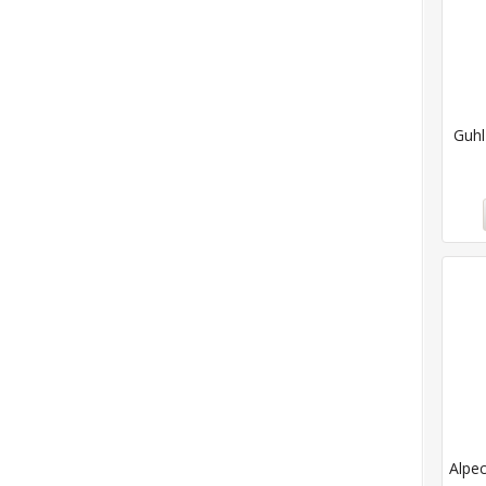
Guhl
Alpec