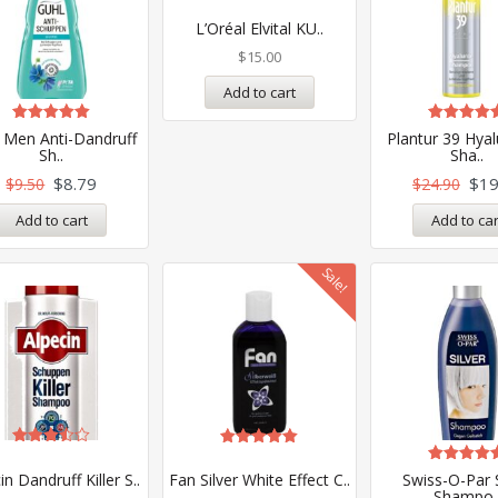
Rated
5.00
L’Oréal Elvital KU..
out of 5
$
15.00
Add to cart
Rated
Rated
 Men Anti-Dandruff
Plantur 39 Hya
5.00
5.00
Sh..
Sha..
out of 5
out of 5
$
8.79
$
19
$
9.50
$
24.90
Add to cart
Add to car
Sale!
Rated
Rated
3.50
5.00
Rated
in Dandruff Killer S..
Fan Silver White Effect C..
Swiss-O-Par S
out of
out of 5
5.00
Shampo.