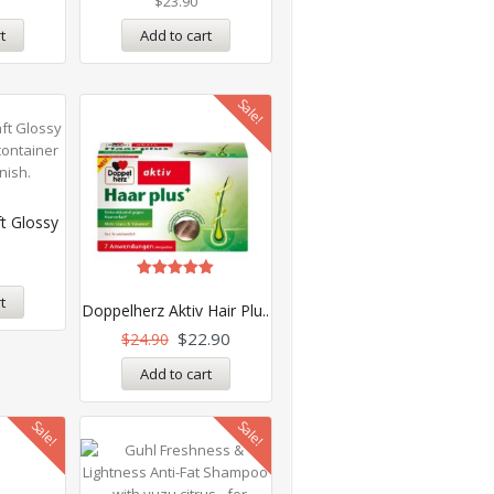
$
23.90
t
Add to cart
Sale!
t Glossy
Rated
t
5.00
Doppelherz Aktiv Hair Plu..
out of 5
$
22.90
$
24.90
Add to cart
Sale!
Sale!