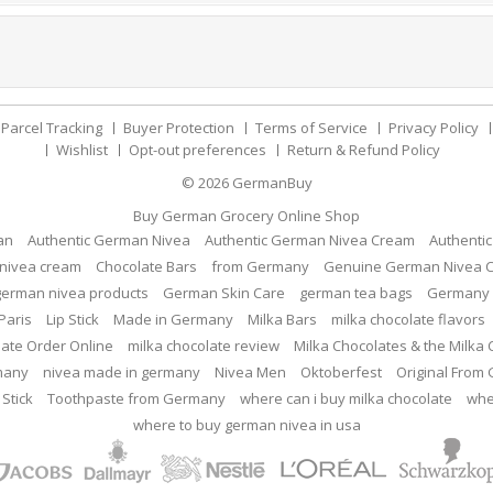
Parcel Tracking
Buyer Protection
Terms of Service
Privacy Policy
Wishlist
Opt-out preferences
Return & Refund Policy
© 2026
GermanBuy
Buy German Grocery Online Shop
an
Authentic German Nivea
Authentic German Nivea Cream
Authenti
nivea cream
Chocolate Bars
from Germany
Genuine German Nivea 
german nivea products
German Skin Care
german tea bags
Germany 
Paris
Lip Stick
Made in Germany
Milka Bars
milka chocolate flavors
late Order Online
milka chocolate review
Milka Chocolates & the Milka
many
nivea made in germany
Nivea Men
Oktoberfest
Original From
 Stick
Toothpaste from Germany
where can i buy milka chocolate
whe
where to buy german nivea in usa