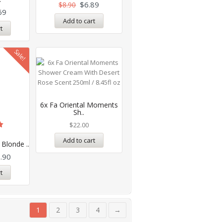
$
6.89
$
8.90
69
Add to cart
t
Sale!
6x Fa Oriental Moments
Sh..
$
22.00
Add to cart
 Blonde ..
.90
t
1
2
3
4
→