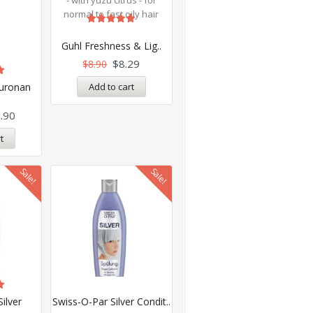
Rated
5.00
Guhl Freshness & Lig..
out of 5
$
8.29
$
8.90
Add to cart
luronan
.90
t
Sale!
Sale!
ilver
Swiss-O-Par Silver Condit..
.