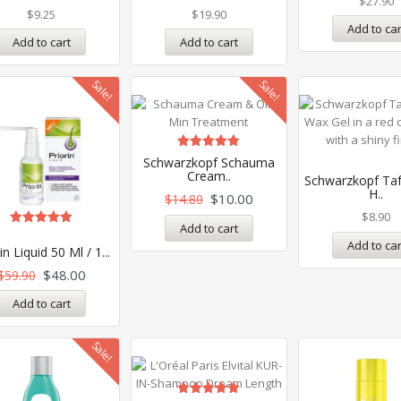
$
27.90
$
9.25
$
19.90
Add to car
Add to cart
Add to cart
Sale!
Sale!
Rated
Schwarzkopf Schauma
5.00
Cream..
Schwarzkopf Taf
out of 5
H..
$
10.00
$
14.80
$
8.90
Add to cart
Rated
Add to car
5.00
in Liquid 50 Ml / 1...
out of 5
$
48.00
$
59.90
Add to cart
Sale!