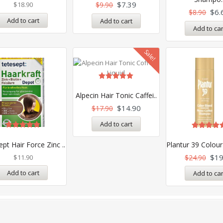
5
out of 5
$
7.39
$
18.90
$
9.90
$
6.
$
8.90
Add to cart
Add to cart
Add to car
Sale!
Rated
5.00
Alpecin Hair Tonic Caffei..
out of 5
$
14.90
$
17.90
Add to cart
Rated
Rated
5.00
5.00
pt Hair Force Zinc ..
Plantur 39 Colour
out of 5
out of 5
$
19
$
11.90
$
24.90
Add to cart
Add to car