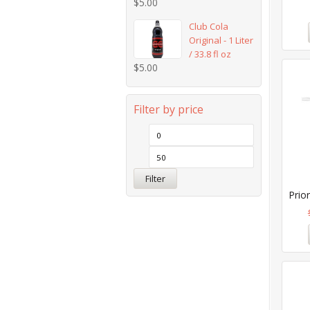
$
5.00
Club Cola
Original - 1 Liter
/ 33.8 fl oz
$
5.00
Filter by price
Filter
Prior