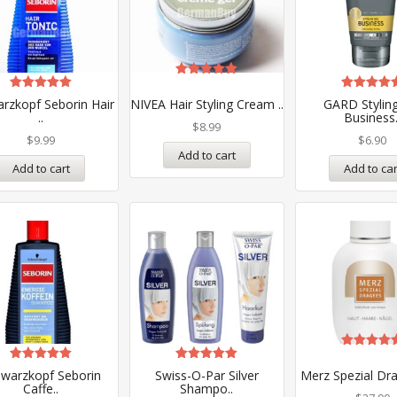
Rated
5.00
Rated
Rated
rzkopf Seborin Hair
NIVEA Hair Styling Cream ..
GARD Styling
out of 5
5.00
5.00
..
Business.
out of 5
out of 5
$
8.99
$
9.99
$
6.90
Add to cart
Add to cart
Add to car
Rated
5.00
Rated
Rated
warzkopf Seborin
Swiss-O-Par Silver
Merz Spezial Dra
out of 5
5.00
5.00
Caffe..
Shampo..
out of 5
out of 5