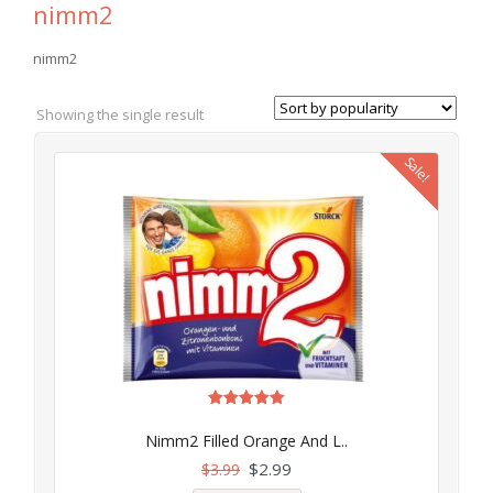
nimm2
nimm2
Showing the single result
Sale!
Rated
5.00
Nimm2 Filled Orange And L..
out of 5
$
2.99
$
3.99