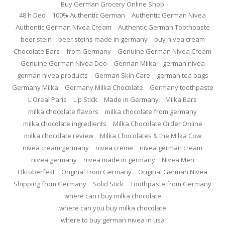
Buy German Grocery Online Shop
48 h Deo
100% Authentic German
Authentic German Nivea
Authentic German Nivea Cream
Authentic German Toothpaste
beer stein
beer steins made in germany
buy nivea cream
Chocolate Bars
from Germany
Genuine German Nivea Cream
Genuine German Nivea Deo
German Milka
german nivea
german nivea products
German Skin Care
german tea bags
Germany Milka
Germany Milka Chocolate
Germany toothpaste
L'Oreal Paris
Lip Stick
Made in Germany
Milka Bars
milka chocolate flavors
milka chocolate from germany
milka chocolate ingredients
Milka Chocolate Order Online
milka chocolate review
Milka Chocolates & the Milka Cow
nivea cream germany
nivea creme
nivea german cream
nivea germany
nivea made in germany
Nivea Men
Oktoberfest
Original From Germany
Original German Nivea
Shipping from Germany
Solid Stick
Toothpaste from Germany
where can i buy milka chocolate
where can you buy milka chocolate
where to buy german nivea in usa