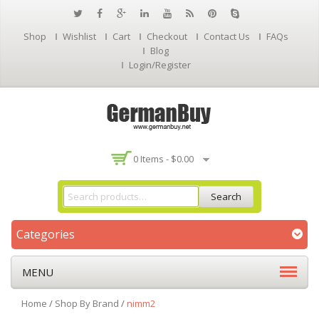
Shop
Wishlist
Cart
Checkout
Contact Us
FAQs
Blog
Login/Register
0 Items -
$
0.00
Search
Categories
MENU
Home
/
Shop By Brand
/
nimm2