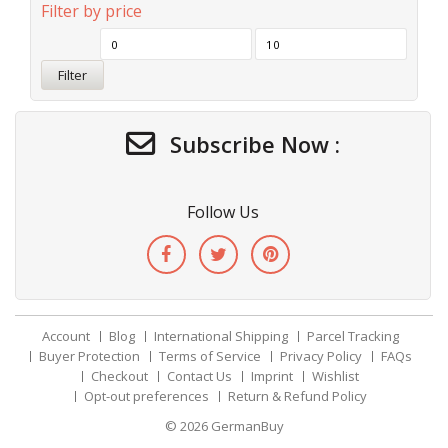
Filter by price
Filter
Subscribe Now :
Follow Us
Account
Blog
International Shipping
Parcel Tracking
Buyer Protection
Terms of Service
Privacy Policy
FAQs
Checkout
Contact Us
Imprint
Wishlist
Opt-out preferences
Return & Refund Policy
© 2026
GermanBuy