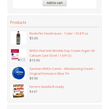
Add to cart
Products
Rixdorfer Fassbrause - 1 Liter / 33.8 fl oz
$
5.00
NIVEA Vital Anti-Wrinkle Day Cream Argan Oil
Calcium Care 50 ml / 1.6 Fl Oz
$
19.90
German NIVEA Creme – Moisturizing Cream –
Original Formula in Blue Tin
$
9.90
Ferrero Nutella B-ready
$
4.97