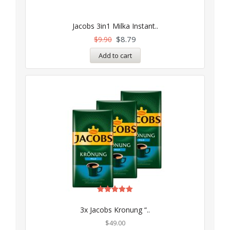
Jacobs 3in1 Milka Instant..
$
8.79
$
9.90
Add to cart
Rated
5.00
3x Jacobs Kronung “..
out of 5
$
49.00