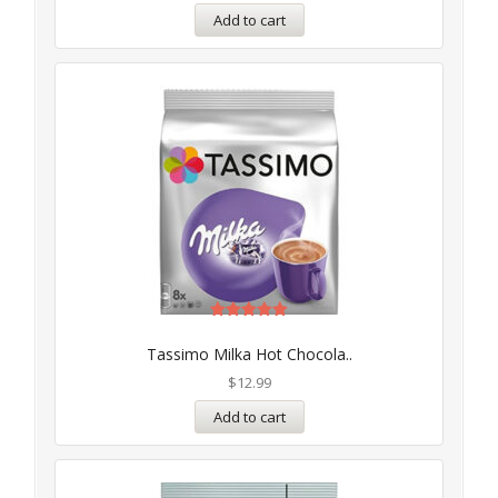
Add to cart
Rated
5.00
Tassimo Milka Hot Chocola..
out of 5
$
12.99
Add to cart