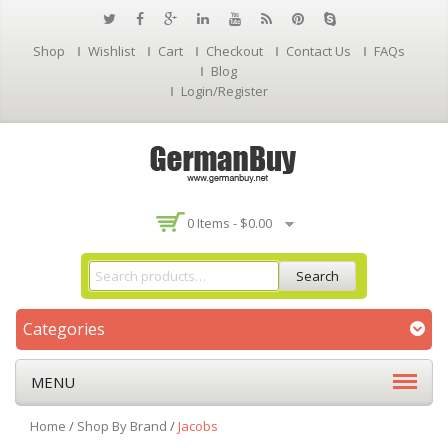
Shop
Wishlist
Cart
Checkout
Contact Us
FAQs
Blog
Login/Register
0 Items -
$
0.00
Search
Categories
MENU
Home
/
Shop By Brand
/
Jacobs