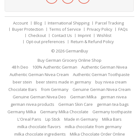
Account
Blog
International Shipping
Parcel Tracking
Buyer Protection
Terms of Service
Privacy Policy
FAQs
Checkout
Contact Us
Imprint
Wishlist
Opt-out preferences
Return & Refund Policy
© 2026
GermanBuy
Buy German Grocery Online Shop
48 h Deo
100% Authentic German
Authentic German Nivea
Authentic German Nivea Cream
Authentic German Toothpaste
beer stein
beer steins made in germany
buy nivea cream
Chocolate Bars
from Germany
Genuine German Nivea Cream
Genuine German Nivea Deo
German Milka
german nivea
german nivea products
German Skin Care
german tea bags
Germany Milka
Germany Milka Chocolate
Germany toothpaste
L'Oreal Paris
Lip Stick
Made in Germany
Milka Bars
milka chocolate flavors
milka chocolate from germany
milka chocolate ingredients
Milka Chocolate Order Online