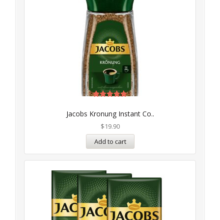
Rated
5.00
Jacobs Kronung Instant Co..
out of 5
$
19.90
Add to cart