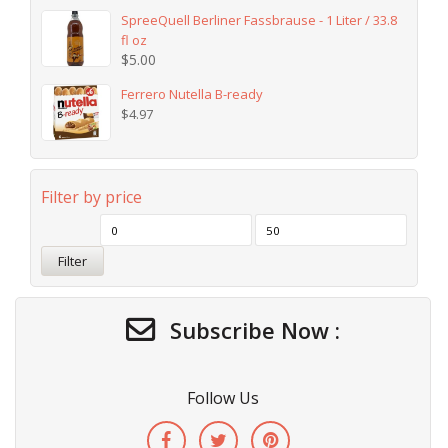
SpreeQuell Berliner Fassbrause - 1 Liter / 33.8
fl oz
$
5.00
Ferrero Nutella B-ready
$
4.97
Filter by price
Filter
Subscribe Now :
Follow Us