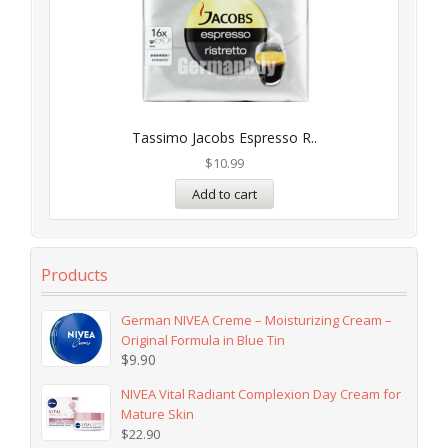
Tassimo Jacobs Espresso R..
$
10.99
Add to cart
Products
German NIVEA Creme – Moisturizing Cream –
Original Formula in Blue Tin
$
9.90
NIVEA Vital Radiant Complexion Day Cream for
Mature Skin
$
22.90