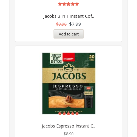
Rated
5.00
Jacobs 3 In 1 Instant Cof..
out of 5
$
7.99
$
9.90
Add to cart
Rated
5.00
Jacobs Espresso Instant C..
out of 5
$
8.90