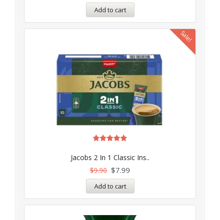
Add to cart
Sale!
Rated
5.00
Jacobs 2 In 1 Classic Ins..
out of 5
$
7.99
$
9.90
Add to cart