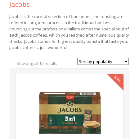
Jacobs
Jacobs is the careful selection of fine beans, the roasting are
refined in long-term process in the traditional batches.
Rounding out the professional millers comes the special soul of
each Jacobs coffees, which you reached after numerous quality
checks. Jacobs stands for highest quality barista that taste you.
Jacobs coffee … just wonderful.
Showing all 10 results
Sale!