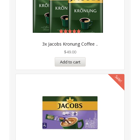
Rated
5.00
3x Jacobs Kronung Coffee ..
out of 5
$
49.00
Add to cart
Sale!