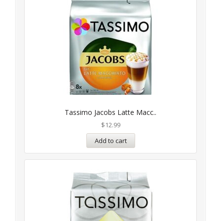
Tassimo Jacobs Latte Macc..
$
12.99
Add to cart