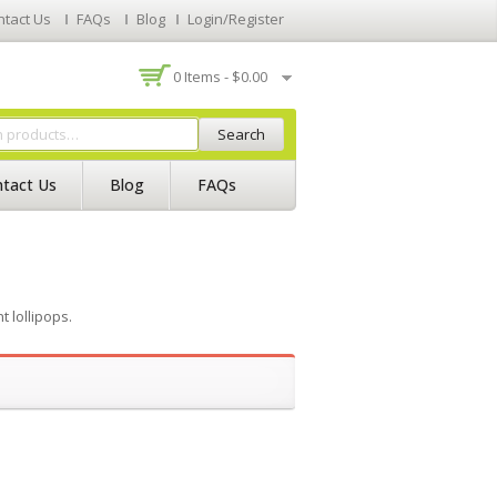
ntact Us
FAQs
Blog
Login/Register
0 Items -
$
0.00
Search
tact Us
Blog
FAQs
 lollipops.