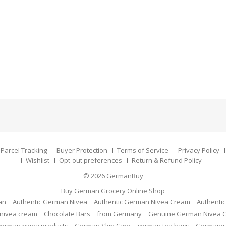
Parcel Tracking
Buyer Protection
Terms of Service
Privacy Policy
Wishlist
Opt-out preferences
Return & Refund Policy
© 2026
GermanBuy
Buy German Grocery Online Shop
an
Authentic German Nivea
Authentic German Nivea Cream
Authenti
nivea cream
Chocolate Bars
from Germany
Genuine German Nivea 