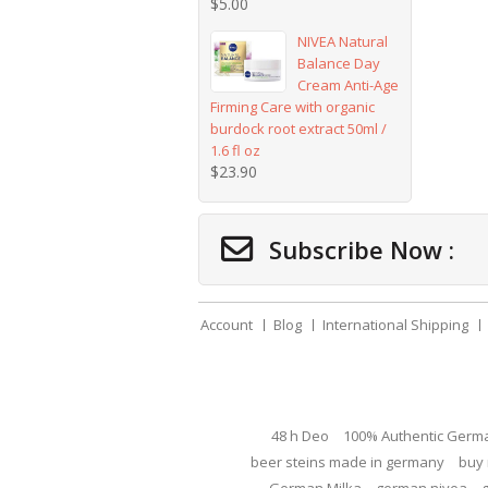
$
5.00
NIVEA Natural
Balance Day
Cream Anti-Age
Firming Care with organic
burdock root extract 50ml /
1.6 fl oz
$
23.90
Subscribe Now :
Account
Blog
International Shipping
48 h Deo
100% Authentic Germ
beer steins made in germany
buy 