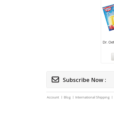
Dr. Oet
Subscribe Now :
Account
Blog
International Shipping