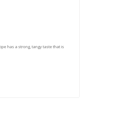
ipe has a strong, tangy taste that is