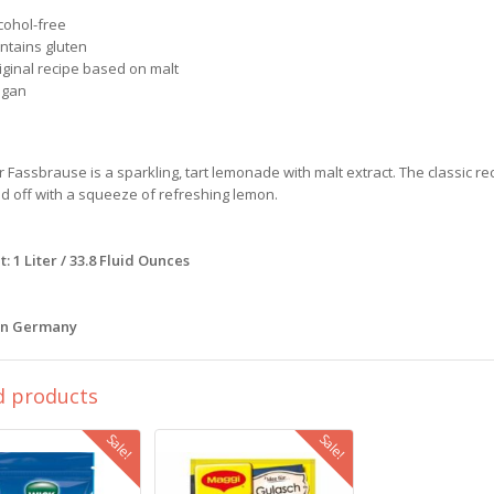
cohol-free
ontains gluten
iginal recipe based on malt
egan
r Fassbrause is a sparkling, tart lemonade with malt extract. The classic rec
 off with a squeeze of refreshing lemon.
: 1 Liter / 33.8 Fluid Ounces
in Germany
d products
Sale!
Sale!