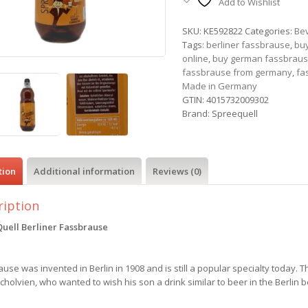
Add to Wishlist
SKU:
KE592822
Categories:
Be
Tags:
berliner fassbrause
,
buy
online
,
buy german fassbrau
fassbrause from germany
,
fa
Made in Germany
GTIN:
4015732009302
Brand:
Spreequell
tion
Additional information
Reviews (0)
ription
uell Berliner Fassbrause
use was invented in Berlin in 1908 and is still a popular specialty today. T
Scholvien, who wanted to wish his son a drink similar to beer in the Berlin 