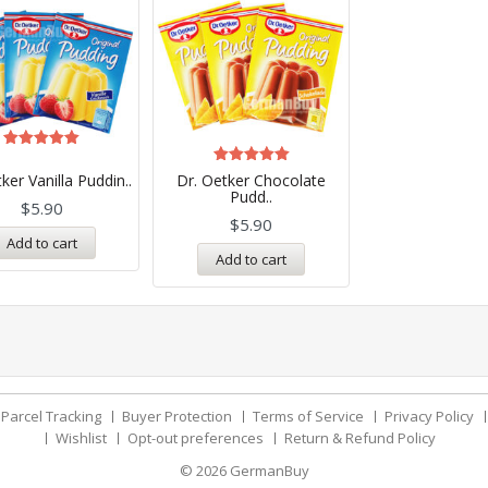
Rated
5.00
Rated
ker Vanilla Puddin..
Dr. Oetker Chocolate
out of 5
5.00
Pudd..
out of 5
$
5.90
$
5.90
Add to cart
Add to cart
Parcel Tracking
Buyer Protection
Terms of Service
Privacy Policy
Wishlist
Opt-out preferences
Return & Refund Policy
© 2026
GermanBuy