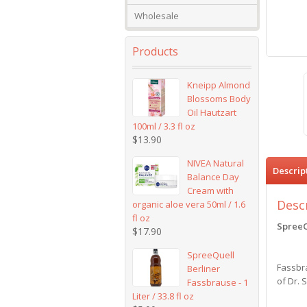
Wholesale
Products
Kneipp Almond
Blossoms Body
Oil Hautzart
100ml / 3.3 fl oz
$
13.90
NIVEA Natural
Descrip
Balance Day
Cream with
Desc
organic aloe vera 50ml / 1.6
fl oz
SpreeQ
$
17.90
SpreeQuell
Fassbra
Berliner
of Dr. 
Fassbrause - 1
Liter / 33.8 fl oz