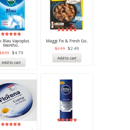
Rated
5.00
Rated
k Blau Vapoplus
Maggi Fix & Fresh Go..
out of 5
5.00
Mentho..
out of 5
$
2.49
$
2.99
$
4.79
$
4.99
Add to cart
Add to cart
Rated
5.00
Rated