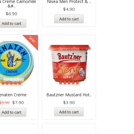
na Creme Camomile
Nivea Men Protect & ..
out of 5
5.00
&#..
out of 5
$
4.90
$
6.90
Add to cart
Add to cart
Sale!
Rated
Rated
5.00
5.00
enaten Creme
Bautzner Mustard Hot..
out of 5
out of 5
$
7.90
$
3.90
$
9.90
Add to cart
Add to cart