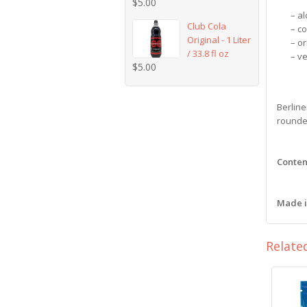
$
5.00
– al
Club Cola
– c
Original - 1 Liter
– or
/ 33.8 fl oz
– v
$
5.00
Berline
rounded
Content
Made 
Relate