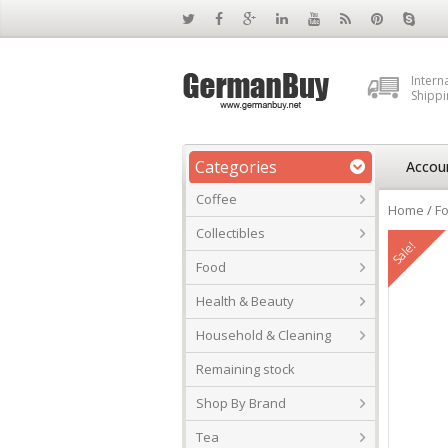
Intern
Shippi
Categories
Accou
Coffee
Home
/
F
Collectibles
Sale!
Food
Health & Beauty
Household & Cleaning
Remaining stock
Shop By Brand
Tea