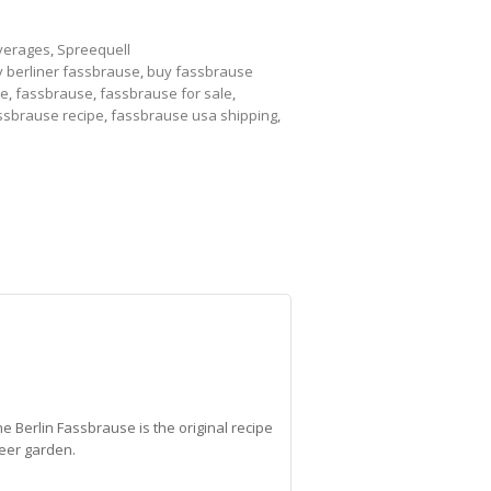
verages
,
Spreequell
 berliner fassbrause
,
buy fassbrause
se
,
fassbrause
,
fassbrause for sale
,
ssbrause recipe
,
fassbrause usa shipping
,
he Berlin Fassbrause is the original recipe
beer garden.