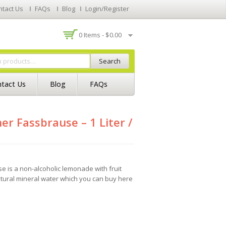
ntact Us
FAQs
Blog
Login/Register
0 Items -
$
0.00
Search
tact Us
Blog
FAQs
er Fassbrause – 1 Liter /
e is a non-alcoholic lemonade with fruit
atural mineral water which you can buy here