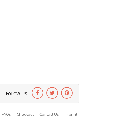
Follow Us
FAQs
Checkout
Contact Us
Imprint