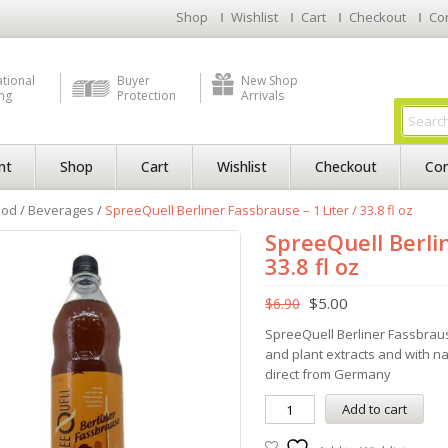
Shop
Wishlist
Cart
Checkout
Co
ational
Buyer
New Shop
ng
Protection
Arrivals
nt
Shop
Cart
Wishlist
Checkout
Con
ood
/
Beverages
/
SpreeQuell Berliner Fassbrause – 1 Liter / 33.8 fl oz
SpreeQuell Berlin
33.8 fl oz
$
5.00
$
6.90
SpreeQuell Berliner Fassbraus
and plant extracts and with n
direct from Germany
Add to cart