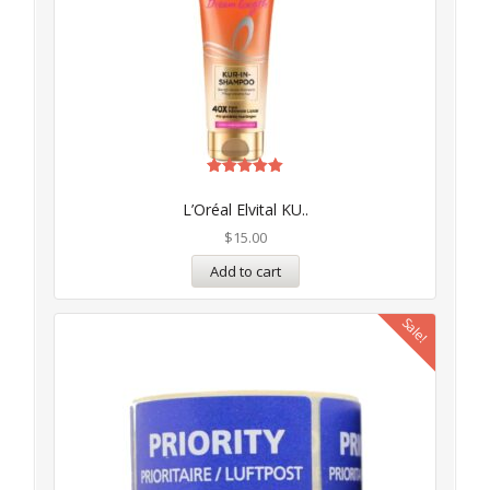
Rated
5.00
L’Oréal Elvital KU..
out of 5
$
15.00
Add to cart
Sale!