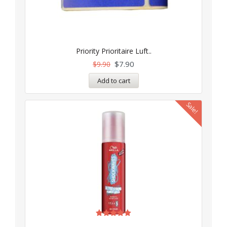
Priority Prioritaire Luft..
$
7.90
$
9.90
Add to cart
Sale!
Rated