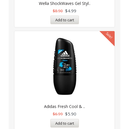
5.00
Wella ShockWaves Gel Styl..
out of 5
$
4.99
$
8.90
Add to cart
Sale!
Adidas Fresh Cool & ..
$
5.90
$
6.99
Add to cart