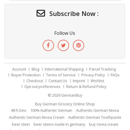
Subscribe Now :
Follow Us
Account
Blog
International Shipping
Parcel Tracking
Buyer Protection
Terms of Service
Privacy Policy
FAQs
Checkout
Contact Us
Imprint
Wishlist
Opt-out preferences
Return & Refund Policy
© 2026
GermanBuy
Buy German Grocery Online Shop
48 h Deo
100% Authentic German
Authentic German Nivea
Authentic German Nivea Cream
Authentic German Toothpaste
beer stein
beer steins made in germany
buy nivea cream