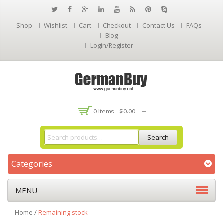
Shop
Wishlist
Cart
Checkout
Contact Us
FAQs
Blog
Login/Register
0 Items -
$
0.00
Search
Categories
MENU
Home
/
Remaining stock