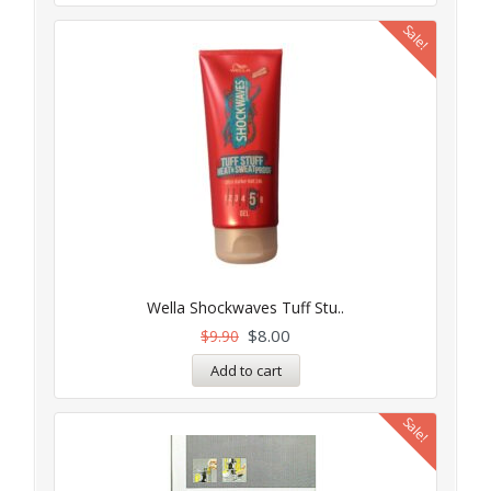
Sale!
Wella Shockwaves Tuff Stu..
$
8.00
$
9.90
Add to cart
Sale!