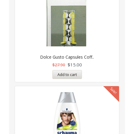
Dolce Gusto Capsules Coff..
$
15.00
$
27.90
Add to cart
Sale!