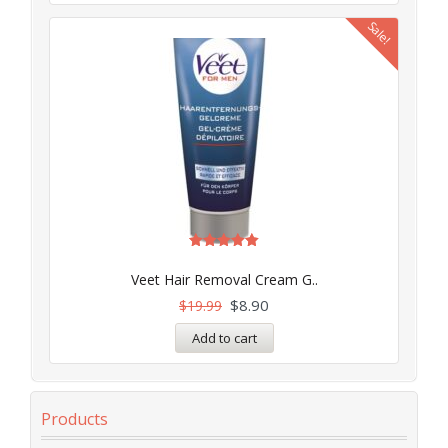
Sale!
Rated
5.00
Veet Hair Removal Cream G..
out of 5
$
8.90
$
19.99
Add to cart
Products