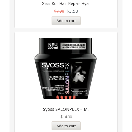
Gliss Kur Hair Repair Hya..
$
3.50
$
7.90
Add to cart
Rated
5.00
Syoss SALONPLEX – M..
out of 5
$
14.90
Add to cart