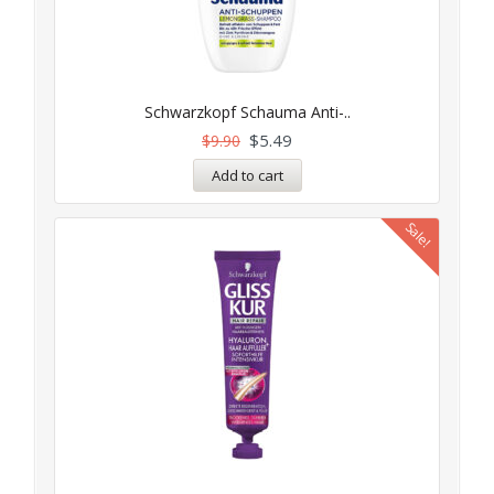
Schwarzkopf Schauma Anti-..
$
5.49
$
9.90
Add to cart
Sale!