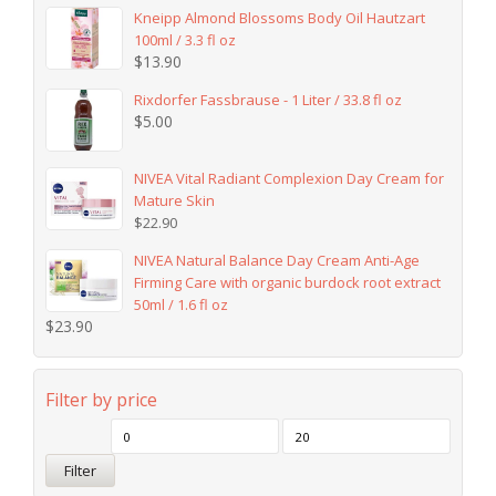
Kneipp Almond Blossoms Body Oil Hautzart
100ml / 3.3 fl oz
$
13.90
Rixdorfer Fassbrause - 1 Liter / 33.8 fl oz
$
5.00
NIVEA Vital Radiant Complexion Day Cream for
Mature Skin
$
22.90
NIVEA Natural Balance Day Cream Anti-Age
Firming Care with organic burdock root extract
50ml / 1.6 fl oz
$
23.90
Filter by price
Filter