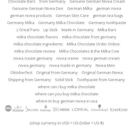
Chocolate Bars
from Germany
Genuine German Nivea Cream
Genuine German Nivea Deo
German Milka
german nivea
german nivea products
German Skin Care
german tea bags
Germany Milka
Germany Milka Chocolate
Germany toothpaste
L'Oreal Paris
Lip Stick
Made in Germany
Milka Bars
milka chocolate flavors
milka chocolate from germany
milka chocolate ingredients
Milka Chocolate Order Online
milka chocolate review
Milka Chocolates & the Milka Cow
nivea cream germany
nivea creme
nivea german cream
nivea germany
nivea made in germany
Nivea Men
Oktoberfest
Original From Germany
Original German Nivea
Shipping from Germany
Solid Stick
Toothpaste from Germany
where can i buy milka chocolate
where can you buy milka chocolate
where to buy german nivea in usa
(shop currency in USD = US-Dollar = US-$)