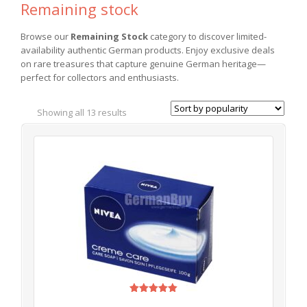
Remaining stock
Browse our
Remaining Stock
category to discover limited-
availability authentic German products. Enjoy exclusive deals
on rare treasures that capture genuine German heritage—
perfect for collectors and enthusiasts.
Showing all 13 results
Rated