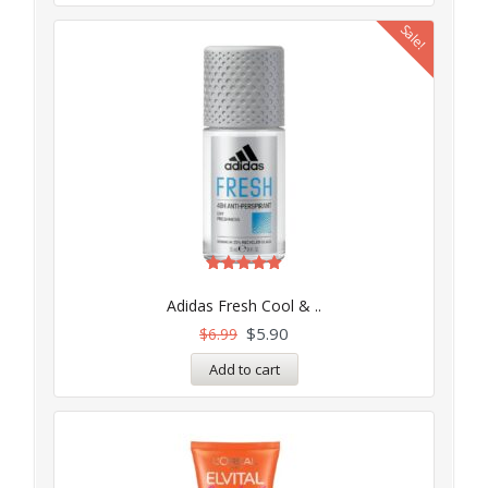
Sale!
Rated
5.00
Adidas Fresh Cool & ..
out of 5
$
5.90
$
6.99
Add to cart