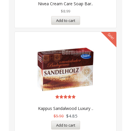
5.00
Nivea Cream Care Soap Bar..
out of 5
$
8.99
Add to cart
Sale!
Rated
5.00
Kappus Sandalwood Luxury ..
out of 5
$
4.85
$
5.90
Add to cart