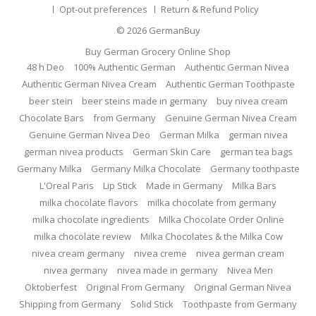
Opt-out preferences
Return & Refund Policy
© 2026
GermanBuy
Buy German Grocery Online Shop
48 h Deo
100% Authentic German
Authentic German Nivea
Authentic German Nivea Cream
Authentic German Toothpaste
beer stein
beer steins made in germany
buy nivea cream
Chocolate Bars
from Germany
Genuine German Nivea Cream
Genuine German Nivea Deo
German Milka
german nivea
german nivea products
German Skin Care
german tea bags
Germany Milka
Germany Milka Chocolate
Germany toothpaste
L'Oreal Paris
Lip Stick
Made in Germany
Milka Bars
milka chocolate flavors
milka chocolate from germany
milka chocolate ingredients
Milka Chocolate Order Online
milka chocolate review
Milka Chocolates & the Milka Cow
nivea cream germany
nivea creme
nivea german cream
nivea germany
nivea made in germany
Nivea Men
Oktoberfest
Original From Germany
Original German Nivea
Shipping from Germany
Solid Stick
Toothpaste from Germany