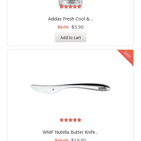
Rated
5.00
Adidas Fresh Cool & ..
out of 5
$
5.90
$
6.99
Add to cart
Sale!
Rated
5.00
WMF Nutella Butter Knife ..
out of 5
$
19.90
$
25.00