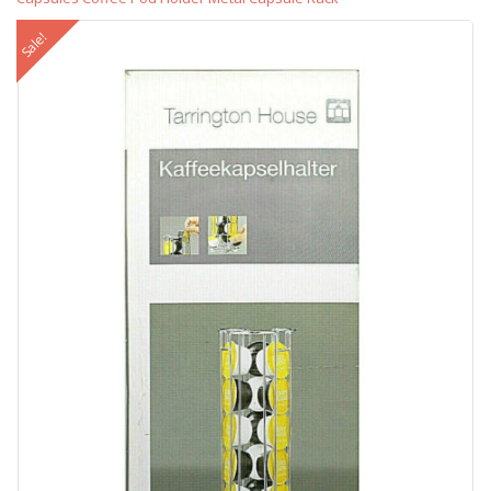
Sale!