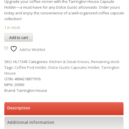
Upgrade your coffee corner with the Tarrington House Capsule
Holder—a must-have for any Dolce Gusto aficionado. Order yours
today and enjoy the convenience of a well-organized coffee capsule
collection!
1 in stock
Add to cart
Add to Wishlist
SKU:
HL11345
Categories:
Kitchen & Steak Knives
,
Remaining stock
Tags:
Coffee Pod Holder
,
Dolce Gusto Capsules Holder
,
Tarrington
House
GTIN:
4894218877976
MPN:
20990
Brand:
Tarrington House
Description
Additional information