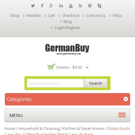
Shop
Wishlist
Cart
Checkout
Contact Us
FAQs
Blog
Login/Register
0 Items -
$
0.00
Search
Categories
MENU
Home
/
Household & Cleaning
/
Kitchen & Steak Knives
/
Dolce Gusto
Capsules Coffee Pod Holder Metal Capsule Rack