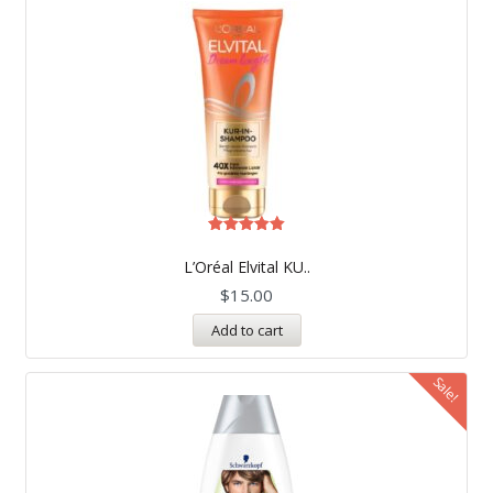
Rated
5.00
L’Oréal Elvital KU..
out of 5
$
15.00
Add to cart
Sale!