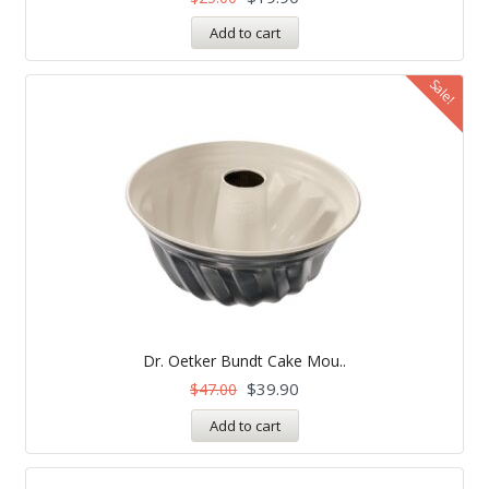
Add to cart
Sale!
Dr. Oetker Bundt Cake Mou..
$
39.90
$
47.00
Add to cart