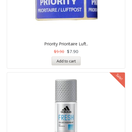
Priority Prioritaire Luft..
$
7.90
$
9.90
Add to cart
Sale!