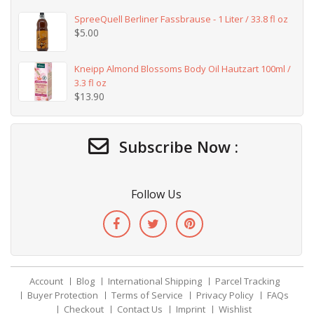
SpreeQuell Berliner Fassbrause - 1 Liter / 33.8 fl oz
$
5.00
Kneipp Almond Blossoms Body Oil Hautzart 100ml /
3.3 fl oz
$
13.90
Subscribe Now :
Follow Us
Account
Blog
International Shipping
Parcel Tracking
Buyer Protection
Terms of Service
Privacy Policy
FAQs
Checkout
Contact Us
Imprint
Wishlist