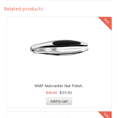
Related products
Sale!
WMF Nutcracker Nut Polish..
$
39.90
$
45.00
Add to cart
Sale!