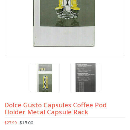
Dolce Gusto Capsules Coffee Pod
Holder Metal Capsule Rack
$
15.00
$
27.90