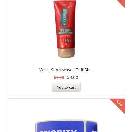
Wella Shockwaves Tuff Stu..
$
8.00
$
9.90
Add to cart
Sale!