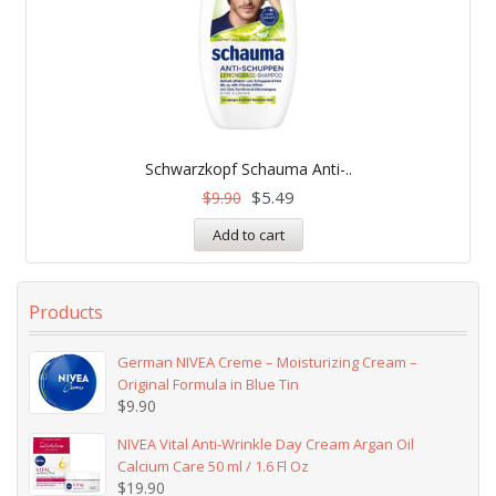
Schwarzkopf Schauma Anti-..
$
5.49
$
9.90
Add to cart
Products
German NIVEA Creme – Moisturizing Cream –
Original Formula in Blue Tin
$
9.90
NIVEA Vital Anti-Wrinkle Day Cream Argan Oil
Calcium Care 50 ml / 1.6 Fl Oz
$
19.90