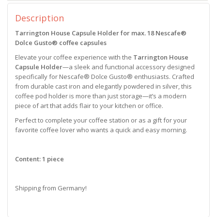
Description
Tarrington House Capsule Holder for max. 18 Nescafe®
Dolce Gusto® coffee capsules
Elevate your coffee experience with the
Tarrington House
Capsule Holder
—a sleek and functional accessory designed
specifically for Nescafe® Dolce Gusto® enthusiasts. Crafted
from durable cast iron and elegantly powdered in silver, this
coffee pod holder is more than just storage—it’s a modern
piece of art that adds flair to your kitchen or office.
Perfect to complete your coffee station or as a gift for your
favorite coffee lover who wants a quick and easy morning.
Content: 1 piece
Shipping from Germany!