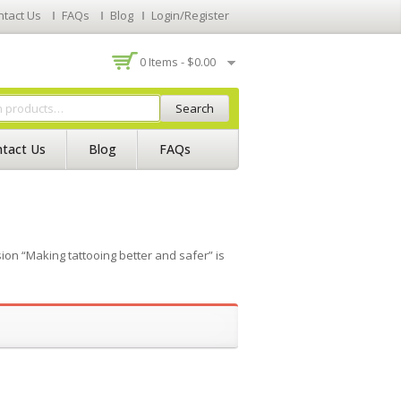
ntact Us
FAQs
Blog
Login/Register
0 Items -
$
0.00
Search
tact Us
Blog
FAQs
on “Making tattooing better and safer” is