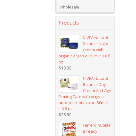
Wholesale
Products
NIVEA Natural
Balance Night
Cream with
organic argan oil 50ml / 1.6 fl
oz
$
18.90
NIVEA Natural
Balance Day
Cream Anti-Age
Firming Care with organic
burdock root extract 50ml /
1.6 fl oz
$
23.90
Ferrero Nutella
B-ready