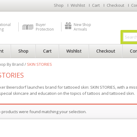
Shop
Wishlist
Cart
Checkout
Co
ational
Buyer
New Shop
ng
Protection
Arrivals
nt
Shop
Cart
Wishlist
Checkout
Con
hop By Brand
/
SKIN STORIES
STORIES
er Beiersdorf launches brand for tattooed skin: SKIN STORIES, with a missi
special skincare and education on the topics of tattoos and tattooed skin.
 products were found matching your selection.