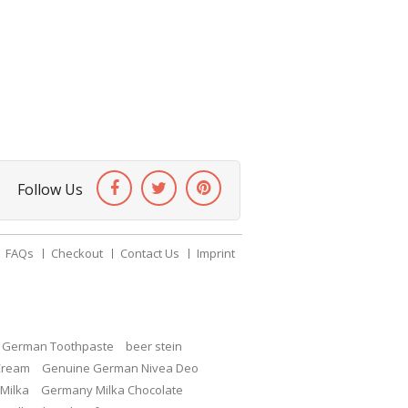
Follow Us
FAQs
Checkout
Contact Us
Imprint
c German Toothpaste
beer stein
Cream
Genuine German Nivea Deo
Milka
Germany Milka Chocolate