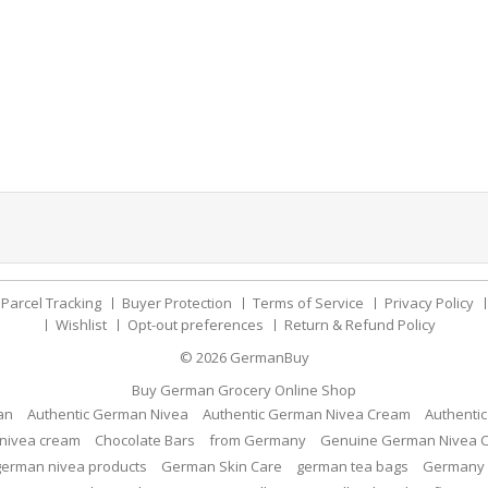
Parcel Tracking
Buyer Protection
Terms of Service
Privacy Policy
Wishlist
Opt-out preferences
Return & Refund Policy
© 2026
GermanBuy
Buy German Grocery Online Shop
an
Authentic German Nivea
Authentic German Nivea Cream
Authenti
nivea cream
Chocolate Bars
from Germany
Genuine German Nivea 
german nivea products
German Skin Care
german tea bags
Germany 