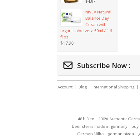
$
4.97
NIVEA Natural
Balance Day
Cream with
organic aloe vera 50ml / 1.6
fl oz
$
17.90
Subscribe Now :
Account
Blog
International Shipping
48 h Deo
100% Authentic Germ
beer steins made in germany
buy 
German Milka
german nivea