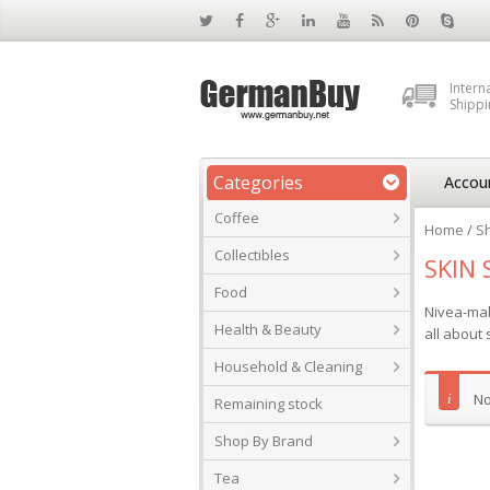
Intern
Shippi
Categories
Accou
Coffee
Home
/
S
Collectibles
SKIN 
Food
Nivea-mak
Health & Beauty
all about 
Household & Cleaning
No
Remaining stock
Shop By Brand
Tea