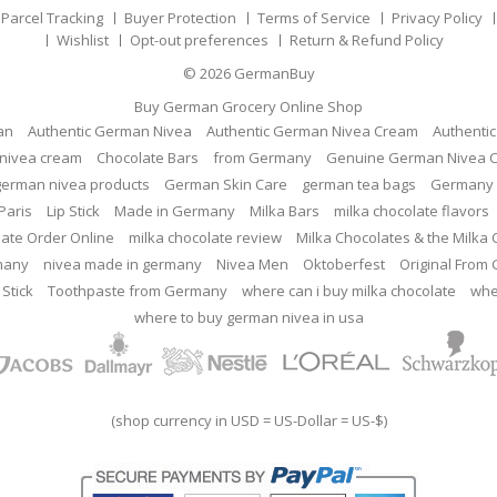
Parcel Tracking
Buyer Protection
Terms of Service
Privacy Policy
Wishlist
Opt-out preferences
Return & Refund Policy
© 2026
GermanBuy
Buy German Grocery Online Shop
an
Authentic German Nivea
Authentic German Nivea Cream
Authenti
nivea cream
Chocolate Bars
from Germany
Genuine German Nivea 
german nivea products
German Skin Care
german tea bags
Germany 
Paris
Lip Stick
Made in Germany
Milka Bars
milka chocolate flavors
late Order Online
milka chocolate review
Milka Chocolates & the Milka
many
nivea made in germany
Nivea Men
Oktoberfest
Original From
 Stick
Toothpaste from Germany
where can i buy milka chocolate
whe
where to buy german nivea in usa
(shop currency in USD = US-Dollar = US-$)