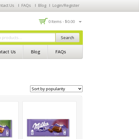
ntact Us
FAQs
Blog
Login/Register
0 Items -
$
0.00
Search
tact Us
Blog
FAQs