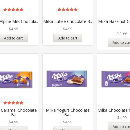
Rated
Rated
5.00
5.00
Alpine Milk Chocola..
Milka Luflée Chocolate B..
Milka Hazelnut C
out of 5
out of 5
..
$
4.99
$
4.99
$
4.99
Add to cart
Add to cart
Add to car
Rated
a Caramel Chocolate
Milka Yogurt Chocolate
Milka Chocolate C
5.00
B..
Ba..
out of 5
$
4.99
$
4.99
$
4.99
Add to car