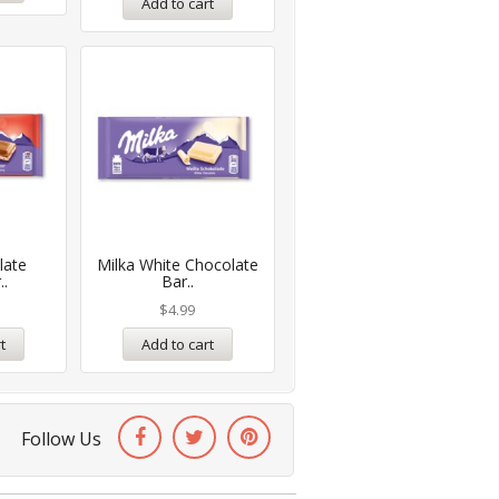
Add to cart
late
Milka White Chocolate
..
Bar..
$
4.99
t
Add to cart
Follow Us