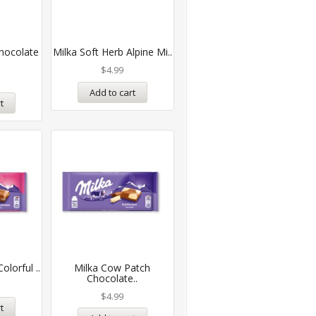
hocolate
Milka Soft Herb Alpine Mi..
$
4.99
Add to cart
t
olorful ..
Milka Cow Patch
Chocolate..
$
4.99
t