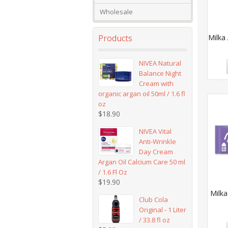
Wholesale
Products
Milka 
NIVEA Natural
Balance Night
Cream with
organic argan oil 50ml / 1.6 fl
oz
$
18.90
NIVEA Vital
Anti-Wrinkle
Day Cream
Argan Oil Calcium Care 50 ml
/ 1.6 Fl Oz
$
19.90
Milk
Club Cola
Original - 1 Liter
/ 33.8 fl oz