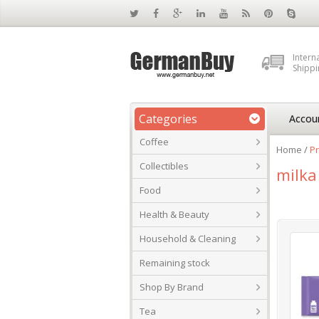
Intern
Shippi
Categories
Accou
Coffee
Home
/
Pr
Collectibles
milka
Food
Health & Beauty
Household & Cleaning
Remaining stock
Shop By Brand
Tea