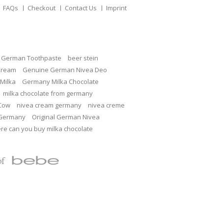
FAQs
Checkout
Contact Us
Imprint
c German Toothpaste
beer stein
Cream
Genuine German Nivea Deo
Milka
Germany Milka Chocolate
milka chocolate from germany
 Cow
nivea cream germany
nivea creme
 Germany
Original German Nivea
re can you buy milka chocolate