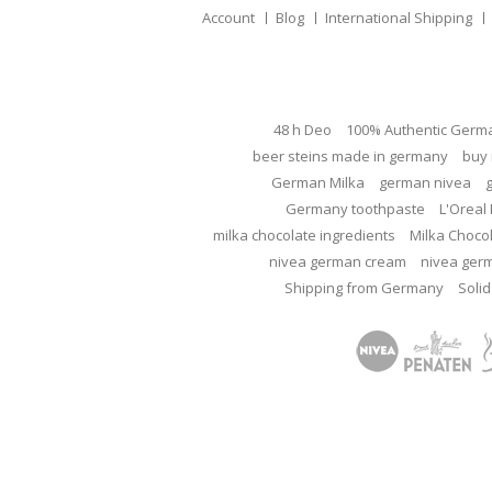
Account
Blog
International Shipping
48 h Deo
100% Authentic Germ
beer steins made in germany
buy 
German Milka
german nivea
Germany toothpaste
L'Oreal 
milka chocolate ingredients
Milka Choco
nivea german cream
nivea ger
Shipping from Germany
Solid