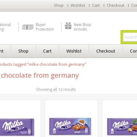
Shop
Wishlist
Cart
Checkout
Co
ational
Buyer
New Shop
ng
Protection
Arrivals
nt
Shop
Cart
Wishlist
Checkout
Con
oducts tagged “milka chocolate from germany”
 chocolate from germany
Showing all 12 results