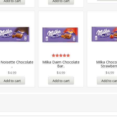
Add to cart
Add to cart
Rated
 Noisette Chocolate
Milka Daim Chocolate
Milka Choco
5.00
..
Bar..
Strawberr
out of 5
$
4.99
$
4.99
$
4.99
Add to cart
Add to cart
Add to car