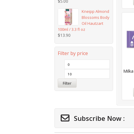
$
5.00
Kneipp Almond
Blossoms Body
Oil Hautzart
100ml / 3.3 fl oz
$
13.90
Filter by price
Milka
Filter
Subscribe Now :