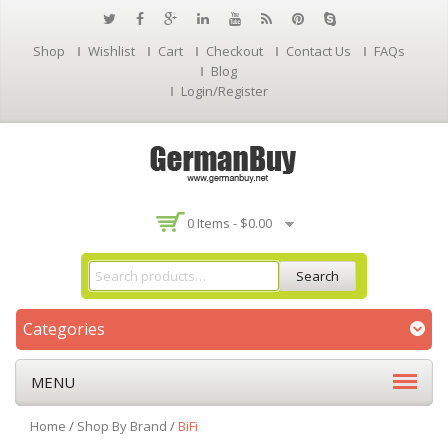
Shop
Wishlist
Cart
Checkout
Contact Us
FAQs
Blog
Login/Register
0 Items -
$
0.00
Search
Categories
MENU
Home
/
Shop By Brand
/
BiFi