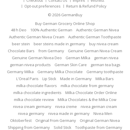
Checkout
Contact Us
Imprint
Wishlist
Opt-out preferences
Return & Refund Policy
© 2026
GermanBuy
Buy German Grocery Online Shop
48 h Deo
100% Authentic German
Authentic German Nivea
Authentic German Nivea Cream
Authentic German Toothpaste
beer stein
beer steins made in germany
buy nivea cream
Chocolate Bars
from Germany
Genuine German Nivea Cream
Genuine German Nivea Deo
German Milka
german nivea
german nivea products
German Skin Care
german tea bags
Germany Milka
Germany Milka Chocolate
Germany toothpaste
L'Oreal Paris
Lip Stick
Made in Germany
Milka Bars
milka chocolate flavors
milka chocolate from germany
milka chocolate ingredients
Milka Chocolate Order Online
milka chocolate review
Milka Chocolates & the Milka Cow
nivea cream germany
nivea creme
nivea german cream
nivea germany
nivea made in germany
Nivea Men
Oktoberfest
Original From Germany
Original German Nivea
Shipping from Germany
Solid Stick
Toothpaste from Germany