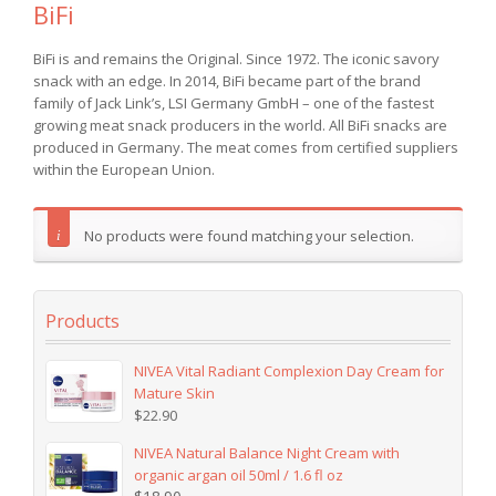
BiFi
BiFi is and remains the Original. Since 1972. The iconic savory
snack with an edge. In 2014, BiFi became part of the brand
family of Jack Link’s, LSI Germany GmbH – one of the fastest
growing meat snack producers in the world. All BiFi snacks are
produced in Germany. The meat comes from certified suppliers
within the European Union.
No products were found matching your selection.
Products
NIVEA Vital Radiant Complexion Day Cream for
Mature Skin
$
22.90
NIVEA Natural Balance Night Cream with
organic argan oil 50ml / 1.6 fl oz