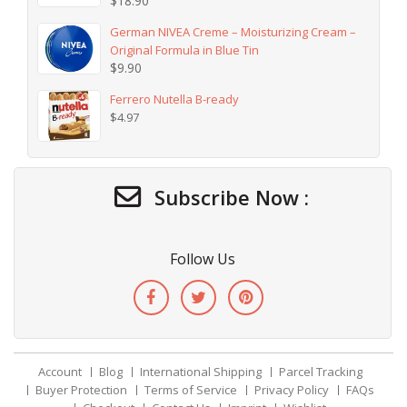
$
18.90
German NIVEA Creme – Moisturizing Cream –
Original Formula in Blue Tin
$
9.90
Ferrero Nutella B-ready
$
4.97
Subscribe Now :
Follow Us
Account
Blog
International Shipping
Parcel Tracking
Buyer Protection
Terms of Service
Privacy Policy
FAQs