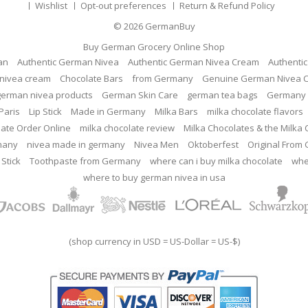
Wishlist
Opt-out preferences
Return & Refund Policy
© 2026
GermanBuy
Buy German Grocery Online Shop
an
Authentic German Nivea
Authentic German Nivea Cream
Authenti
nivea cream
Chocolate Bars
from Germany
Genuine German Nivea 
german nivea products
German Skin Care
german tea bags
Germany 
Paris
Lip Stick
Made in Germany
Milka Bars
milka chocolate flavors
late Order Online
milka chocolate review
Milka Chocolates & the Milka
many
nivea made in germany
Nivea Men
Oktoberfest
Original From
 Stick
Toothpaste from Germany
where can i buy milka chocolate
whe
where to buy german nivea in usa
(shop currency in USD = US-Dollar = US-$)