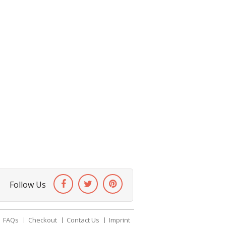
Follow Us
FAQs
Checkout
Contact Us
Imprint