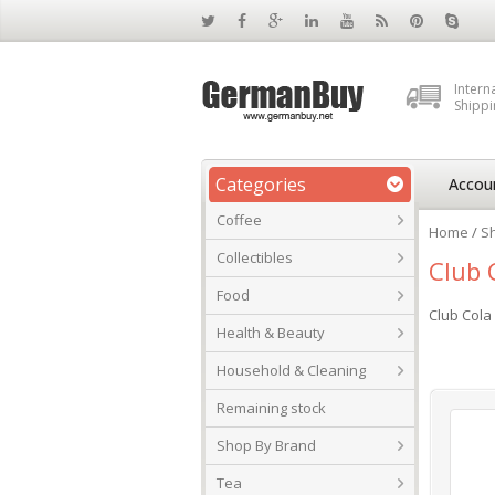
Intern
Shippi
Categories
Accou
Coffee
Home
/
S
Collectibles
Club 
Food
Club Cola 
Health & Beauty
Household & Cleaning
Remaining stock
Shop By Brand
Tea