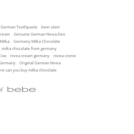
c German Toothpaste
beer stein
Cream
Genuine German Nivea Deo
Milka
Germany Milka Chocolate
milka chocolate from germany
 Cow
nivea cream germany
nivea creme
 Germany
Original German Nivea
re can you buy milka chocolate