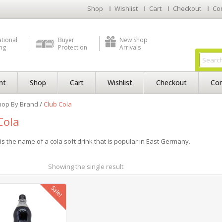
Shop
Wishlist
Cart
Checkout
Co
ational
Buyer
New Shop
ng
Protection
Arrivals
nt
Shop
Cart
Wishlist
Checkout
Con
hop By Brand
/
Club Cola
Cola
is the name of a cola soft drink that is popular in East Germany.
Showing the single result
Sale!