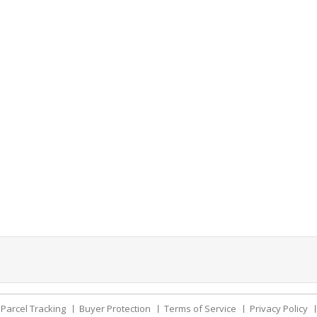
Parcel Tracking
Buyer Protection
Terms of Service
Privacy Policy