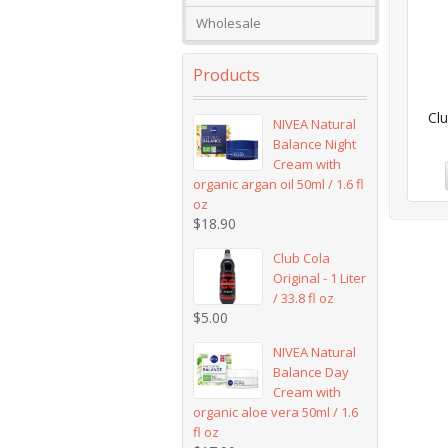
Wholesale
Products
Clu
NIVEA Natural
Balance Night
Cream with
organic argan oil 50ml / 1.6 fl
oz
$
18.90
Club Cola
Original - 1 Liter
/ 33.8 fl oz
$
5.00
NIVEA Natural
Balance Day
Cream with
organic aloe vera 50ml / 1.6
fl oz