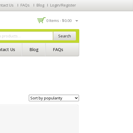
ntact Us
FAQs
Blog
Login/Register
0 Items -
$
0.00
Search
tact Us
Blog
FAQs