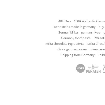
48 h Deo
100% Authentic Germ
beer steins made in germany
buy 
German Milka
german nivea
Germany toothpaste
L'Oreal 
milka chocolate ingredients
Milka Choco
nivea german cream
nivea ger
Shipping from Germany
Solid