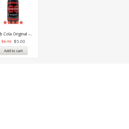
Rated
5.00
b Cola Original –..
out of 5
$
5.00
$
6.90
Add to cart