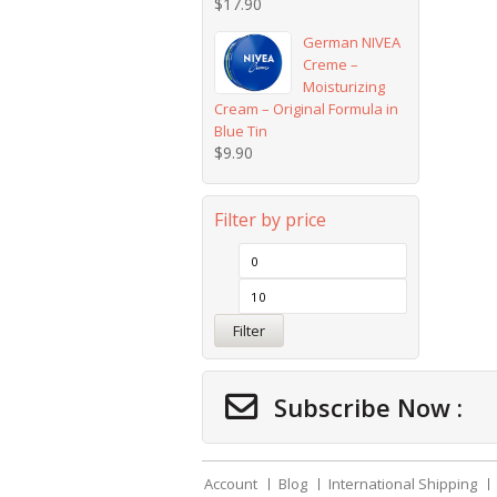
$
17.90
German NIVEA
Creme –
Moisturizing
Cream – Original Formula in
Blue Tin
$
9.90
Filter by price
Filter
Subscribe Now :
Account
Blog
International Shipping