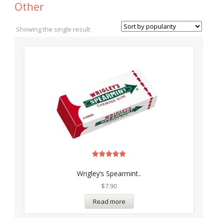
Other
Showing the single result
Rated
5.00
Wrigley’s Spearmint..
out of 5
$
7.90
Read more