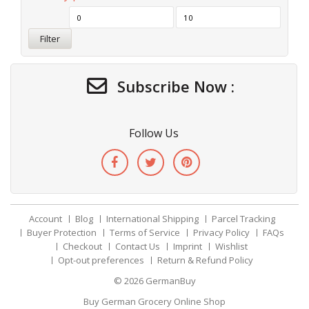
Filter
Subscribe Now :
Follow Us
Account
Blog
International Shipping
Parcel Tracking
Buyer Protection
Terms of Service
Privacy Policy
FAQs
Checkout
Contact Us
Imprint
Wishlist
Opt-out preferences
Return & Refund Policy
© 2026
GermanBuy
Buy German Grocery Online Shop