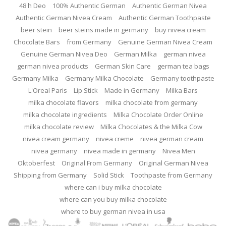
48 h Deo
100% Authentic German
Authentic German Nivea
Authentic German Nivea Cream
Authentic German Toothpaste
beer stein
beer steins made in germany
buy nivea cream
Chocolate Bars
from Germany
Genuine German Nivea Cream
Genuine German Nivea Deo
German Milka
german nivea
german nivea products
German Skin Care
german tea bags
Germany Milka
Germany Milka Chocolate
Germany toothpaste
L'Oreal Paris
Lip Stick
Made in Germany
Milka Bars
milka chocolate flavors
milka chocolate from germany
milka chocolate ingredients
Milka Chocolate Order Online
milka chocolate review
Milka Chocolates & the Milka Cow
nivea cream germany
nivea creme
nivea german cream
nivea germany
nivea made in germany
Nivea Men
Oktoberfest
Original From Germany
Original German Nivea
Shipping from Germany
Solid Stick
Toothpaste from Germany
where can i buy milka chocolate
where can you buy milka chocolate
where to buy german nivea in usa