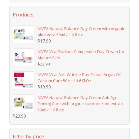
Products
NIVEA Natural Balance Day Cream with organic
aloe vera 50ml / 1.6 fl oz
$
17.90
NIVEA Vital Radiant Complexion Day Cream for
Mature Skin
$
22.90
NIVEA Vital Anti-Wrinkle Day Cream Argan Oil
Calcium Care 50 ml / 1.6 Fl Oz
$
19.90
NIVEA Natural Balance Day Cream Anti-Age
Firming Care with organic burdock root extract
50ml / 1.6 fl oz
$
23.90
Filter by price