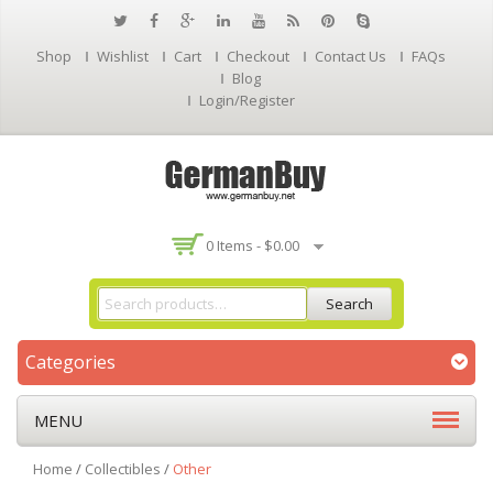
Shop
Wishlist
Cart
Checkout
Contact Us
FAQs
Blog
Login/Register
0 Items -
$
0.00
Search
Categories
MENU
Home
/
Collectibles
/
Other