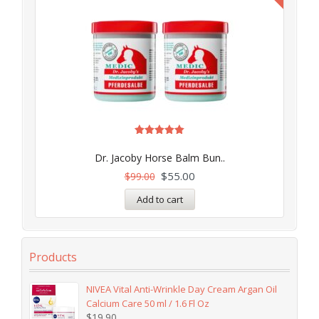
Rated
5.00
Dr. Jacoby Horse Balm Bun..
out of 5
$
55.00
$
99.00
Add to cart
Products
NIVEA Vital Anti-Wrinkle Day Cream Argan Oil
Calcium Care 50 ml / 1.6 Fl Oz
$
19.90