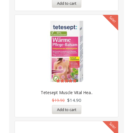
Add to cart
Sale!
Rated
5.00
Tetesept Muscle Vital Hea..
out of 5
$
14.90
$
19.90
Add to cart
Sale!