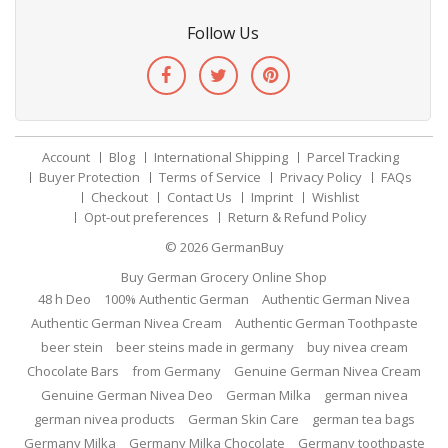
Follow Us
Account
Blog
International Shipping
Parcel Tracking
Buyer Protection
Terms of Service
Privacy Policy
FAQs
Checkout
Contact Us
Imprint
Wishlist
Opt-out preferences
Return & Refund Policy
© 2026
GermanBuy
Buy German Grocery Online Shop
48 h Deo
100% Authentic German
Authentic German Nivea
Authentic German Nivea Cream
Authentic German Toothpaste
beer stein
beer steins made in germany
buy nivea cream
Chocolate Bars
from Germany
Genuine German Nivea Cream
Genuine German Nivea Deo
German Milka
german nivea
german nivea products
German Skin Care
german tea bags
Germany Milka
Germany Milka Chocolate
Germany toothpaste