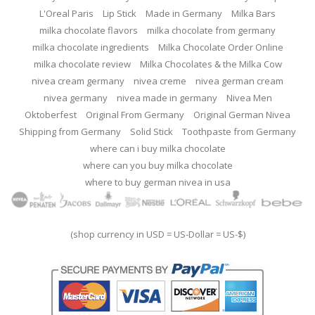
L'Oreal Paris
Lip Stick
Made in Germany
Milka Bars
milka chocolate flavors
milka chocolate from germany
milka chocolate ingredients
Milka Chocolate Order Online
milka chocolate review
Milka Chocolates & the Milka Cow
nivea cream germany
nivea creme
nivea german cream
nivea germany
nivea made in germany
Nivea Men
Oktoberfest
Original From Germany
Original German Nivea
Shipping from Germany
Solid Stick
Toothpaste from Germany
where can i buy milka chocolate
where can you buy milka chocolate
where to buy german nivea in usa
(shop currency in USD = US-Dollar = US-$)