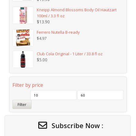
Kneipp Almond Blossoms Body Oil Hautzart
100ml / 3.3 fl oz
$
13.90
Ferrero Nutella B-ready
$
4.97
Club Cola Original - 1 Liter / 33.8 fl oz
$
5.00
Filter by price
Filter
Subscribe Now :