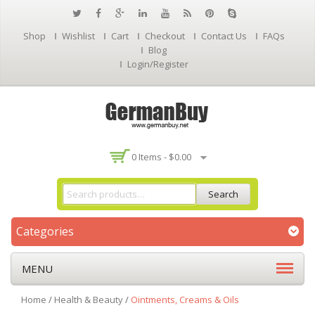
Shop
Wishlist
Cart
Checkout
Contact Us
FAQs
Blog
Login/Register
0 Items -
$
0.00
Search
Categories
MENU
Home
/
Health & Beauty
/
Ointments, Creams & Oils