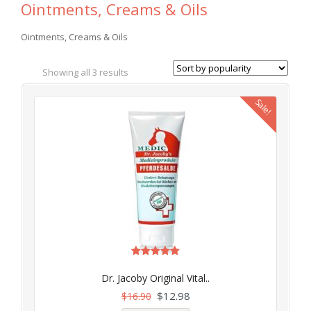
Ointments, Creams & Oils
Ointments, Creams & Oils
Showing all 3 results
Sale!
Rated
5.00
Dr. Jacoby Original Vital..
out of 5
$
12.98
$
16.90