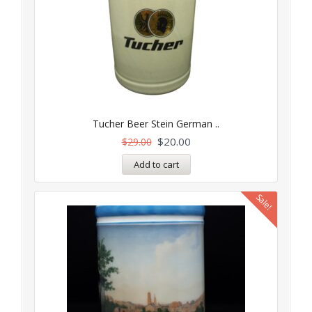
Tucher Beer Stein German ..
$
20.00
$
29.00
Add to cart
Sale!