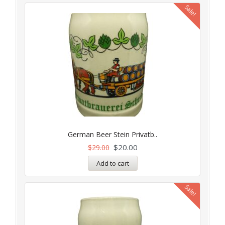
Sale!
German Beer Stein Privatb..
$
20.00
$
29.00
Add to cart
Sale!