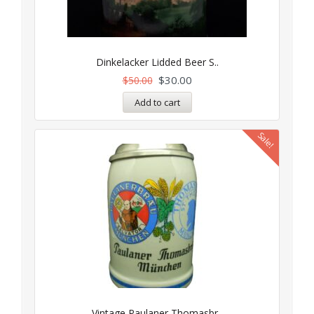
Dinkelacker Lidded Beer S..
$
30.00
$
50.00
Add to cart
Sale!
Vintage Paulaner Thomasbr..