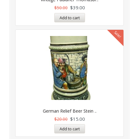
$
39.00
$
50.00
Add to cart
Sale!
German Relief Beer Stein ..
$
15.00
$
20.00
Add to cart