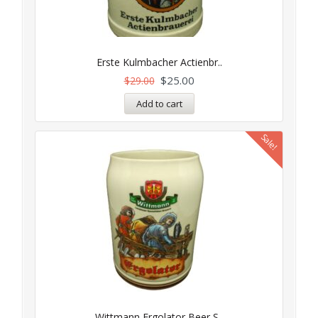
Erste Kulmbacher Actienbr..
$
25.00
$
29.00
Add to cart
Sale!
Wittmann Ergolator Beer S..