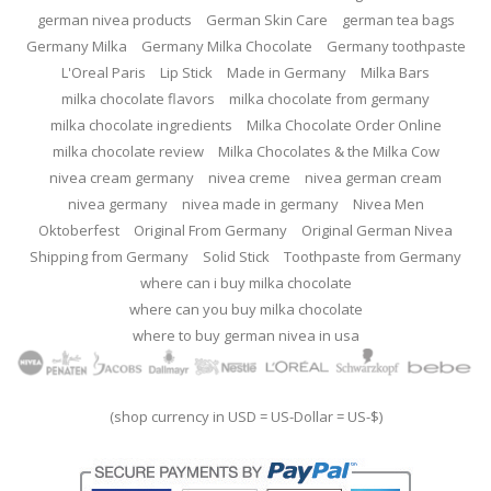
german nivea products
German Skin Care
german tea bags
Germany Milka
Germany Milka Chocolate
Germany toothpaste
L'Oreal Paris
Lip Stick
Made in Germany
Milka Bars
milka chocolate flavors
milka chocolate from germany
milka chocolate ingredients
Milka Chocolate Order Online
milka chocolate review
Milka Chocolates & the Milka Cow
nivea cream germany
nivea creme
nivea german cream
nivea germany
nivea made in germany
Nivea Men
Oktoberfest
Original From Germany
Original German Nivea
Shipping from Germany
Solid Stick
Toothpaste from Germany
where can i buy milka chocolate
where can you buy milka chocolate
where to buy german nivea in usa
(shop currency in USD = US-Dollar = US-$)