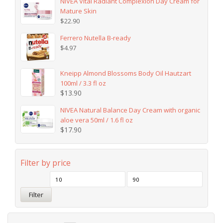
NIVEA Vital Radiant Complexion Day Cream for
Mature Skin
$
22.90
Ferrero Nutella B-ready
$
4.97
Kneipp Almond Blossoms Body Oil Hautzart
100ml / 3.3 fl oz
$
13.90
NIVEA Natural Balance Day Cream with organic
aloe vera 50ml / 1.6 fl oz
$
17.90
Filter by price
Filter