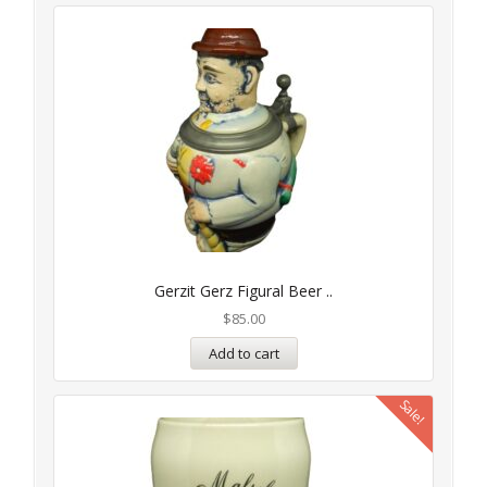
Gerzit Gerz Figural Beer ..
$
85.00
Add to cart
Sale!