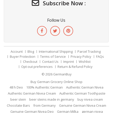
Subscribe Now :
Follow Us
Account
Blog
International Shipping
Parcel Tracking
Buyer Protection
Terms of Service
Privacy Policy
FAQs
Checkout
Contact Us
Imprint
Wishlist
Opt-out preferences
Return & Refund Policy
© 2026
GermanBuy
Buy German Grocery Online Shop
48 h Deo
100% Authentic German
Authentic German Nivea
Authentic German Nivea Cream
Authentic German Toothpaste
beer stein
beer steins made in germany
buy nivea cream
Chocolate Bars
from Germany
Genuine German Nivea Cream
Genuine German Nivea Deo
German Milka
german nivea