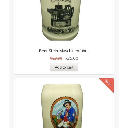
Beer Stein Maschinenfabri..
$
25.00
$
29.00
Add to cart
Sale!