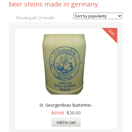
beer steins made in germany
Showing all 12 results
Sale!
St. GeorgenBrau Buttenhei..
$
20.00
$
29.00
Add to cart