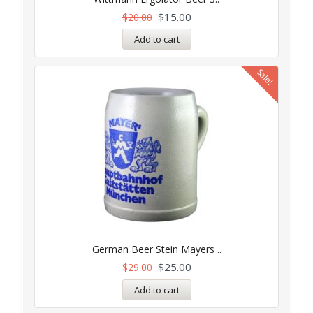
$
15.00
$
20.00
Add to cart
Sale!
German Beer Stein Mayers ..
$
25.00
$
29.00
Add to cart