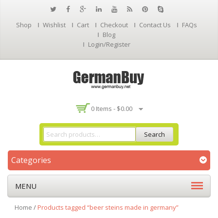
Shop
Wishlist
Cart
Checkout
Contact Us
FAQs
Blog
Login/Register
0 Items -
$
0.00
Search
Categories
MENU
Home
/
Products tagged “beer steins made in germany”