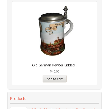
Old German Pewter Lidded ..
$
40.00
Add to cart
Products