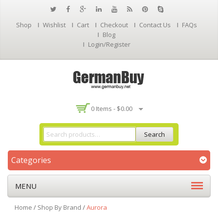
Shop
Wishlist
Cart
Checkout
Contact Us
FAQs
Blog
Login/Register
0 Items -
$
0.00
Search
Categories
MENU
Home
/
Shop By Brand
/
Aurora