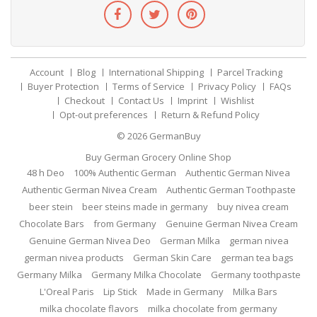
Account
Blog
International Shipping
Parcel Tracking
Buyer Protection
Terms of Service
Privacy Policy
FAQs
Checkout
Contact Us
Imprint
Wishlist
Opt-out preferences
Return & Refund Policy
© 2026
GermanBuy
Buy German Grocery Online Shop
48 h Deo
100% Authentic German
Authentic German Nivea
Authentic German Nivea Cream
Authentic German Toothpaste
beer stein
beer steins made in germany
buy nivea cream
Chocolate Bars
from Germany
Genuine German Nivea Cream
Genuine German Nivea Deo
German Milka
german nivea
german nivea products
German Skin Care
german tea bags
Germany Milka
Germany Milka Chocolate
Germany toothpaste
L'Oreal Paris
Lip Stick
Made in Germany
Milka Bars
milka chocolate flavors
milka chocolate from germany