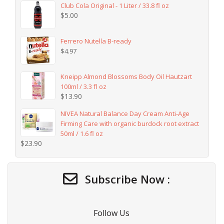
Club Cola Original - 1 Liter / 33.8 fl oz
$
5.00
Ferrero Nutella B-ready
$
4.97
Kneipp Almond Blossoms Body Oil Hautzart
100ml / 3.3 fl oz
$
13.90
NIVEA Natural Balance Day Cream Anti-Age
Firming Care with organic burdock root extract
50ml / 1.6 fl oz
$
23.90
Subscribe Now :
Follow Us