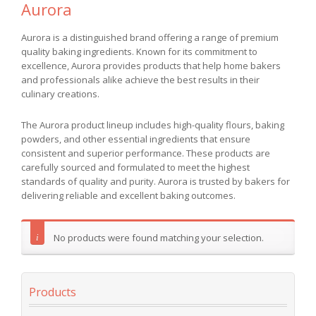
Aurora
Aurora is a distinguished brand offering a range of premium
quality baking ingredients. Known for its commitment to
excellence, Aurora provides products that help home bakers
and professionals alike achieve the best results in their
culinary creations.
The Aurora product lineup includes high-quality flours, baking
powders, and other essential ingredients that ensure
consistent and superior performance. These products are
carefully sourced and formulated to meet the highest
standards of quality and purity. Aurora is trusted by bakers for
delivering reliable and excellent baking outcomes.
No products were found matching your selection.
Products