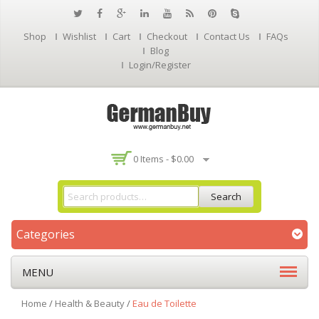
Shop
Wishlist
Cart
Checkout
Contact Us
FAQs
Blog
Login/Register
0 Items -
$
0.00
Search
Categories
MENU
Home
/
Health & Beauty
/
Eau de Toilette