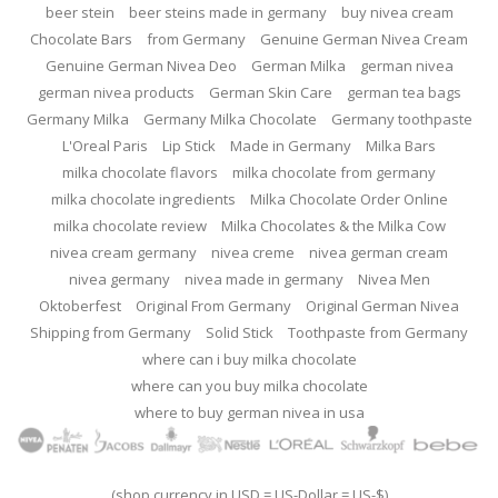
beer stein
beer steins made in germany
buy nivea cream
Chocolate Bars
from Germany
Genuine German Nivea Cream
Genuine German Nivea Deo
German Milka
german nivea
german nivea products
German Skin Care
german tea bags
Germany Milka
Germany Milka Chocolate
Germany toothpaste
L'Oreal Paris
Lip Stick
Made in Germany
Milka Bars
milka chocolate flavors
milka chocolate from germany
milka chocolate ingredients
Milka Chocolate Order Online
milka chocolate review
Milka Chocolates & the Milka Cow
nivea cream germany
nivea creme
nivea german cream
nivea germany
nivea made in germany
Nivea Men
Oktoberfest
Original From Germany
Original German Nivea
Shipping from Germany
Solid Stick
Toothpaste from Germany
where can i buy milka chocolate
where can you buy milka chocolate
where to buy german nivea in usa
(shop currency in USD = US-Dollar = US-$)