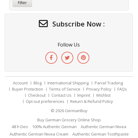
Filter
Subscribe Now :
Follow Us
Account
Blog
International Shipping
Parcel Tracking
Buyer Protection
Terms of Service
Privacy Policy
FAQs
Checkout
Contact Us
Imprint
Wishlist
Opt-out preferences
Return & Refund Policy
© 2026
GermanBuy
Buy German Grocery Online Shop
48 h Deo
100% Authentic German
Authentic German Nivea
Authentic German Nivea Cream
Authentic German Toothpaste