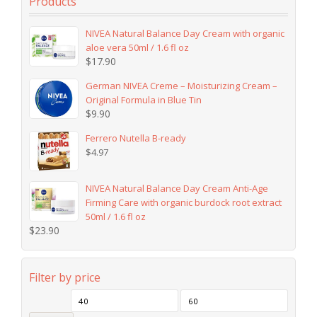
Products
NIVEA Natural Balance Day Cream with organic
aloe vera 50ml / 1.6 fl oz
$
17.90
German NIVEA Creme – Moisturizing Cream –
Original Formula in Blue Tin
$
9.90
Ferrero Nutella B-ready
$
4.97
NIVEA Natural Balance Day Cream Anti-Age
Firming Care with organic burdock root extract
50ml / 1.6 fl oz
$
23.90
Filter by price