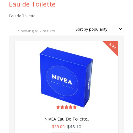
Eau de Toilette
Eau de Toilette
Showing all 2 results
Sale!
Rated
4.97
NIVEA Eau De Toilette..
out of 5
$
48.10
$
69.00