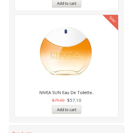
Add to cart
Sale!
NIVEA SUN Eau De Toilette..
$
57.10
$
79.00
Add to cart