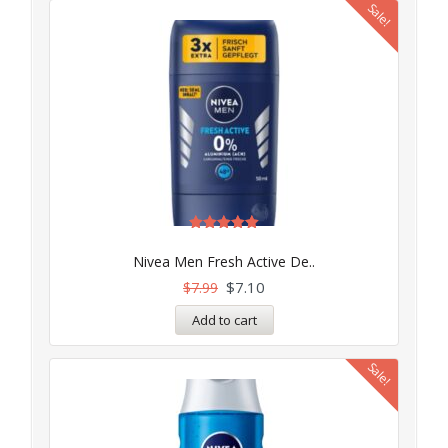
Sale!
Rated
5.00
Nivea Men Fresh Active De..
out of 5
$
7.10
$
7.99
Add to cart
Sale!