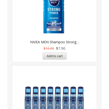
NIVEA MEN Shampoo Strong ..
$
7.90
$
10.00
Add to cart