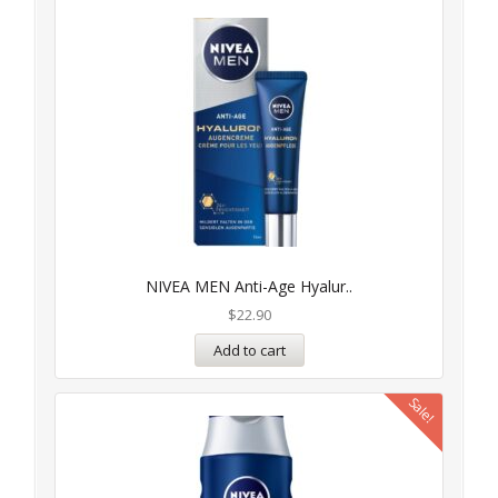
NIVEA MEN Anti-Age Hyalur..
$
22.90
Add to cart
Sale!