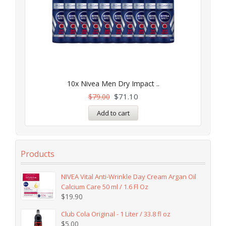
10x Nivea Men Dry Impact ..
$
71.10
$
79.00
Add to cart
Products
NIVEA Vital Anti-Wrinkle Day Cream Argan Oil
Calcium Care 50 ml / 1.6 Fl Oz
$
19.90
Club Cola Original - 1 Liter / 33.8 fl oz
$
5.00