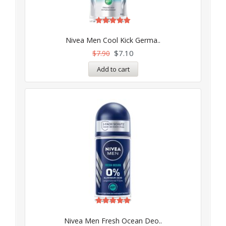
Rated
5.00
Nivea Men Cool Kick Germa..
out of 5
$
7.10
$
7.90
Add to cart
Rated
5.00
Nivea Men Fresh Ocean Deo..
out of 5