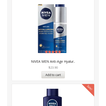
Rated
5.00
NIVEA MEN Anti-Age Hyalur..
out of 5
$
23.90
Add to cart
Sale!