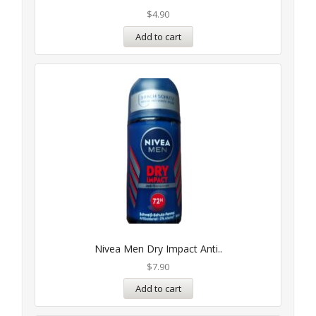
$
4.90
Add to cart
Nivea Men Dry Impact Anti..
$
7.90
Add to cart