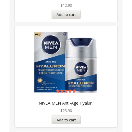
$
12.90
Add to cart
Rated
5.00
NIVEA MEN Anti-Age Hyalur..
out of 5
$
23.90
Add to cart