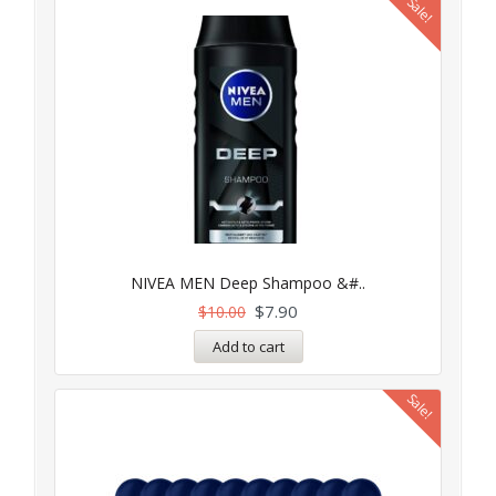
Sale!
NIVEA MEN Deep Shampoo &#..
$
7.90
$
10.00
Add to cart
Sale!