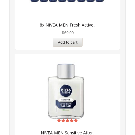
8x NIVEA MEN Fresh Active..
$
69.00
Add to cart
Rated
5.00
NIVEA MEN Sensitive After..
out of 5