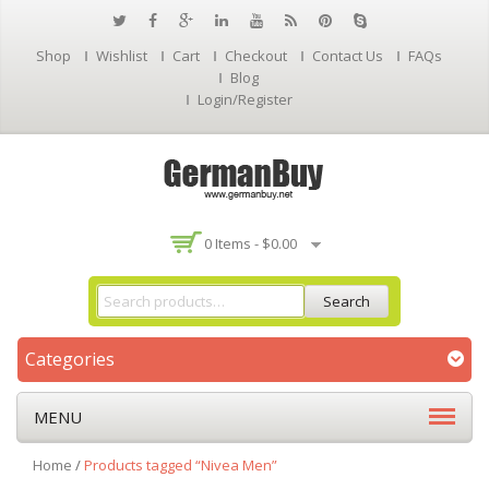
Shop
Wishlist
Cart
Checkout
Contact Us
FAQs
Blog
Login/Register
0 Items -
$
0.00
Search
Categories
MENU
Home
/
Products tagged “Nivea Men”