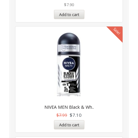
$
7.90
Add to cart
Sale!
NIVEA MEN Black & Wh..
$
7.10
$
7.99
Add to cart