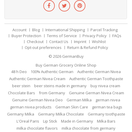
Account
Blog
International Shipping
Parcel Tracking
Buyer Protection
Terms of Service
Privacy Policy
FAQs
Checkout
Contact Us
Imprint
Wishlist
Opt-out preferences
Return & Refund Policy
© 2026
GermanBuy
Buy German Grocery Online Shop
48 h Deo
100% Authentic German
Authentic German Nivea
Authentic German Nivea Cream
Authentic German Toothpaste
beer stein
beer steins made in germany
buy nivea cream
Chocolate Bars
from Germany
Genuine German Nivea Cream
Genuine German Nivea Deo
German Milka
german nivea
german nivea products
German Skin Care
german tea bags
Germany Milka
Germany Milka Chocolate
Germany toothpaste
L'Oreal Paris
Lip Stick
Made in Germany
Milka Bars
milka chocolate flavors
milka chocolate from germany