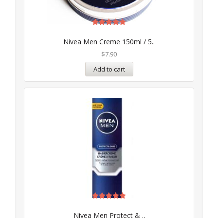
Rated
5.00
Nivea Men Creme 150ml / 5..
out of 5
$
7.90
Add to cart
Rated
5.00
Nivea Men Protect & ..
out of 5