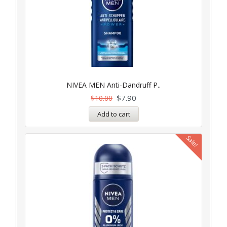
NIVEA MEN Anti-Dandruff P..
$
7.90
$
10.00
Add to cart
Sale!