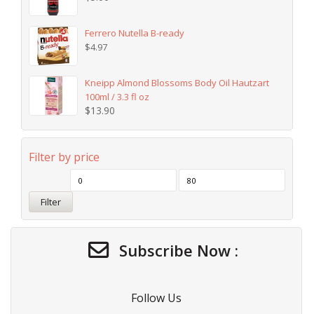
Ferrero Nutella B-ready
$
4.97
Kneipp Almond Blossoms Body Oil Hautzart
100ml / 3.3 fl oz
$
13.90
Filter by price
Filter
Subscribe Now :
Follow Us