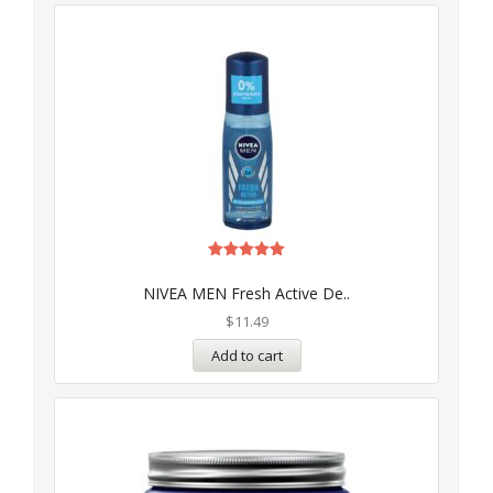
Rated
5.00
NIVEA MEN Fresh Active De..
out of 5
$
11.49
Add to cart