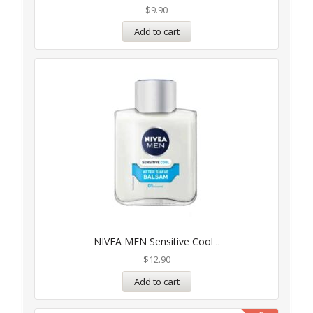
$
9.90
Add to cart
NIVEA MEN Sensitive Cool ..
$
12.90
Add to cart