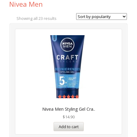
Nivea Men
Showing all 23 results
Rated
5.00
Nivea Men Styling Gel Cra..
out of 5
$
14.90
Add to cart