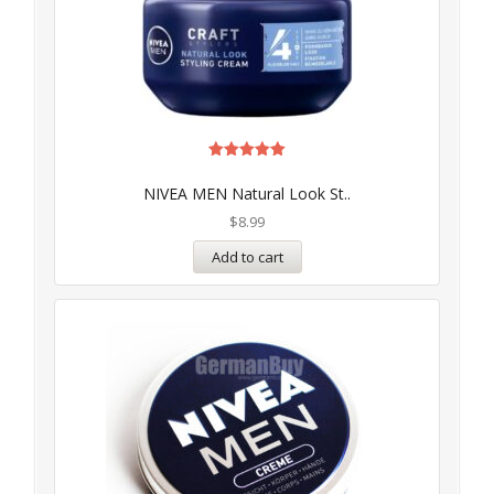
Rated
5.00
NIVEA MEN Natural Look St..
out of 5
$
8.99
Add to cart