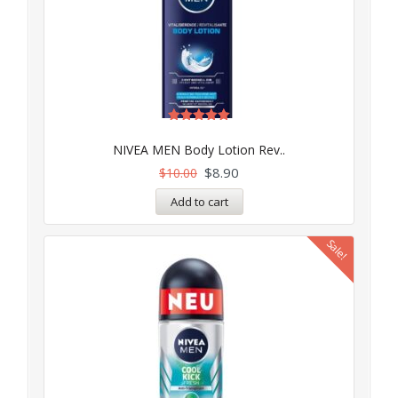
Rated
5.00
NIVEA MEN Body Lotion Rev..
out of 5
$
8.90
$
10.00
Add to cart
Sale!