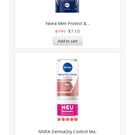
Nivea Men Protect & ..
$
7.10
$
7.99
Add to cart
Rated
5.00
NIVEA DermaDry Control Ma..
out of 5