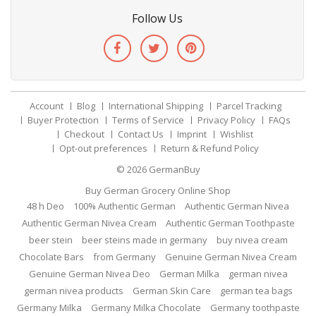
Follow Us
Account
Blog
International Shipping
Parcel Tracking
Buyer Protection
Terms of Service
Privacy Policy
FAQs
Checkout
Contact Us
Imprint
Wishlist
Opt-out preferences
Return & Refund Policy
© 2026
GermanBuy
Buy German Grocery Online Shop
48 h Deo
100% Authentic German
Authentic German Nivea
Authentic German Nivea Cream
Authentic German Toothpaste
beer stein
beer steins made in germany
buy nivea cream
Chocolate Bars
from Germany
Genuine German Nivea Cream
Genuine German Nivea Deo
German Milka
german nivea
german nivea products
German Skin Care
german tea bags
Germany Milka
Germany Milka Chocolate
Germany toothpaste