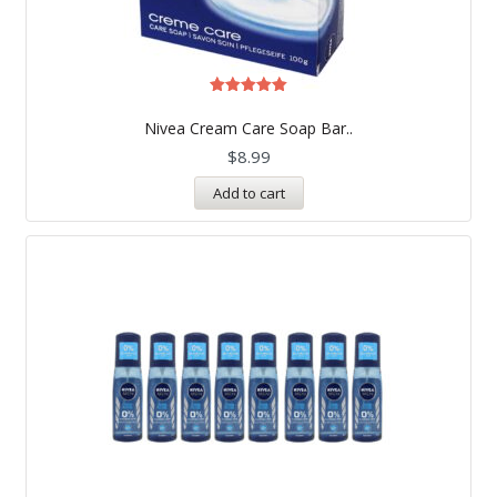
Rated
5.00
Nivea Cream Care Soap Bar..
out of 5
$
8.99
Add to cart