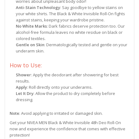
worries about unpleasant body odor!
Anti-Stain Technology
: Say goodbye to yellow stains on
your white shirts. The Black & White Invisible Roll-On fights
against stains, keeping your wardrobe pristine.
No White Marks
: Dark fabrics deserve protection too. Our
alcohol-free formula leaves no white residue on black or
colored textiles.
Gentle on Skin
: Dermatologically tested and gentle on your
underarm skin.
How to Use:
Shower
: Apply the deodorant after showering for best
results.
Apply
: Roll directly onto your underarms.
Let It Dry
: Allow the product to dry completely before
dressing.
Note
: Avoid applying to irritated or damaged skin.
Get your NIVEA MEN Black & White Invisible 48h Deo Roll-On
now and experience the confidence that comes with effective
protection!