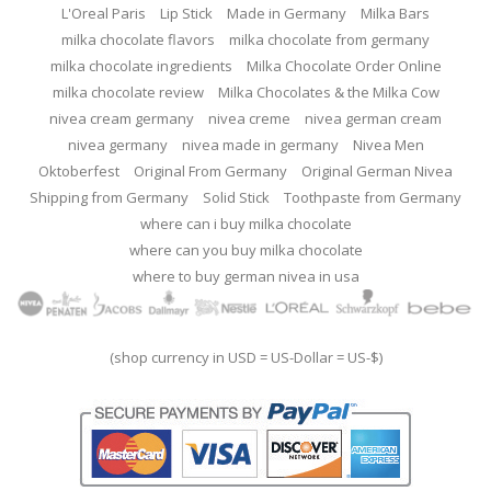
L'Oreal Paris
Lip Stick
Made in Germany
Milka Bars
milka chocolate flavors
milka chocolate from germany
milka chocolate ingredients
Milka Chocolate Order Online
milka chocolate review
Milka Chocolates & the Milka Cow
nivea cream germany
nivea creme
nivea german cream
nivea germany
nivea made in germany
Nivea Men
Oktoberfest
Original From Germany
Original German Nivea
Shipping from Germany
Solid Stick
Toothpaste from Germany
where can i buy milka chocolate
where can you buy milka chocolate
where to buy german nivea in usa
(shop currency in USD = US-Dollar = US-$)