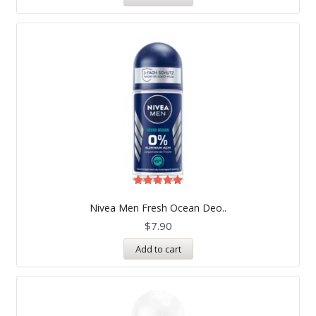
Rated
5.00
Nivea Men Fresh Ocean Deo..
out of 5
$
7.90
Add to cart