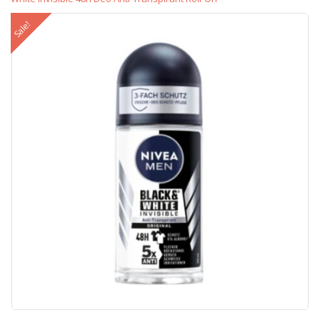
Sale!