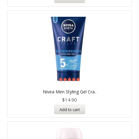
Rated
5.00
Nivea Men Styling Gel Cra..
out of 5
$
14.90
Add to cart