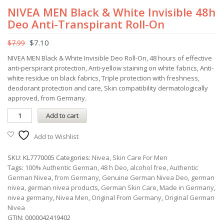
NIVEA MEN Black & White Invisible 48h
Deo Anti-Transpirant Roll-On
$
7.10
$
7.99
NIVEA MEN Black & White Invisible Deo Roll-On, 48 hours of effective
anti-perspirant protection, Anti-yellow staining on white fabrics, Anti-
white residue on black fabrics, Triple protection with freshness,
deodorant protection and care, Skin compatibility dermatologically
approved, from Germany.
Add to cart
Add to Wishlist
SKU:
KL7770005
Categories:
Nivea
,
Skin Care For Men
Tags:
100% Authentic German
,
48 h Deo
,
alcohol free
,
Authentic
German Nivea
,
from Germany
,
Genuine German Nivea Deo
,
german
nivea
,
german nivea products
,
German Skin Care
,
Made in Germany
,
nivea germany
,
Nivea Men
,
Original From Germany
,
Original German
Nivea
GTIN:
0000042419402