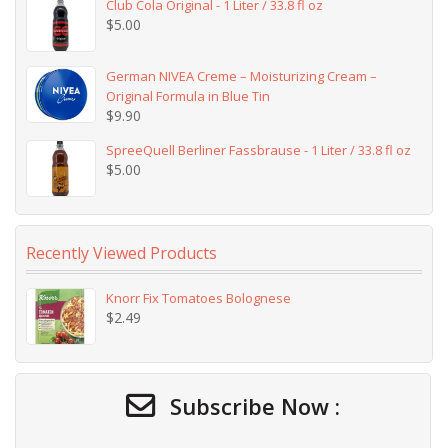
Club Cola Original - 1 Liter / 33.8 fl oz
$
5.00
German NIVEA Creme – Moisturizing Cream –
Original Formula in Blue Tin
$
9.90
SpreeQuell Berliner Fassbrause - 1 Liter / 33.8 fl oz
$
5.00
Recently Viewed Products
Knorr Fix Tomatoes Bolognese
$
2.49
Subscribe Now :