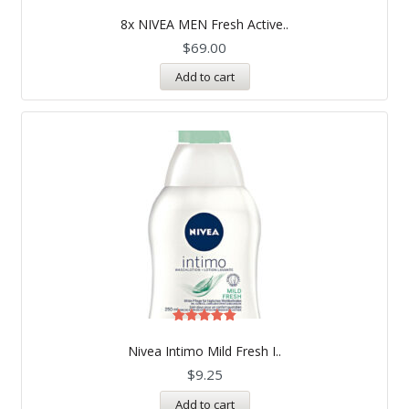
8x NIVEA MEN Fresh Active..
$
69.00
Add to cart
Rated
5.00
Nivea Intimo Mild Fresh I..
out of 5
$
9.25
Add to cart