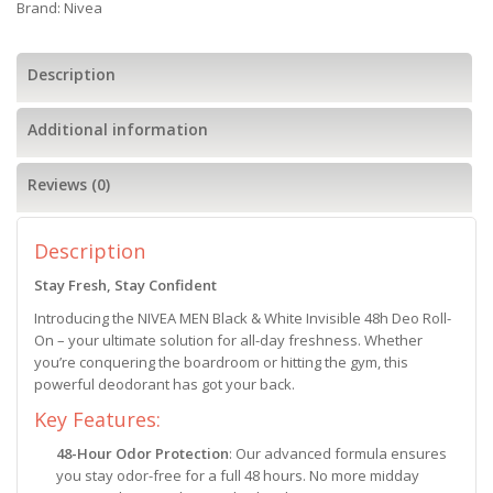
Brand:
Nivea
Description
Additional information
Reviews (0)
Description
Stay Fresh, Stay Confident
Introducing the NIVEA MEN Black & White Invisible 48h Deo Roll-
On – your ultimate solution for all-day freshness. Whether
you’re conquering the boardroom or hitting the gym, this
powerful deodorant has got your back.
Key Features:
48-Hour Odor Protection
: Our advanced formula ensures
you stay odor-free for a full 48 hours. No more midday