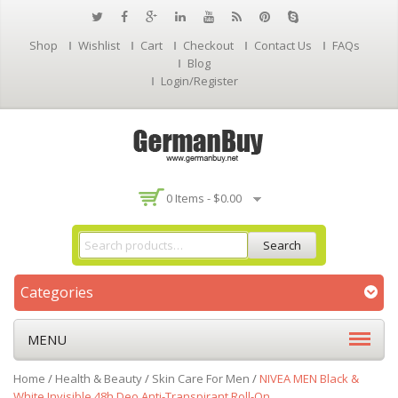
Shop
Wishlist
Cart
Checkout
Contact Us
FAQs
Blog
Login/Register
0 Items -
$
0.00
Search
Categories
MENU
Home
/
Health & Beauty
/
Skin Care For Men
/
NIVEA MEN Black &
White Invisible 48h Deo Anti-Transpirant Roll-On