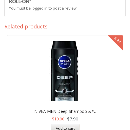
ROLL-ON”
You must be
logged in
to post a review.
Related products
Sale!
NIVEA MEN Deep Shampoo &#..
$
7.90
$
10.00
Add to cart