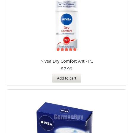
Rated
5.00
Nivea Dry Comfort Anti-Tr..
out of 5
$
7.99
Add to cart