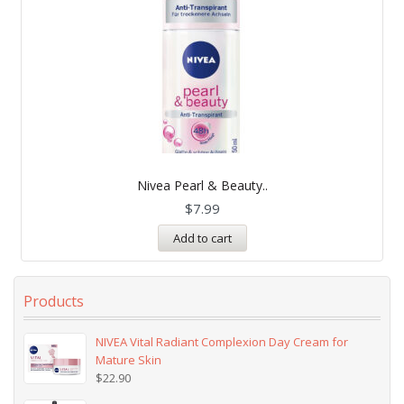
Nivea Pearl & Beauty..
$
7.99
Add to cart
Products
NIVEA Vital Radiant Complexion Day Cream for
Mature Skin
$
22.90