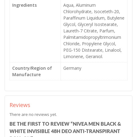
Ingredients
Aqua, Aluminum
Chlorohydrate, Isoceteth-20,
Paraffinum Liquidum, Butylene
Glycol, Glyceryl Isostearate,
Laureth-7 Citrate, Parfum,
Palmitamidopropyltrimonium
Chloride, Propylene Glycol,
PEG-150 Distearate, Linalool,
Limonene, Geraniol.
Country/Region of
Germany
Manufacture
Reviews
There are no reviews yet.
BE THE FIRST TO REVIEW “NIVEA MEN BLACK &
WHITE INVISIBLE 48H DEO ANTI-TRANSPIRANT