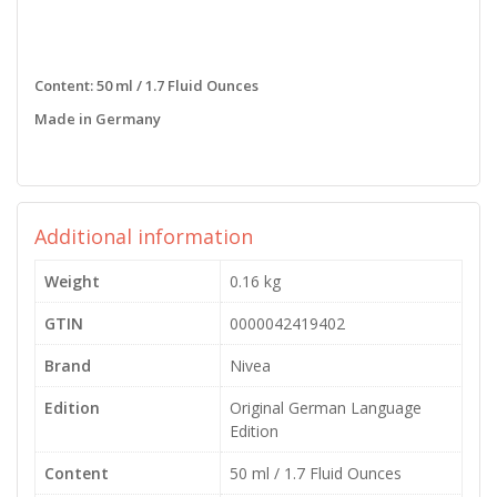
Content: 50 ml / 1.7 Fluid Ounces
Made in Germany
Additional information
Weight
0.16 kg
GTIN
0000042419402
Brand
Nivea
Edition
Original German Language
Edition
Content
50 ml / 1.7 Fluid Ounces