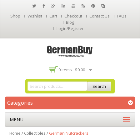
Shop
Wishlist
Cart
Checkout
Contact Us
FAQs
Blog
Login/Register
0 Items -
$
0.00
Search
Categories
MENU
Home
/
Collectibles
/
German Nutcrackers