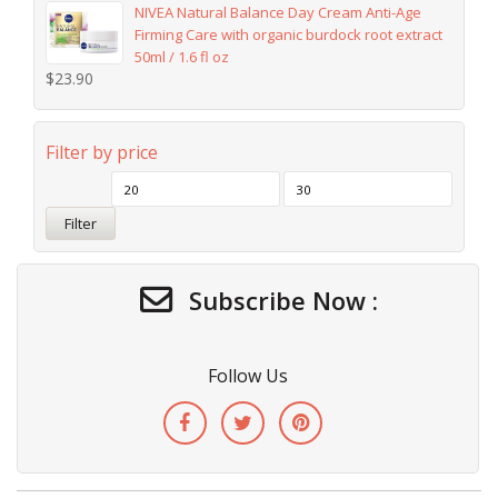
NIVEA Natural Balance Day Cream Anti-Age
Firming Care with organic burdock root extract
50ml / 1.6 fl oz
$
23.90
Filter by price
Filter
Subscribe Now :
Follow Us