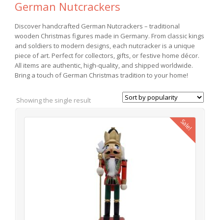
German Nutcrackers
Discover handcrafted German Nutcrackers – traditional
wooden Christmas figures made in Germany. From classic kings
and soldiers to modern designs, each nutcracker is a unique
piece of art. Perfect for collectors, gifts, or festive home décor.
All items are authentic, high-quality, and shipped worldwide.
Bring a touch of German Christmas tradition to your home!
Showing the single result
Sale!