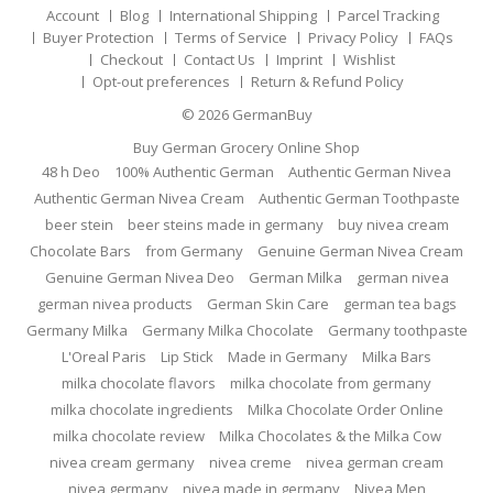
Account
Blog
International Shipping
Parcel Tracking
Buyer Protection
Terms of Service
Privacy Policy
FAQs
Checkout
Contact Us
Imprint
Wishlist
Opt-out preferences
Return & Refund Policy
© 2026
GermanBuy
Buy German Grocery Online Shop
48 h Deo
100% Authentic German
Authentic German Nivea
Authentic German Nivea Cream
Authentic German Toothpaste
beer stein
beer steins made in germany
buy nivea cream
Chocolate Bars
from Germany
Genuine German Nivea Cream
Genuine German Nivea Deo
German Milka
german nivea
german nivea products
German Skin Care
german tea bags
Germany Milka
Germany Milka Chocolate
Germany toothpaste
L'Oreal Paris
Lip Stick
Made in Germany
Milka Bars
milka chocolate flavors
milka chocolate from germany
milka chocolate ingredients
Milka Chocolate Order Online
milka chocolate review
Milka Chocolates & the Milka Cow
nivea cream germany
nivea creme
nivea german cream
nivea germany
nivea made in germany
Nivea Men