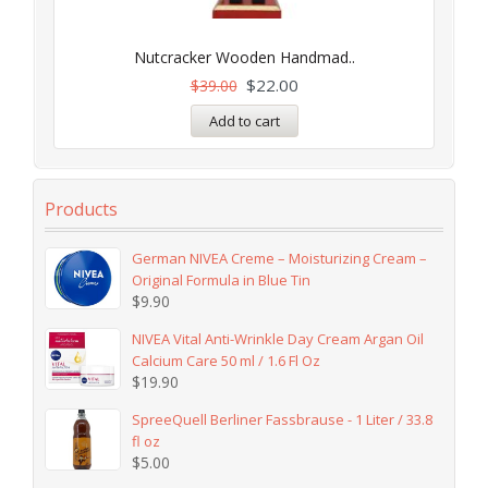
Nutcracker Wooden Handmad..
$
22.00
$
39.00
Add to cart
Products
German NIVEA Creme – Moisturizing Cream –
Original Formula in Blue Tin
$
9.90
NIVEA Vital Anti-Wrinkle Day Cream Argan Oil
Calcium Care 50 ml / 1.6 Fl Oz
$
19.90
SpreeQuell Berliner Fassbrause - 1 Liter / 33.8
fl oz
$
5.00