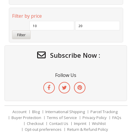
Filter by price
Filter
Subscribe Now :
Follow Us
Account
Blog
International Shipping
Parcel Tracking
Buyer Protection
Terms of Service
Privacy Policy
FAQs
Checkout
Contact Us
Imprint
Wishlist
Opt-out preferences
Return & Refund Policy