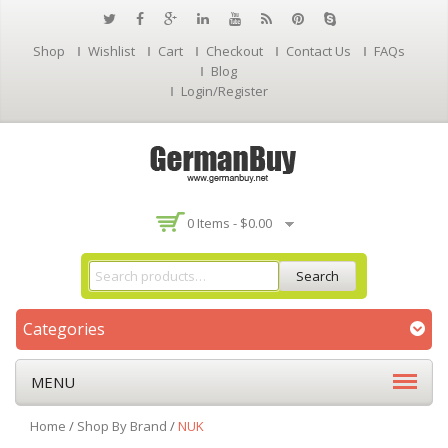
Shop
Wishlist
Cart
Checkout
Contact Us
FAQs
Blog
Login/Register
0 Items -
$
0.00
Search
Categories
MENU
Home
/
Shop By Brand
/
NUK