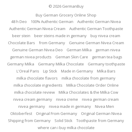
© 2026
GermanBuy
Buy German Grocery Online Shop
48 h Deo
100% Authentic German
Authentic German Nivea
Authentic German Nivea Cream
Authentic German Toothpaste
beer stein
beer steins made in germany
buy nivea cream
Chocolate Bars
from Germany
Genuine German Nivea Cream
Genuine German Nivea Deo
German Milka
german nivea
german nivea products
German Skin Care
german tea bags
Germany Milka
Germany Milka Chocolate
Germany toothpaste
L'Oreal Paris
Lip Stick
Made in Germany
Milka Bars
milka chocolate flavors
milka chocolate from germany
milka chocolate ingredients
Milka Chocolate Order Online
milka chocolate review
Milka Chocolates & the Milka Cow
nivea cream germany
nivea creme
nivea german cream
nivea germany
nivea made in germany
Nivea Men
Oktoberfest
Original From Germany
Original German Nivea
Shipping from Germany
Solid Stick
Toothpaste from Germany
where can i buy milka chocolate