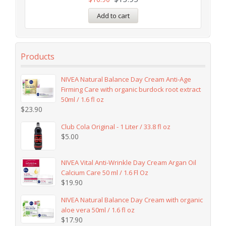
Add to cart
Products
NIVEA Natural Balance Day Cream Anti-Age
Firming Care with organic burdock root extract
50ml / 1.6 fl oz
$
23.90
Club Cola Original - 1 Liter / 33.8 fl oz
$
5.00
NIVEA Vital Anti-Wrinkle Day Cream Argan Oil
Calcium Care 50 ml / 1.6 Fl Oz
$
19.90
NIVEA Natural Balance Day Cream with organic
aloe vera 50ml / 1.6 fl oz
$
17.90