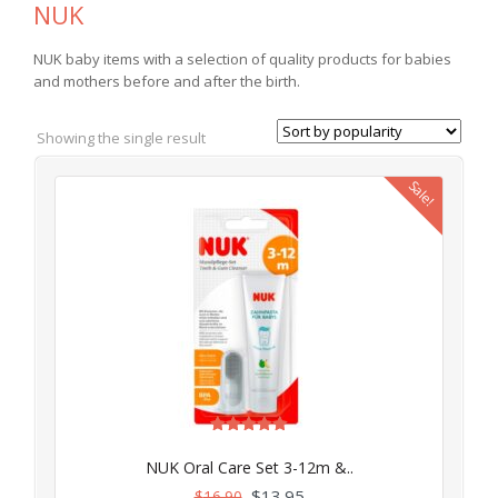
NUK
NUK baby items with a selection of quality products for babies
and mothers before and after the birth.
Showing the single result
Sale!
Rated
5.00
NUK Oral Care Set 3-12m &..
out of 5
$
13.95
$
16.90