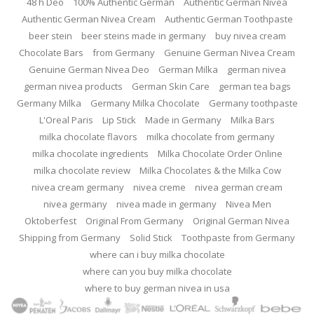
48 h Deo
100% Authentic German
Authentic German Nivea
Authentic German Nivea Cream
Authentic German Toothpaste
beer stein
beer steins made in germany
buy nivea cream
Chocolate Bars
from Germany
Genuine German Nivea Cream
Genuine German Nivea Deo
German Milka
german nivea
german nivea products
German Skin Care
german tea bags
Germany Milka
Germany Milka Chocolate
Germany toothpaste
L'Oreal Paris
Lip Stick
Made in Germany
Milka Bars
milka chocolate flavors
milka chocolate from germany
milka chocolate ingredients
Milka Chocolate Order Online
milka chocolate review
Milka Chocolates & the Milka Cow
nivea cream germany
nivea creme
nivea german cream
nivea germany
nivea made in germany
Nivea Men
Oktoberfest
Original From Germany
Original German Nivea
Shipping from Germany
Solid Stick
Toothpaste from Germany
where can i buy milka chocolate
where can you buy milka chocolate
where to buy german nivea in usa