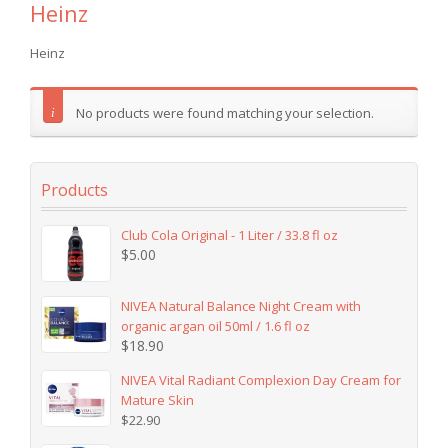
Heinz
Heinz
No products were found matching your selection.
Products
Club Cola Original - 1 Liter / 33.8 fl oz
$
5.00
NIVEA Natural Balance Night Cream with
organic argan oil 50ml / 1.6 fl oz
$
18.90
NIVEA Vital Radiant Complexion Day Cream for
Mature Skin
$
22.90