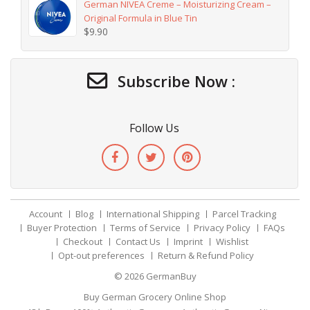
German NIVEA Creme – Moisturizing Cream –
Original Formula in Blue Tin
$
9.90
Subscribe Now :
Follow Us
Account
Blog
International Shipping
Parcel Tracking
Buyer Protection
Terms of Service
Privacy Policy
FAQs
Checkout
Contact Us
Imprint
Wishlist
Opt-out preferences
Return & Refund Policy
© 2026
GermanBuy
Buy German Grocery Online Shop