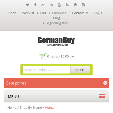
Shop
Wishlist
Cart
Checkout
Contact Us
FAQs
Blog
Login/Register
0 Items -
$
0.00
Search
Categories
MENU
Home
/
Shop By Brand
/
Heinz