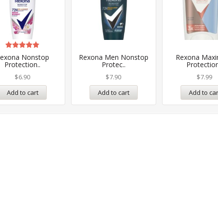
Rated
exona Nonstop
Rexona Men Nonstop
Rexona Max
5.00
Protection..
Protec..
Protection
out of 5
$
6.90
$
7.90
$
7.99
Add to cart
Add to cart
Add to car