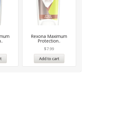
imum
Rexona Maximum
..
Protection..
$
7.99
t
Add to cart