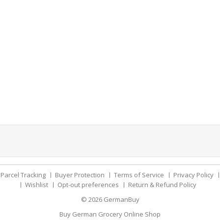
Parcel Tracking
Buyer Protection
Terms of Service
Privacy Policy
Wishlist
Opt-out preferences
Return & Refund Policy
© 2026
GermanBuy
Buy German Grocery Online Shop