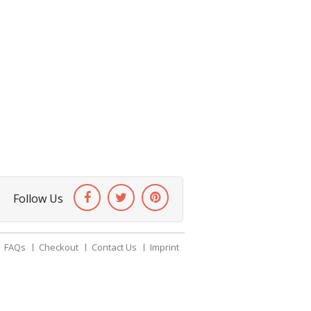
Follow Us
FAQs
Checkout
Contact Us
Imprint