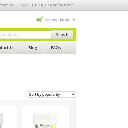
ntact Us
FAQs
Blog
Login/Register
0 Items -
$
0.00
Search
tact Us
Blog
FAQs