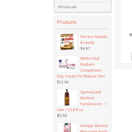
Wholesale
Products
R
Ferrero Nutella
B-ready
$
4.97
NIVEA Vital
Radiant
Complexion
Day Cream for Mature Skin
$
22.90
SpreeQuell
Berliner
Fassbrause - 1
Liter / 33.8 fl oz
$
5.00
Kneipp Almond
Blossoms Body