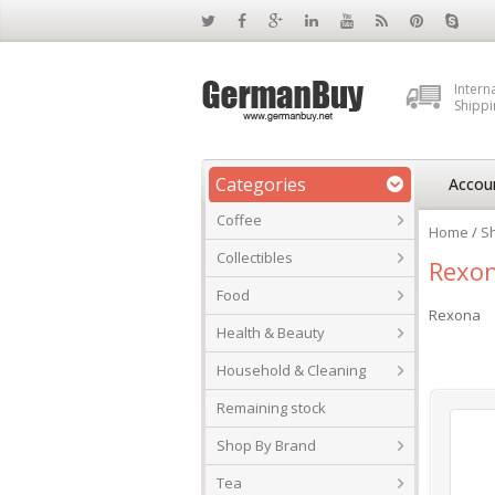
Intern
Shippi
Categories
Accou
Coffee
Home
/
S
Collectibles
Rexo
Food
Rexona
Health & Beauty
Household & Cleaning
Remaining stock
Shop By Brand
Tea