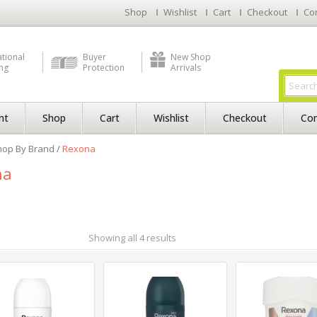
Shop
Wishlist
Cart
Checkout
Co
ational
Buyer
New Shop
ng
Protection
Arrivals
nt
Shop
Cart
Wishlist
Checkout
Con
hop By Brand
/
Rexona
na
Showing all 4 results