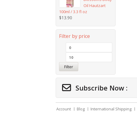
Oil Hautzart
100ml / 3.3 fl oz
$
13.90
Filter by price
Filter
Subscribe Now :
Account
Blog
International Shipping