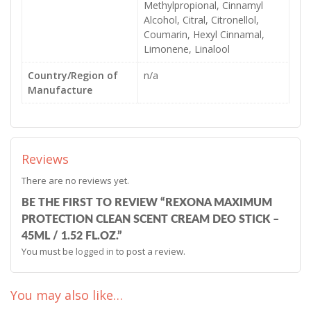
Methylpropional, Cinnamyl
Alcohol, Citral, Citronellol,
Coumarin, Hexyl Cinnamal,
Limonene, Linalool
Country/Region of
n/a
Manufacture
Reviews
There are no reviews yet.
BE THE FIRST TO REVIEW “REXONA MAXIMUM
PROTECTION CLEAN SCENT CREAM DEO STICK –
45ML / 1.52 FL.OZ.”
You must be
logged in
to post a review.
You may also like…