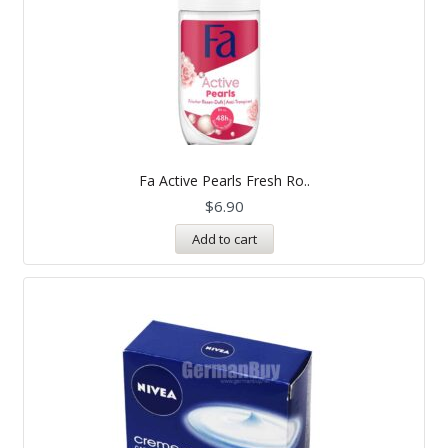
Fa Active Pearls Fresh Ro..
$
6.90
Add to cart