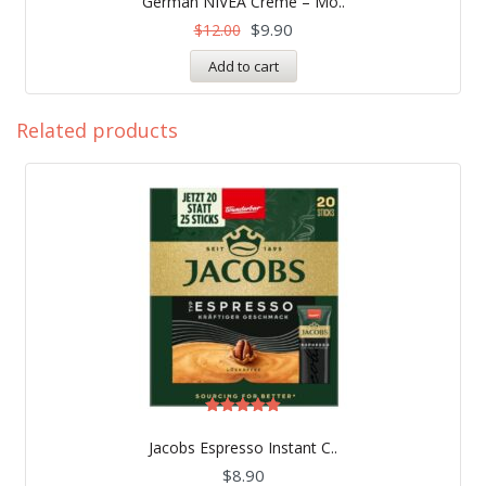
German NIVEA Creme – Mo..
out of 5
$
9.90
$
12.00
Add to cart
Related products
Rated
5.00
Jacobs Espresso Instant C..
out of 5
$
8.90