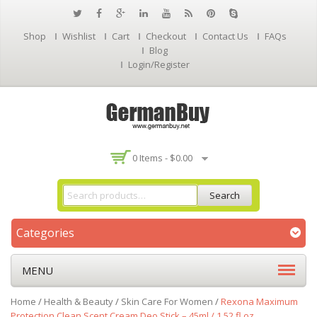
Shop
Wishlist
Cart
Checkout
Contact Us
FAQs
Blog
Login/Register
0 Items -
$
0.00
Search
Categories
MENU
Home
/
Health & Beauty
/
Skin Care For Women
/
Rexona Maximum
Protection Clean Scent Cream Deo Stick – 45ml / 1.52 fl.oz.