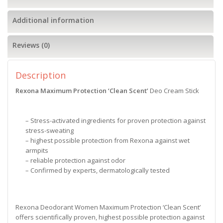
Additional information
Reviews (0)
Description
Rexona Maximum Protection ‘Clean Scent’
Deo Cream Stick
– Stress-activated ingredients for proven protection against
stress-sweating
– highest possible protection from Rexona against wet
armpits
– reliable protection against odor
– Confirmed by experts, dermatologically tested
Rexona Deodorant Women Maximum Protection ‘Clean Scent’
offers scientifically proven, highest possible protection against