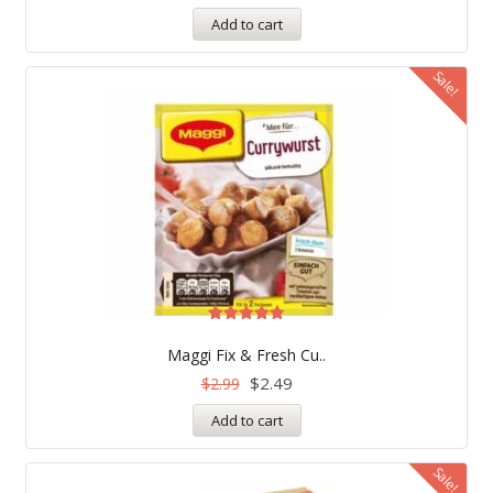
Add to cart
Sale!
Rated
4.83
Maggi Fix & Fresh Cu..
out of 5
$
2.49
$
2.99
Add to cart
Sale!