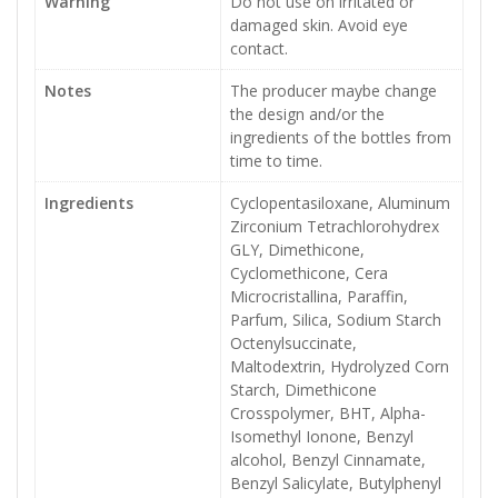
Warning
Do not use on irritated or
damaged skin. Avoid eye
contact.
Notes
The producer maybe change
the design and/or the
ingredients of the bottles from
time to time.
Ingredients
Cyclopentasiloxane, Aluminum
Zirconium Tetrachlorohydrex
GLY, Dimethicone,
Cyclomethicone, Cera
Microcristallina, Paraffin,
Parfum, Silica, Sodium Starch
Octenylsuccinate,
Maltodextrin, Hydrolyzed Corn
Starch, Dimethicone
Crosspolymer, BHT, Alpha-
Isomethyl Ionone, Benzyl
alcohol, Benzyl Cinnamate,
Benzyl Salicylate, Butylphenyl