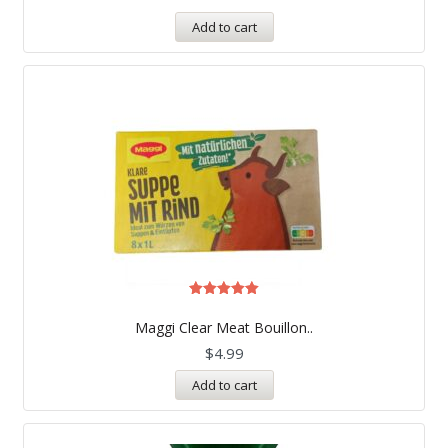
Add to cart
Rated
5.00
Maggi Clear Meat Bouillon..
out of 5
$
4.99
Add to cart