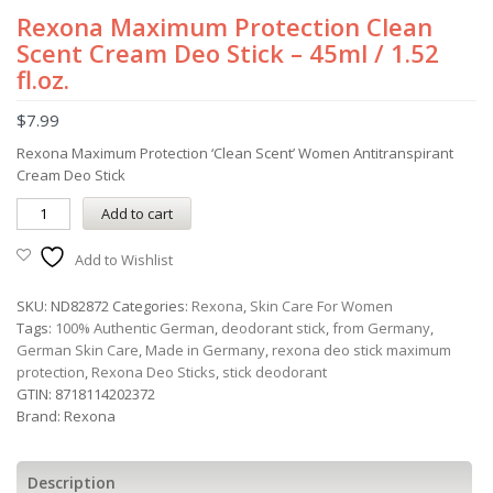
Rexona Maximum Protection Clean
Scent Cream Deo Stick – 45ml / 1.52
fl.oz.
$
7.99
Rexona Maximum Protection ‘Clean Scent’ Women Antitranspirant
Cream Deo Stick
Add to cart
Add to Wishlist
SKU:
ND82872
Categories:
Rexona
,
Skin Care For Women
Tags:
100% Authentic German
,
deodorant stick
,
from Germany
,
German Skin Care
,
Made in Germany
,
rexona deo stick maximum
protection
,
Rexona Deo Sticks
,
stick deodorant
GTIN:
8718114202372
Brand:
Rexona
Description