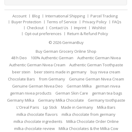
Account
Blog
International Shipping
Parcel Tracking
Buyer Protection
Terms of Service
Privacy Policy
FAQs
Checkout
Contact Us
Imprint
Wishlist
Opt-out preferences
Return & Refund Policy
© 2026
GermanBuy
Buy German Grocery Online Shop
48 h Deo
100% Authentic German
Authentic German Nivea
Authentic German Nivea Cream
Authentic German Toothpaste
beer stein
beer steins made in germany
buy nivea cream
Chocolate Bars
from Germany
Genuine German Nivea Cream
Genuine German Nivea Deo
German Milka
german nivea
german nivea products
German Skin Care
german tea bags
Germany Milka
Germany Milka Chocolate
Germany toothpaste
L'Oreal Paris
Lip Stick
Made in Germany
Milka Bars
milka chocolate flavors
milka chocolate from germany
milka chocolate ingredients
Milka Chocolate Order Online
milka chocolate review
Milka Chocolates & the Milka Cow