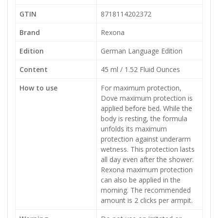
GTIN
8718114202372
Brand
Rexona
Edition
German Language Edition
Content
45 ml / 1.52 Fluid Ounces
How to use
For maximum protection,
Dove maximum protection is
applied before bed. While the
body is resting, the formula
unfolds its maximum
protection against underarm
wetness. This protection lasts
all day even after the shower.
Rexona maximum protection
can also be applied in the
morning. The recommended
amount is 2 clicks per armpit.