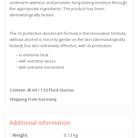
underarm wetness and provides long-lasting moisture through
the appropriate ingredients. The product has been
dermatologically tested.
The 3x protective deodorant formula is the innovative formula
without alcohol is not only gentle on the skin (dermatologically
tested), but also extremely effective, with 3x protection:
– in extreme heat
– with extreme stress
– with extreme movement
Content: 45 ml / 1.52 Fluid Ounces
Shipping from Germany
Additional information
Weight
0.13 kg