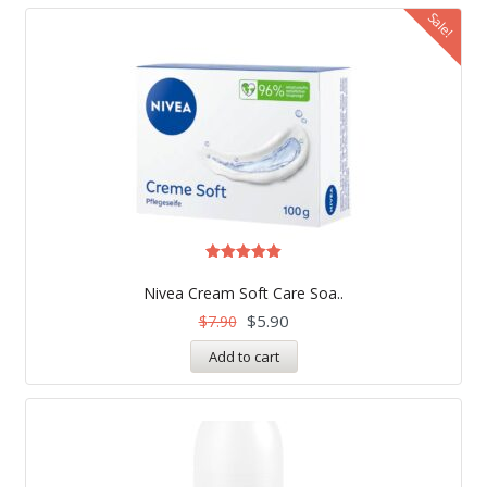
Sale!
Rated
5.00
Nivea Cream Soft Care Soa..
out of 5
$
5.90
$
7.90
Add to cart