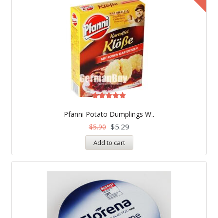
Rated
5.00
Pfanni Potato Dumplings W..
out of 5
$
5.29
$
5.90
Add to cart