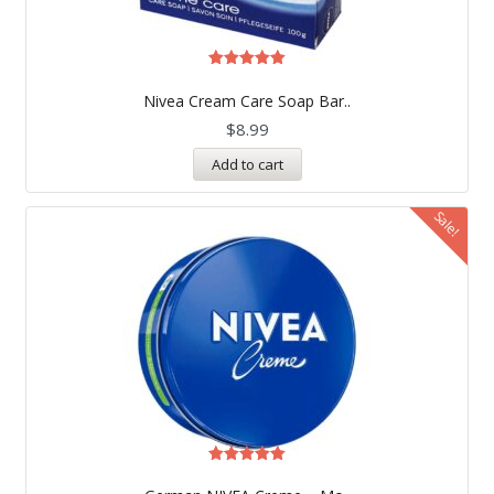
Rated
5.00
Nivea Cream Care Soap Bar..
out of 5
$
8.99
Add to cart
Sale!
Rated
4.99