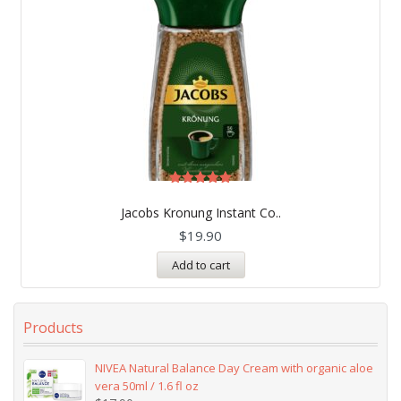
Rated
5.00
Jacobs Kronung Instant Co..
out of 5
$
19.90
Add to cart
Products
NIVEA Natural Balance Day Cream with organic aloe
vera 50ml / 1.6 fl oz