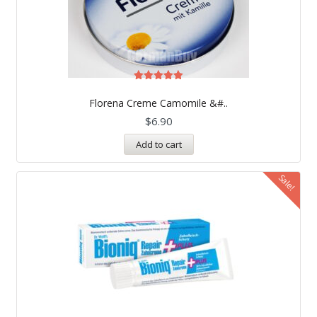
Rated
5.00
Florena Creme Camomile &#..
out of 5
$
6.90
Add to cart
Sale!