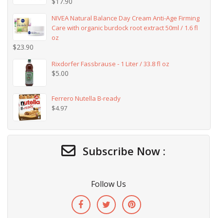
$
17.90
NIVEA Natural Balance Day Cream Anti-Age Firming
Care with organic burdock root extract 50ml / 1.6 fl
oz
$
23.90
Rixdorfer Fassbrause - 1 Liter / 33.8 fl oz
$
5.00
Ferrero Nutella B-ready
$
4.97
Subscribe Now :
Follow Us