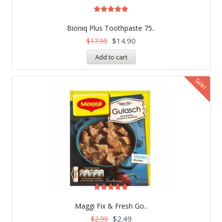
Rated
5.00
Bioniq Plus Toothpaste 75..
out of 5
$
14.90
$
17.99
Add to cart
Sale!
Rated
5.00
Maggi Fix & Fresh Go..
out of 5
$
2.49
$
2.99