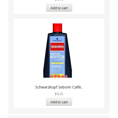
Add to cart
Rated
5.00
Schwarzkopf Seborin Caffe..
out of 5
$
9.25
Add to cart