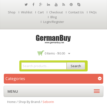
Shop
Wishlist
Cart
Checkout
Contact Us
FAQs
Blog
Login/Register
0 Items -
$
0.00
Search
Categories
MENU
Home
/
Shop By Brand
/
Seborin