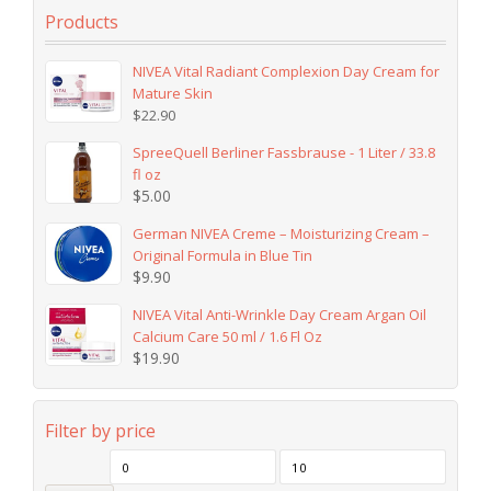
Products
NIVEA Vital Radiant Complexion Day Cream for
Mature Skin
$
22.90
SpreeQuell Berliner Fassbrause - 1 Liter / 33.8
fl oz
$
5.00
German NIVEA Creme – Moisturizing Cream –
Original Formula in Blue Tin
$
9.90
NIVEA Vital Anti-Wrinkle Day Cream Argan Oil
Calcium Care 50 ml / 1.6 Fl Oz
$
19.90
Filter by price