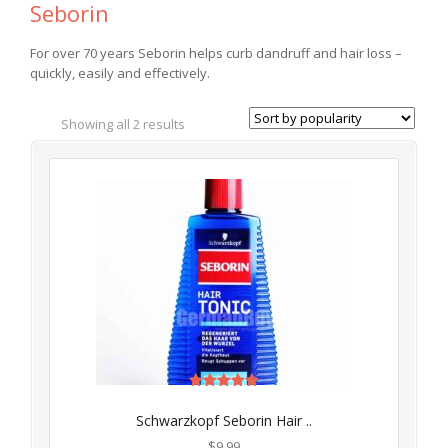
Seborin
For over 70 years Seborin helps curb dandruff and hair loss –
quickly, easily and effectively.
Showing all 2 results
Rated
5.00
Schwarzkopf Seborin Hair ..
out of 5
$
9.99