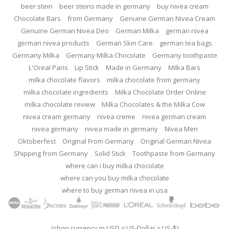
beer stein
beer steins made in germany
buy nivea cream
Chocolate Bars
from Germany
Genuine German Nivea Cream
Genuine German Nivea Deo
German Milka
german nivea
german nivea products
German Skin Care
german tea bags
Germany Milka
Germany Milka Chocolate
Germany toothpaste
L'Oreal Paris
Lip Stick
Made in Germany
Milka Bars
milka chocolate flavors
milka chocolate from germany
milka chocolate ingredients
Milka Chocolate Order Online
milka chocolate review
Milka Chocolates & the Milka Cow
nivea cream germany
nivea creme
nivea german cream
nivea germany
nivea made in germany
Nivea Men
Oktoberfest
Original From Germany
Original German Nivea
Shipping from Germany
Solid Stick
Toothpaste from Germany
where can i buy milka chocolate
where can you buy milka chocolate
where to buy german nivea in usa
(shop currency in USD = US-Dollar = US-$)