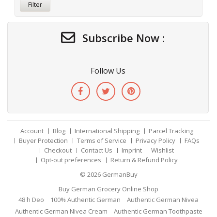
Filter
Subscribe Now :
Follow Us
Account
Blog
International Shipping
Parcel Tracking
Buyer Protection
Terms of Service
Privacy Policy
FAQs
Checkout
Contact Us
Imprint
Wishlist
Opt-out preferences
Return & Refund Policy
© 2026
GermanBuy
Buy German Grocery Online Shop
48 h Deo
100% Authentic German
Authentic German Nivea
Authentic German Nivea Cream
Authentic German Toothpaste