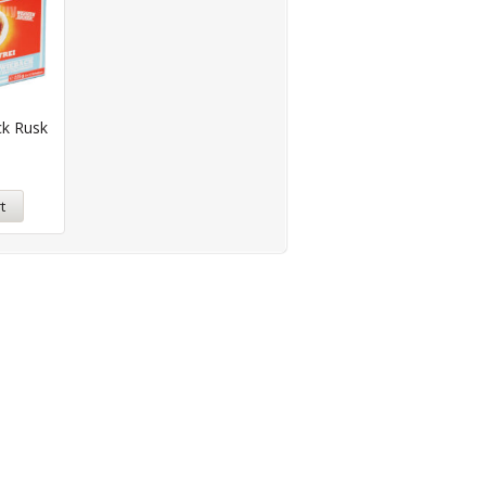
ck Rusk
t