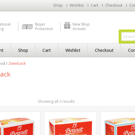
Shop
Wishlist
Cart
Checkout
Co
ational
Buyer
New Shop
ng
Protection
Arrivals
nt
Shop
Cart
Wishlist
Checkout
Con
ood
/
Zwieback
ack
Showing all 3 results