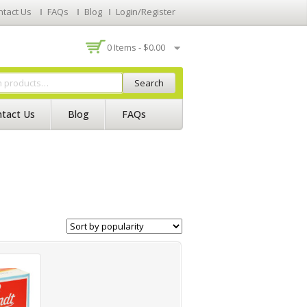
ntact Us
FAQs
Blog
Login/Register
0 Items -
$
0.00
Search
tact Us
Blog
FAQs