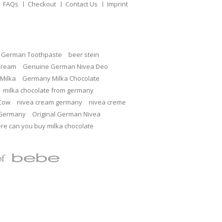
FAQs
Checkout
Contact Us
Imprint
c German Toothpaste
beer stein
Cream
Genuine German Nivea Deo
Milka
Germany Milka Chocolate
milka chocolate from germany
 Cow
nivea cream germany
nivea creme
 Germany
Original German Nivea
re can you buy milka chocolate