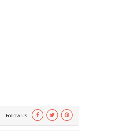
Follow Us