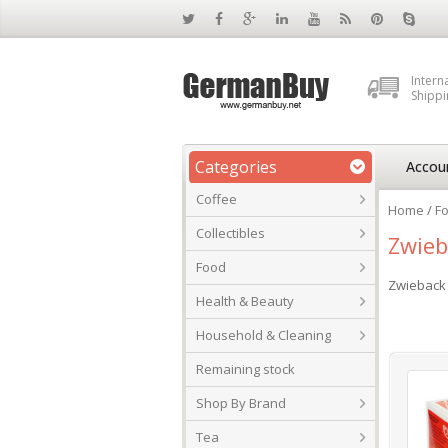
Intern
Shippi
Categories
Accou
Coffee
Home
/
F
Collectibles
Zwieb
Food
Zwieback
Health & Beauty
Household & Cleaning
Remaining stock
Shop By Brand
Tea