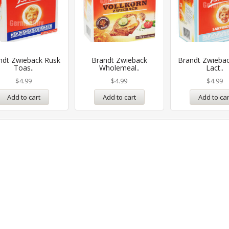
ndt Zwieback Rusk
Brandt Zwieback
Brandt Zwieba
Toas..
Wholemeal..
Lact..
$
4.99
$
4.99
$
4.99
Add to cart
Add to cart
Add to car