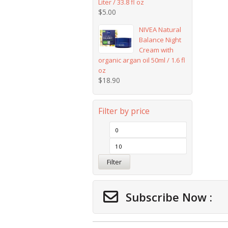
Liter / 33.8 fl oz
$
5.00
NIVEA Natural
Balance Night
Cream with
organic argan oil 50ml / 1.6 fl
oz
$
18.90
Filter by price
Filter
Subscribe Now :