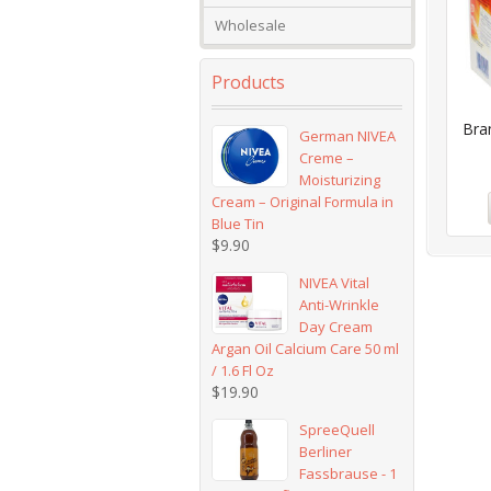
Wholesale
Products
Bra
German NIVEA
Creme –
Moisturizing
Cream – Original Formula in
Blue Tin
$
9.90
NIVEA Vital
Anti-Wrinkle
Day Cream
Argan Oil Calcium Care 50 ml
/ 1.6 Fl Oz
$
19.90
SpreeQuell
Berliner
Fassbrause - 1