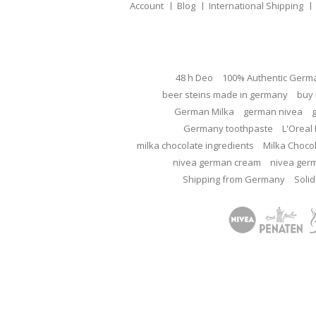
Account
Blog
International Shipping
48 h Deo
100% Authentic Germ
beer steins made in germany
buy 
German Milka
german nivea
Germany toothpaste
L'Oreal 
milka chocolate ingredients
Milka Choco
nivea german cream
nivea ger
Shipping from Germany
Solid