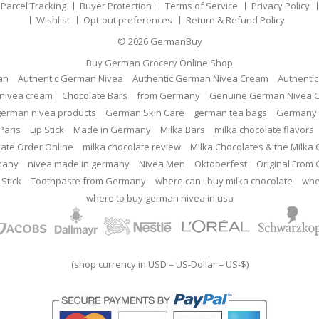
Parcel Tracking
Buyer Protection
Terms of Service
Privacy Policy
Wishlist
Opt-out preferences
Return & Refund Policy
© 2026
GermanBuy
Buy German Grocery Online Shop
an
Authentic German Nivea
Authentic German Nivea Cream
Authenti
nivea cream
Chocolate Bars
from Germany
Genuine German Nivea 
german nivea products
German Skin Care
german tea bags
Germany 
Paris
Lip Stick
Made in Germany
Milka Bars
milka chocolate flavors
late Order Online
milka chocolate review
Milka Chocolates & the Milka
many
nivea made in germany
Nivea Men
Oktoberfest
Original From
 Stick
Toothpaste from Germany
where can i buy milka chocolate
whe
where to buy german nivea in usa
(shop currency in USD = US-Dollar = US-$)