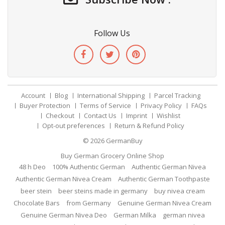
Follow Us
Account
Blog
International Shipping
Parcel Tracking
Buyer Protection
Terms of Service
Privacy Policy
FAQs
Checkout
Contact Us
Imprint
Wishlist
Opt-out preferences
Return & Refund Policy
© 2026
GermanBuy
Buy German Grocery Online Shop
48 h Deo
100% Authentic German
Authentic German Nivea
Authentic German Nivea Cream
Authentic German Toothpaste
beer stein
beer steins made in germany
buy nivea cream
Chocolate Bars
from Germany
Genuine German Nivea Cream
Genuine German Nivea Deo
German Milka
german nivea