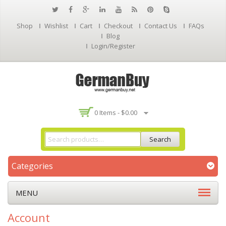
Shop
Wishlist
Cart
Checkout
Contact Us
FAQs
Blog
Login/Register
0 Items -
$
0.00
Search
Categories
MENU
Account