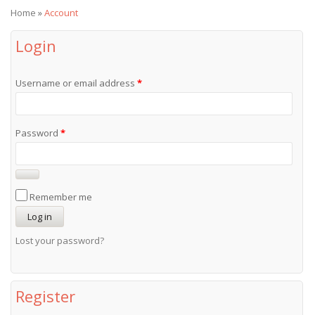
Home
»
Account
Login
Username or email address
*
Password
*
Remember me
Log in
Lost your password?
Register