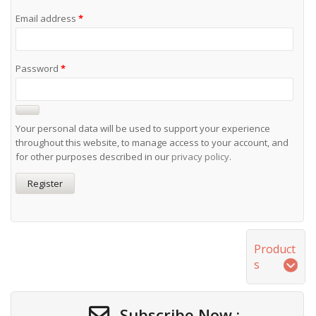
Email address
*
Password
*
Your personal data will be used to support your experience
throughout this website, to manage access to your account, and
for other purposes described in our
privacy policy
.
Register
Product
s
Subscribe Now :