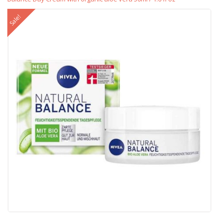
Sale!