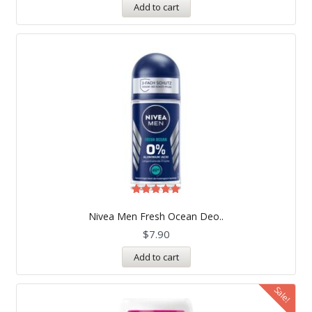
Add to cart
Rated
5.00
Nivea Men Fresh Ocean Deo..
out of 5
$
7.90
Add to cart
Sale!