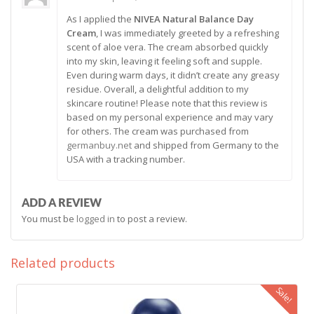
Rated
5
As I applied the
NIVEA Natural Balance Day
out of 5
Cream
, I was immediately greeted by a refreshing
scent of aloe vera. The cream absorbed quickly
into my skin, leaving it feeling soft and supple.
Even during warm days, it didn’t create any greasy
residue. Overall, a delightful addition to my
skincare routine! Please note that this review is
based on my personal experience and may vary
for others. The cream was purchased from
germanbuy.net
and shipped from Germany to the
USA with a tracking number.
ADD A REVIEW
You must be
logged in
to post a review.
Related products
Sale!