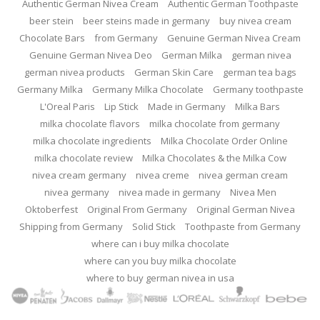
Authentic German Nivea Cream
Authentic German Toothpaste
beer stein
beer steins made in germany
buy nivea cream
Chocolate Bars
from Germany
Genuine German Nivea Cream
Genuine German Nivea Deo
German Milka
german nivea
german nivea products
German Skin Care
german tea bags
Germany Milka
Germany Milka Chocolate
Germany toothpaste
L'Oreal Paris
Lip Stick
Made in Germany
Milka Bars
milka chocolate flavors
milka chocolate from germany
milka chocolate ingredients
Milka Chocolate Order Online
milka chocolate review
Milka Chocolates & the Milka Cow
nivea cream germany
nivea creme
nivea german cream
nivea germany
nivea made in germany
Nivea Men
Oktoberfest
Original From Germany
Original German Nivea
Shipping from Germany
Solid Stick
Toothpaste from Germany
where can i buy milka chocolate
where can you buy milka chocolate
where to buy german nivea in usa