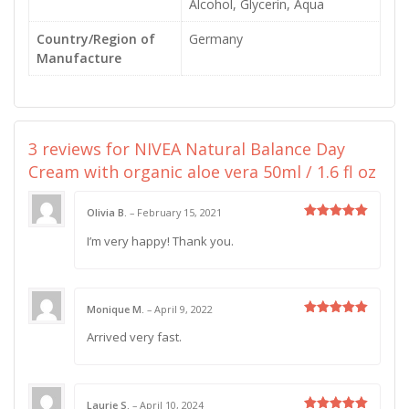
Alcohol, Glycerin, Aqua
Country/Region of
Germany
Manufacture
3 reviews for
NIVEA Natural Balance Day
Cream with organic aloe vera 50ml / 1.6 fl oz
Olivia B.
–
February 15, 2021
Rated
5
I’m very happy! Thank you.
out of 5
Monique M.
–
April 9, 2022
Rated
5
Arrived very fast.
out of 5
Laurie S.
–
April 10, 2024