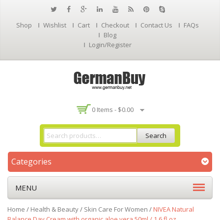
Shop
Wishlist
Cart
Checkout
Contact Us
FAQs
Blog
Login/Register
0 Items -
$
0.00
Search
Categories
MENU
Home
/
Health & Beauty
/
Skin Care For Women
/
NIVEA Natural
Balance Day Cream with organic aloe vera 50ml / 1.6 fl oz