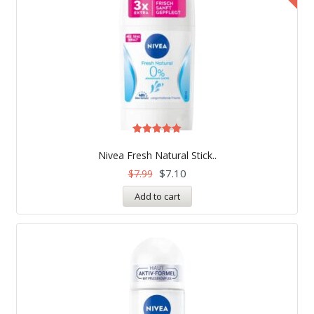
Rated
5.00
Nivea Fresh Natural Stick..
out of 5
$
7.10
$
7.99
Add to cart