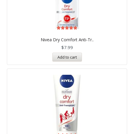
Rated
5.00
Nivea Dry Comfort Anti-Tr..
out of 5
$
7.99
Add to cart