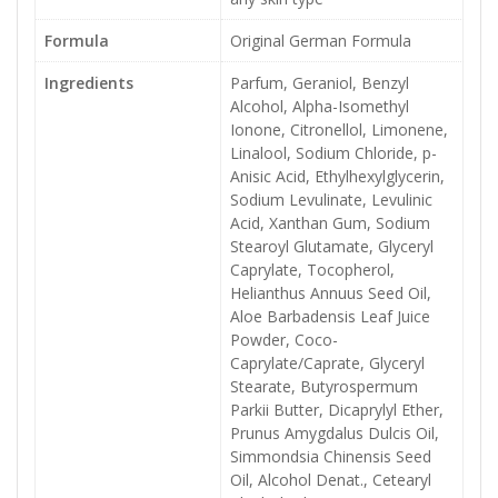
Formula
Original German Formula
Ingredients
Parfum, Geraniol, Benzyl
Alcohol, Alpha-Isomethyl
Ionone, Citronellol, Limonene,
Linalool, Sodium Chloride, p-
Anisic Acid, Ethylhexylglycerin,
Sodium Levulinate, Levulinic
Acid, Xanthan Gum, Sodium
Stearoyl Glutamate, Glyceryl
Caprylate, Tocopherol,
Helianthus Annuus Seed Oil,
Aloe Barbadensis Leaf Juice
Powder, Coco-
Caprylate/Caprate, Glyceryl
Stearate, Butyrospermum
Parkii Butter, Dicaprylyl Ether,
Prunus Amygdalus Dulcis Oil,
Simmondsia Chinensis Seed
Oil, Alcohol Denat., Cetearyl