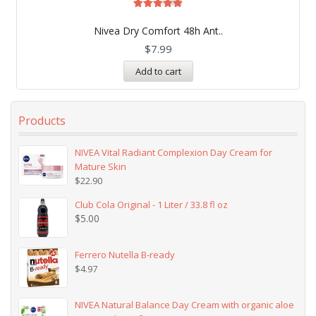
Rated
5.00
Nivea Dry Comfort 48h Ant..
out of 5
$
7.99
Add to cart
Products
NIVEA Vital Radiant Complexion Day Cream for
Mature Skin
$
22.90
Club Cola Original - 1 Liter / 33.8 fl oz
$
5.00
Ferrero Nutella B-ready
$
4.97
NIVEA Natural Balance Day Cream with organic aloe