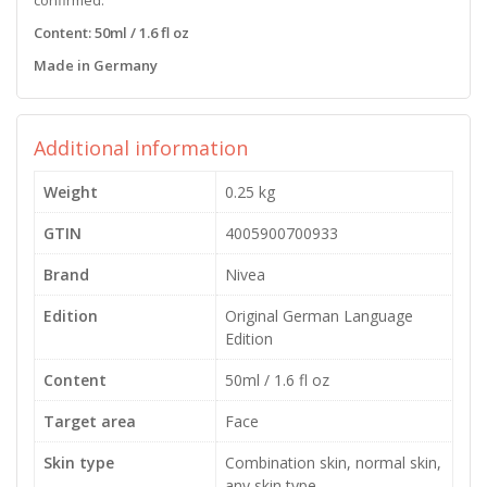
Content: 50ml / 1.6 fl oz
Made in Germany
Additional information
Weight
0.25 kg
GTIN
4005900700933
Brand
Nivea
Edition
Original German Language
Edition
Content
50ml / 1.6 fl oz
Target area
Face
Skin type
Combination skin, normal skin,
any skin type