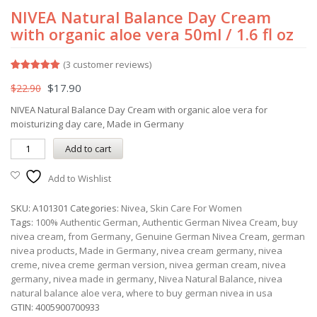
NIVEA Natural Balance Day Cream
with organic aloe vera 50ml / 1.6 fl oz
(
3
customer reviews)
Rated
3
5.00
$
17.90
$
22.90
out of 5
based on
customer
NIVEA Natural Balance Day Cream with organic aloe vera for
ratings
moisturizing day care, Made in Germany
Add to cart
Add to Wishlist
SKU:
A101301
Categories:
Nivea
,
Skin Care For Women
Tags:
100% Authentic German
,
Authentic German Nivea Cream
,
buy
nivea cream
,
from Germany
,
Genuine German Nivea Cream
,
german
nivea products
,
Made in Germany
,
nivea cream germany
,
nivea
creme
,
nivea creme german version
,
nivea german cream
,
nivea
germany
,
nivea made in germany
,
Nivea Natural Balance
,
nivea
natural balance aloe vera
,
where to buy german nivea in usa
GTIN:
4005900700933