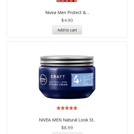
Rated
5.00
Nivea Men Protect & ..
out of 5
$
4.90
Add to cart
Rated
5.00
NIVEA MEN Natural Look St..
out of 5
$
8.99