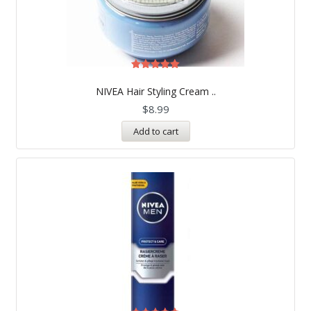
Rated
5.00
NIVEA Hair Styling Cream ..
out of 5
$
8.99
Add to cart