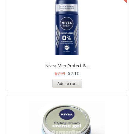
Nivea Men Protect & ..
$
7.10
$
7.99
Add to cart