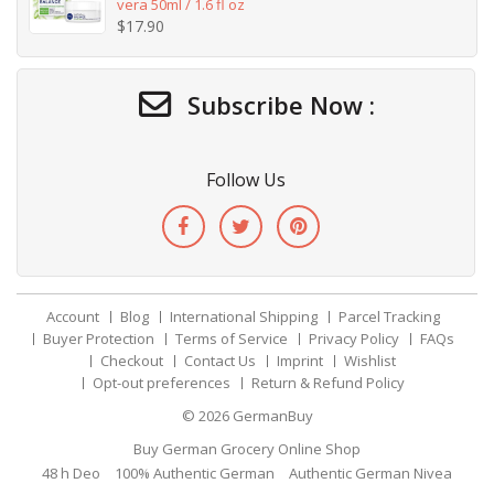
vera 50ml / 1.6 fl oz
$
17.90
Subscribe Now :
Follow Us
Account
Blog
International Shipping
Parcel Tracking
Buyer Protection
Terms of Service
Privacy Policy
FAQs
Checkout
Contact Us
Imprint
Wishlist
Opt-out preferences
Return & Refund Policy
© 2026
GermanBuy
Buy German Grocery Online Shop
48 h Deo
100% Authentic German
Authentic German Nivea