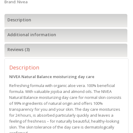
Brand:
Nivea
Description
Additional information
Reviews (3)
Description
NIVEA Natural Balance moisturizing day care
Refreshing formula with organic aloe vera. 100% beneficial
formula. With valuable jojoba and almond oils. The NIVEA
Natural Balance moisturizing day care for normal skin consists
of 99% ingredients of natural origin and offers 100%
transparency for you and your skin. The day care moisturizes
for 24 hours, is absorbed particularly quickly and leaves a
feeling of freshness – for naturally beautiful, healthy-looking
skin. The skin tolerance of the day care is dermatologically
confirmed.