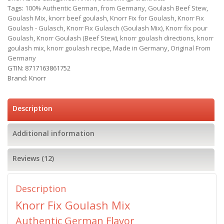
Tags:
100% Authentic German
,
from Germany
,
Goulash Beef Stew
,
Goulash Mix
,
knorr beef goulash
,
Knorr Fix for Goulash
,
Knorr Fix
Goulash - Gulasch
,
Knorr Fix Gulasch (Goulash Mix)
,
Knorr fix pour
Goulash
,
Knorr Goulash (Beef Stew)
,
knorr goulash directions
,
knorr
goulash mix
,
knorr goulash recipe
,
Made in Germany
,
Original From
Germany
GTIN:
8717163861752
Brand:
Knorr
Description
Additional information
Reviews (12)
Description
Knorr Fix Goulash Mix
Authentic German Flavor