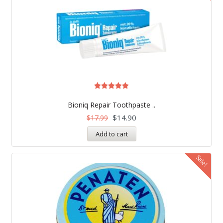
Rated
5.00
Bioniq Repair Toothpaste ..
out of 5
$
14.90
$
17.99
Add to cart
Sale!