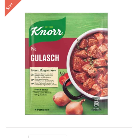
Sale!