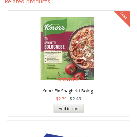
Related products
Sale!
Rated
5.00
Knorr Fix Spaghetti Bolog..
out of 5
$
2.49
$
2.79
Add to cart