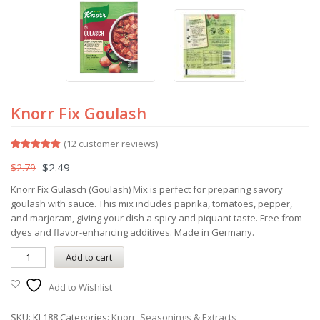
Knorr Fix Goulash
(
12
customer reviews)
Rated
12
5.00
$
2.49
$
2.79
out of 5
based on
customer
Knorr Fix Gulasch (Goulash) Mix is perfect for preparing savory
ratings
goulash with sauce. This mix includes paprika, tomatoes, pepper,
and marjoram, giving your dish a spicy and piquant taste. Free from
dyes and flavor-enhancing additives. Made in Germany.
Add to cart
Add to Wishlist
SKU:
KL188
Categories:
Knorr
,
Seasonings & Extracts