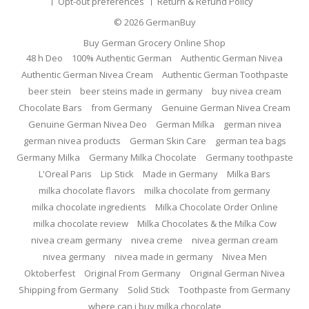
Opt-out preferences
Return & Refund Policy
© 2026
GermanBuy
Buy German Grocery Online Shop
48 h Deo
100% Authentic German
Authentic German Nivea
Authentic German Nivea Cream
Authentic German Toothpaste
beer stein
beer steins made in germany
buy nivea cream
Chocolate Bars
from Germany
Genuine German Nivea Cream
Genuine German Nivea Deo
German Milka
german nivea
german nivea products
German Skin Care
german tea bags
Germany Milka
Germany Milka Chocolate
Germany toothpaste
L'Oreal Paris
Lip Stick
Made in Germany
Milka Bars
milka chocolate flavors
milka chocolate from germany
milka chocolate ingredients
Milka Chocolate Order Online
milka chocolate review
Milka Chocolates & the Milka Cow
nivea cream germany
nivea creme
nivea german cream
nivea germany
nivea made in germany
Nivea Men
Oktoberfest
Original From Germany
Original German Nivea
Shipping from Germany
Solid Stick
Toothpaste from Germany
where can i buy milka chocolate