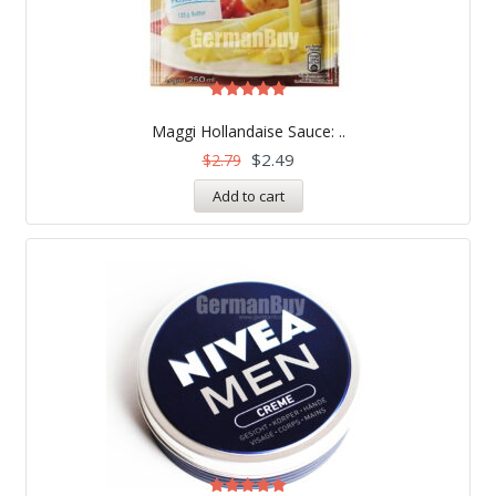
Rated
5.00
Maggi Hollandaise Sauce: ..
out of 5
$
2.49
$
2.79
Add to cart