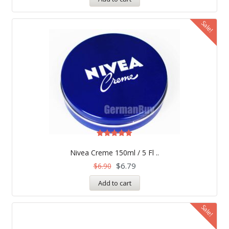
Sale!
Rated
5.00
Nivea Creme 150ml / 5 Fl ..
out of 5
$
6.79
$
6.90
Add to cart
Sale!