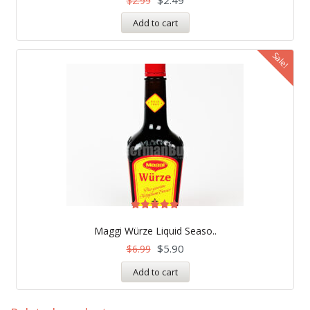
$
2.99
Add to cart
Sale!
Rated
5.00
Maggi Würze Liquid Seaso..
out of 5
$
5.90
$
6.99
Add to cart