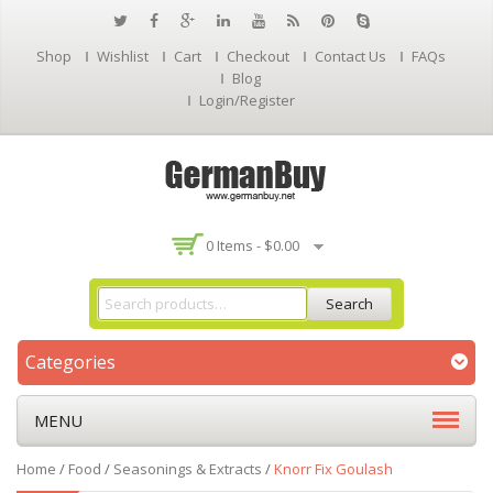
Shop
Wishlist
Cart
Checkout
Contact Us
FAQs
Blog
Login/Register
0 Items -
$
0.00
Search
Categories
MENU
Home
/
Food
/
Seasonings & Extracts
/
Knorr Fix Goulash