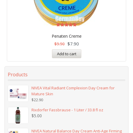
Rated
5.00
Penaten Creme
out of 5
$
7.90
$
9.90
Add to cart
Products
NIVEA Vital Radiant Complexion Day Cream for
Mature Skin
$
22.90
Rixdorfer Fassbrause - 1 Liter / 33.8 fl oz
$
5.00
NIVEA Natural Balance Day Cream Anti-Age Firming