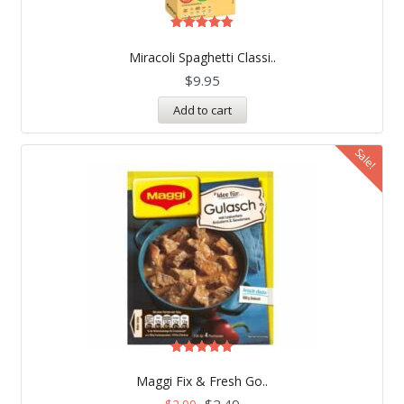
Rated
5.00
Miracoli Spaghetti Classi..
out of 5
$
9.95
Add to cart
Sale!
Rated
5.00
Maggi Fix & Fresh Go..
out of 5
$
2.49