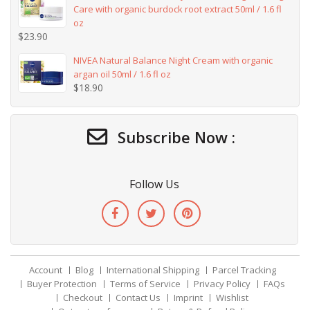
Care with organic burdock root extract 50ml / 1.6 fl
oz
$
23.90
NIVEA Natural Balance Night Cream with organic
argan oil 50ml / 1.6 fl oz
$
18.90
Subscribe Now :
Follow Us
Account
Blog
International Shipping
Parcel Tracking
Buyer Protection
Terms of Service
Privacy Policy
FAQs
Checkout
Contact Us
Imprint
Wishlist