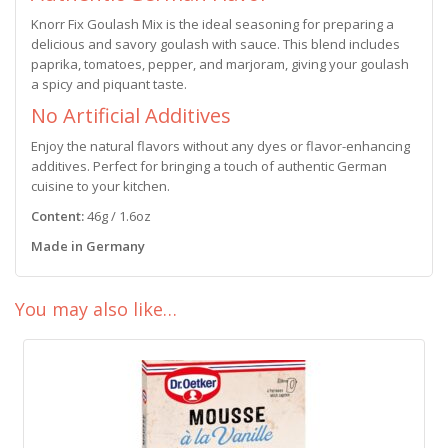
Knorr Fix Goulash Mix is the ideal seasoning for preparing a
delicious and savory goulash with sauce. This blend includes
paprika, tomatoes, pepper, and marjoram, giving your goulash
a spicy and piquant taste.
No Artificial Additives
Enjoy the natural flavors without any dyes or flavor-enhancing
additives. Perfect for bringing a touch of authentic German
cuisine to your kitchen.
Content:
46g / 1.6oz
Made in Germany
You may also like…