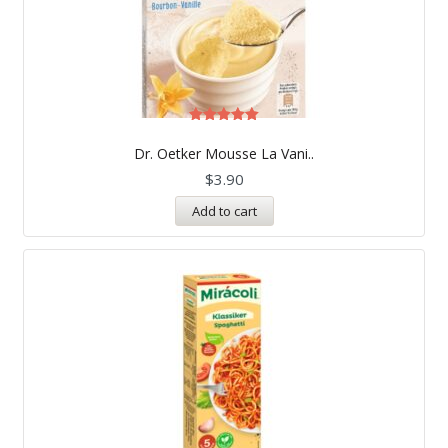
Rated
5.00
Dr. Oetker Mousse La Vani..
out of 5
$
3.90
Add to cart