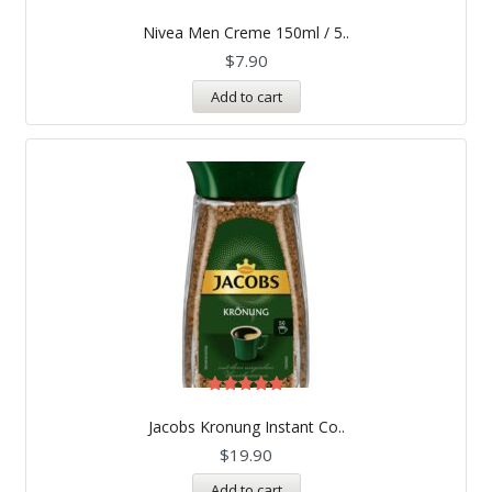
Rated
5.00
Nivea Men Creme 150ml / 5..
out of 5
$
7.90
Add to cart
Rated
5.00
Jacobs Kronung Instant Co..
out of 5
$
19.90
Add to cart