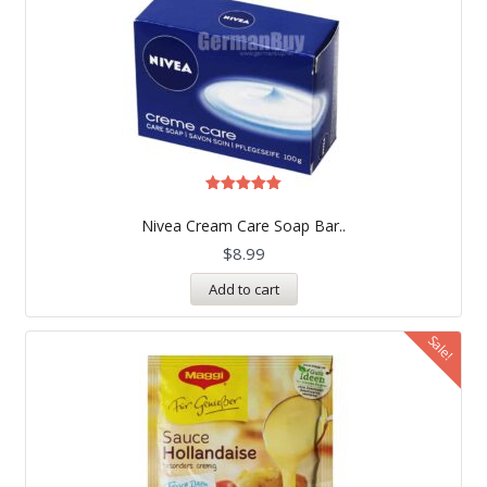
Rated
5.00
Nivea Cream Care Soap Bar..
out of 5
$
8.99
Add to cart
Sale!