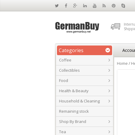
Intern
Shippi
Categories
Accou
Coffee
Home
/
He
Collectibles
Food
Health & Beauty
Household & Cleaning
Remaining stock
Shop By Brand
Tea