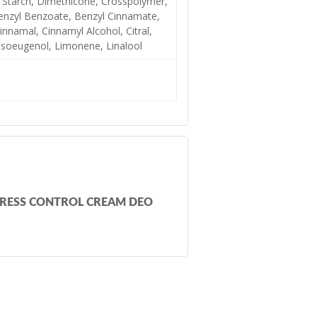
 Starch, Dimethicone, Crosspolymer,
enzyl Benzoate, Benzyl Cinnamate,
innamal, Cinnamyl Alcohol, Citral,
 Isoeugenol, Limonene, Linalool
TRESS CONTROL CREAM DEO