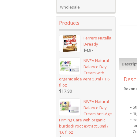
Wholesale
Products
Ferrero Nutella
B-ready
$
4.97
NIVEA Natural
Descrip
Balance Day
Cream with
Desc
organic aloe vera 50ml / 1.6
fl oz
Rexona
$
17.90
NIVEA Natural
– S
Balance Day
– h
Cream Anti-Age
– re
Firming Care with organic
– lo
burdock root extract 50ml /
– C
1.6 fl oz