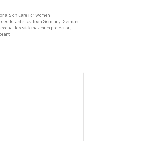
ona
,
Skin Care For Women
,
deodorant stick
,
from Germany
,
German
rexona deo stick maximum protection
,
orant