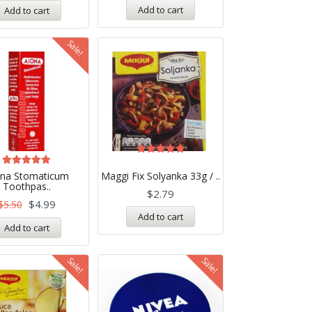
Add to cart
Add to cart
Sale!
Rated
5.00
Rated
ona Stomaticum
Maggi Fix Solyanka 33g / ..
out of 5
5.00
Toothpas..
out of 5
$
2.79
$
4.99
$
5.50
Add to cart
Add to cart
Sale!
Sale!