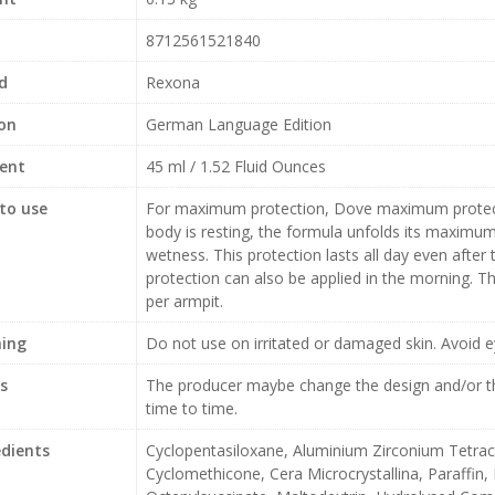
8712561521840
d
Rexona
ion
German Language Edition
ent
45 ml / 1.52 Fluid Ounces
to use
For maximum protection, Dove maximum protecti
body is resting, the formula unfolds its maximu
wetness. This protection lasts all day even aft
protection can also be applied in the morning. 
per armpit.
ing
Do not use on irritated or damaged skin. Avoid e
s
The producer maybe change the design and/or th
time to time.
edients
Cyclopentasiloxane, Aluminium Zirconium Tetra
Cyclomethicone, Cera Microcrystallina, Paraffin,