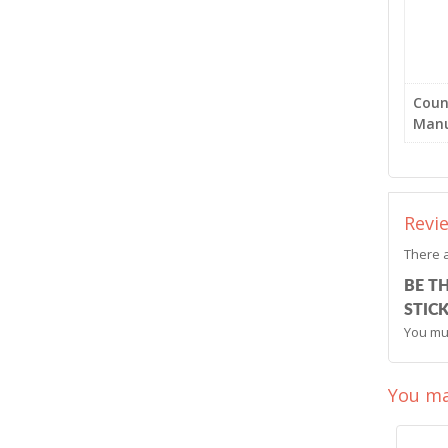
Coun
Manu
Revi
There a
BE T
STICK
You mu
You ma