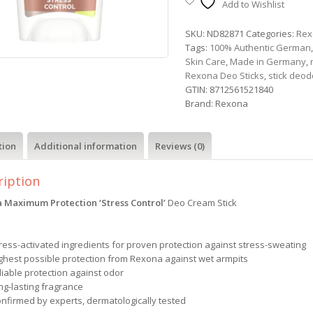
Add to Wishlist
SKU:
ND82871
Categories:
Rex
Tags:
100% Authentic German
Skin Care
,
Made in Germany
,
Rexona Deo Sticks
,
stick deod
GTIN:
8712561521840
Brand:
Rexona
tion
Additional information
Reviews (0)
ription
 Maximum Protection ‘Stress Control’
Deo Cream Stick
tress-activated ingredients for proven protection against stress-sweating
ighest possible protection from Rexona against wet armpits
liable protection against odor
ng-lasting fragrance
onfirmed by experts, dermatologically tested