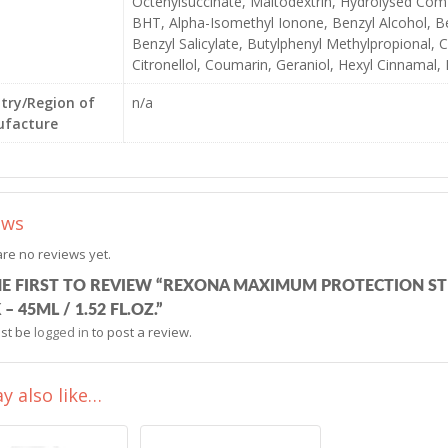
Octenylsuccinate, Maltodextrin, Hydrolysed Com
BHT, Alpha-Isomethyl Ionone, Benzyl Alcohol, B
Benzyl Salicylate, Butylphenyl Methylpropional, C
Citronellol, Coumarin, Geraniol, Hexyl Cinnamal,
try/Region of
n/a
facture
ews
re no reviews yet.
HE FIRST TO REVIEW “REXONA MAXIMUM PROTECTION S
 – 45ML / 1.52 FL.OZ.”
st be
logged in
to post a review.
y also like…