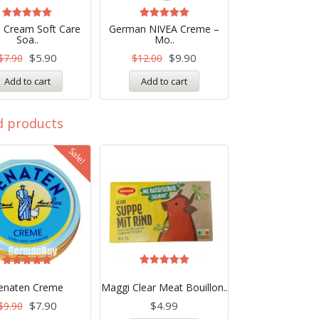
Rated
Rated
 Cream Soft Care
German NIVEA Creme –
5.00
4.99
Soa..
Mo..
out of 5
out of 5
$
5.90
$
9.90
$
7.90
$
12.00
Add to cart
Add to cart
d products
Sale!
Rated
Rated
5.00
5.00
enaten Creme
Maggi Clear Meat Bouillon..
out of 5
out of 5
$
7.90
$
4.99
$
9.90