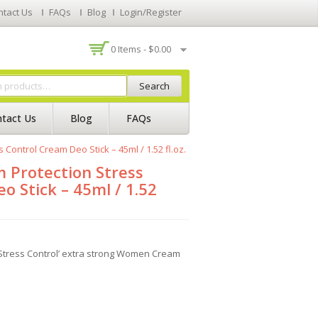
ntact Us
FAQs
Blog
Login/Register
0 Items -
$
0.00
Search
tact Us
Blog
FAQs
ontrol Cream Deo Stick – 45ml / 1.52 fl.oz.
Protection Stress
o Stick – 45ml / 1.52
tress Control’ extra strong Women Cream