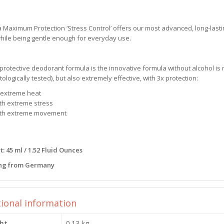
Maximum Protection ‘Stress Control’ offers our most advanced, long-lasti
hile being gentle enough for everyday use.
protective deodorant formula is the innovative formula without alcohol is n
ologically tested), but also extremely effective, with 3x protection:
n extreme heat
ith extreme stress
ith extreme movement
: 45 ml / 1.52 Fluid Ounces
ng from Germany
tional information
ht
0.13 kg