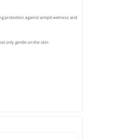
ng protection against armpit wetness and
ot only gentle on the skin