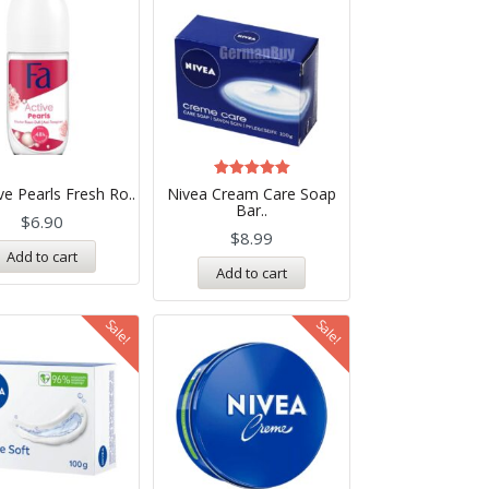
Rated
ve Pearls Fresh Ro..
Nivea Cream Care Soap
5.00
Bar..
out of 5
$
6.90
$
8.99
Add to cart
Add to cart
Sale!
Sale!