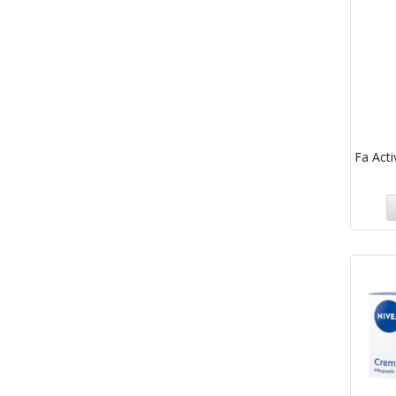
Fa Acti