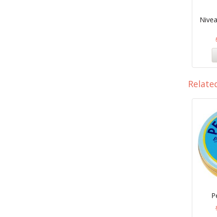
Nivea
Relate
P