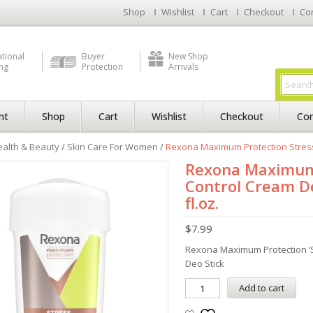
Shop
Wishlist
Cart
Checkout
Co
ational
Buyer
New Shop
ng
Protection
Arrivals
nt
Shop
Cart
Wishlist
Checkout
Con
alth & Beauty
/
Skin Care For Women
/
Rexona Maximum Protection Stress C
Rexona Maximum 
Control Cream De
fl.oz.
$
7.99
Rexona Maximum Protection ‘S
Deo Stick
Add to cart