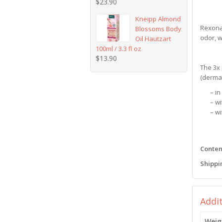
$
23.90
Kneipp Almond
Rexona 
Blossoms Body
odor, w
Oil Hautzart
100ml / 3.3 fl oz
$
13.90
The 3x 
(dermat
– i
– w
– w
Content
Shippi
Addi
Weig