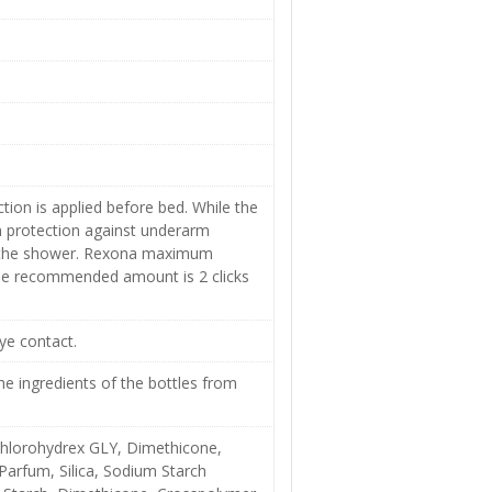
on is applied before bed. While the
m protection against underarm
er the shower. Rexona maximum
The recommended amount is 2 clicks
ye contact.
e ingredients of the bottles from
chlorohydrex GLY, Dimethicone,
 Parfum, Silica, Sodium Starch