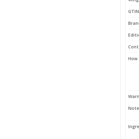
GTIN
Bran
Edit
Cont
How 
Warn
Note
Ingr