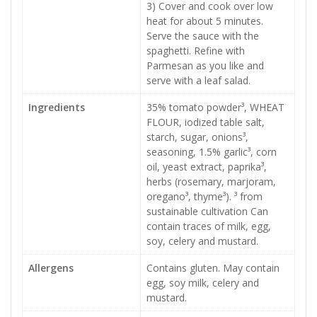
3) Cover and cook over low
heat for about 5 minutes.
Serve the sauce with the
spaghetti. Refine with
Parmesan as you like and
serve with a leaf salad.
Ingredients
35% tomato powder³, WHEAT
FLOUR, iodized table salt,
starch, sugar, onions³,
seasoning, 1.5% garlic³, corn
oil, yeast extract, paprika³,
herbs (rosemary, marjoram,
oregano³, thyme³). ³ from
sustainable cultivation Can
contain traces of milk, egg,
soy, celery and mustard.
Allergens
Contains gluten. May contain
egg, soy milk, celery and
mustard.