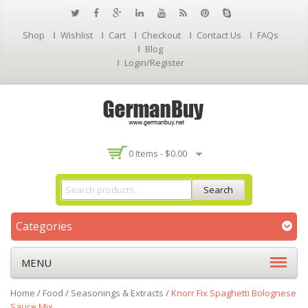
Shop
Wishlist
Cart
Checkout
Contact Us
FAQs
Blog
Login/Register
0 Items -
$
0.00
Search
Categories
MENU
Home
/
Food
/
Seasonings & Extracts
/
Knorr Fix Spaghetti Bolognese
Sauce Mix