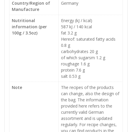
Country/Region of
Germany
Manufacture
Nutritional
Energy (kJ / kcal)
information (per
587 kJ / 140 kcal
100g / 3.5oz)
fat 3.2 g
Hereof: saturated fatty acids
0.8 g
carbohydrates 20 g
of which sugarsm 1.2 g
roughage 1.6 g
protein 7.6 g
salt 0.53 g
Note
The recipes of the products
can change, also the design of
the bag. The information
provided here refers to the
currently valid German
assortment and is updated
regularly. For recipe changes,
you can find products in the