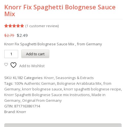
Knorr Fix Spaghetti Bolognese Sauce
Mix
(
1
customer review)
Rated
1
5.00
$
2.49
$
2.79
out of 5
based on
customer
Knorr Fix Spaghetti Bolognese Sauce Mix , from Germany
rating
Add to cart
Add to Wishlist
SKU:
KL182
Categories:
Knorr
,
Seasonings & Extracts
Tags:
100% Authentic German
,
Bolognese Arrabbiata Mix
,
from
Germany
,
knorr bolognese sauce
,
knorr spaghetti bolognese recipe
,
Knorr Spaghetti Bolognese Sauce mix Instructions
,
Made in
Germany
,
Original From Germany
GTIN:
8717163861714
Brand:
Knorr