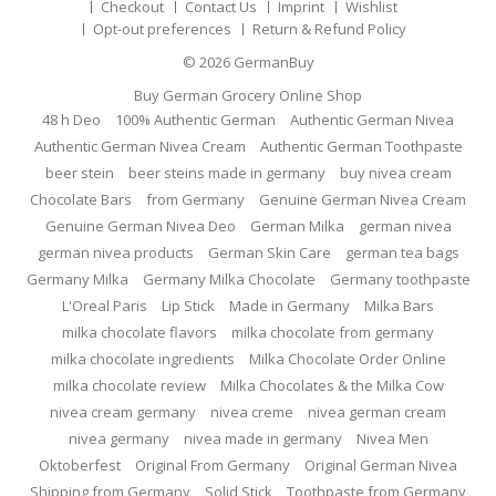
Checkout
Contact Us
Imprint
Wishlist
Opt-out preferences
Return & Refund Policy
© 2026
GermanBuy
Buy German Grocery Online Shop
48 h Deo
100% Authentic German
Authentic German Nivea
Authentic German Nivea Cream
Authentic German Toothpaste
beer stein
beer steins made in germany
buy nivea cream
Chocolate Bars
from Germany
Genuine German Nivea Cream
Genuine German Nivea Deo
German Milka
german nivea
german nivea products
German Skin Care
german tea bags
Germany Milka
Germany Milka Chocolate
Germany toothpaste
L'Oreal Paris
Lip Stick
Made in Germany
Milka Bars
milka chocolate flavors
milka chocolate from germany
milka chocolate ingredients
Milka Chocolate Order Online
milka chocolate review
Milka Chocolates & the Milka Cow
nivea cream germany
nivea creme
nivea german cream
nivea germany
nivea made in germany
Nivea Men
Oktoberfest
Original From Germany
Original German Nivea
Shipping from Germany
Solid Stick
Toothpaste from Germany