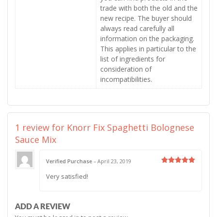
trade with both the old and the
new recipe. The buyer should
always read carefully all
information on the packaging.
This applies in particular to the
list of ingredients for
consideration of
incompatibilities.
1 review for
Knorr Fix Spaghetti Bolognese
Sauce Mix
Verified Purchase
–
April 23, 2019
Rated
5
Very satisfied!
out of 5
ADD A REVIEW