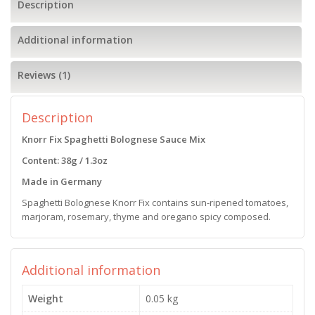
Description
Additional information
Reviews (1)
Description
Knorr Fix Spaghetti Bolognese Sauce Mix
Content: 38g / 1.3oz
Made in Germany
Spaghetti Bolognese Knorr Fix contains sun-ripened tomatoes,
marjoram, rosemary, thyme and oregano spicy composed.
Additional information
Weight
0.05 kg