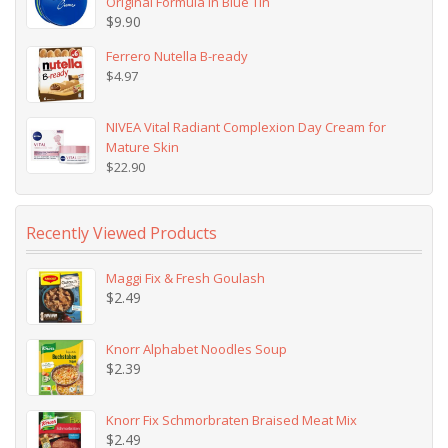
Original Formula in Blue Tin
$
9.90
Ferrero Nutella B-ready
$
4.97
NIVEA Vital Radiant Complexion Day Cream for
Mature Skin
$
22.90
Recently Viewed Products
Maggi Fix & Fresh Goulash
$
2.49
Knorr Alphabet Noodles Soup
$
2.39
Knorr Fix Schmorbraten Braised Meat Mix
$
2.49