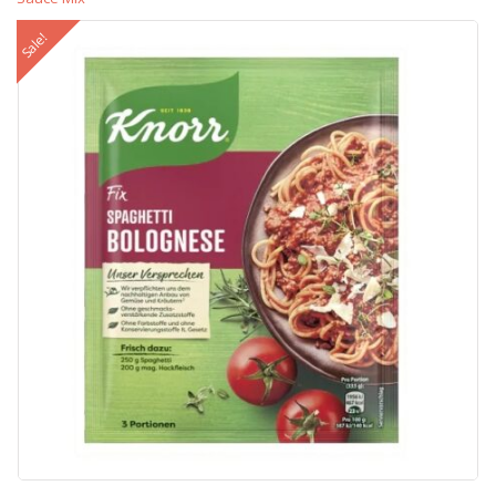
Sale!