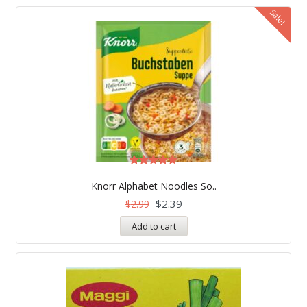
Sale!
Rated
5.00
Knorr Alphabet Noodles So..
out of 5
$
2.39
$
2.99
Add to cart