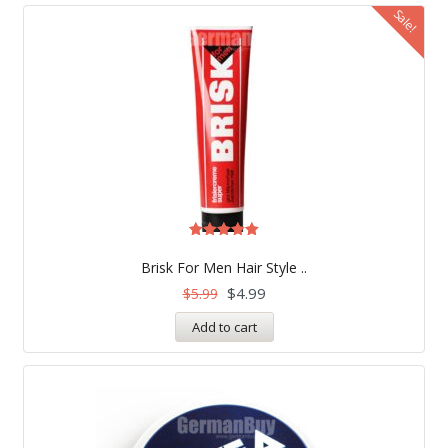
Sale!
Rated
5.00
Brisk For Men Hair Style ..
out of 5
$
4.99
$
5.99
Add to cart