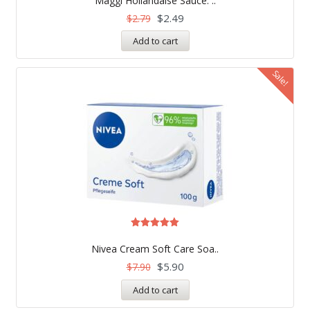
Maggi Hollandaise Sauce: ..
out of 5
$
2.49
$
2.79
Add to cart
Sale!
Rated
5.00
Nivea Cream Soft Care Soa..
out of 5
$
5.90
$
7.90
Add to cart