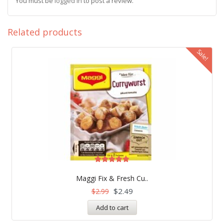
You must be
logged in
to post a review.
Related products
Sale!
Rated
4.83
Maggi Fix & Fresh Cu..
out of 5
$
2.49
$
2.99
Add to cart