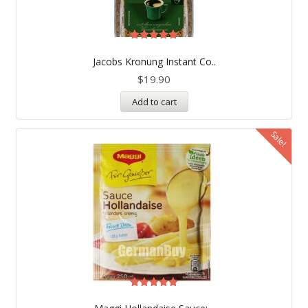
Rated
5.00
Jacobs Kronung Instant Co..
out of 5
$
19.90
Add to cart
Sale!
Rated
5.00