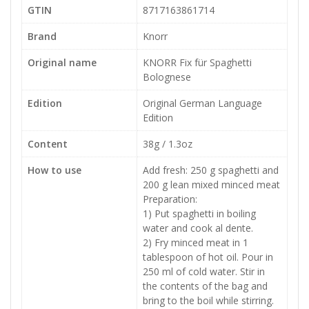
GTIN
8717163861714
Brand
Knorr
Original name
KNORR Fix für Spaghetti
Bolognese
Edition
Original German Language
Edition
Content
38g / 1.3oz
How to use
Add fresh: 250 g spaghetti and
200 g lean mixed minced meat
Preparation:
1) Put spaghetti in boiling
water and cook al dente.
2) Fry minced meat in 1
tablespoon of hot oil. Pour in
250 ml of cold water. Stir in
the contents of the bag and
bring to the boil while stirring.