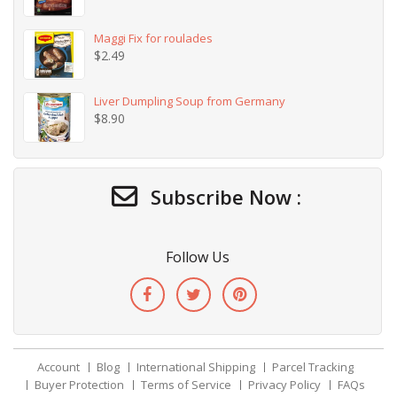
Maggi Fix for roulades
$
2.49
Liver Dumpling Soup from Germany
$
8.90
Subscribe Now :
Follow Us
Account
Blog
International Shipping
Parcel Tracking
Buyer Protection
Terms of Service
Privacy Policy
FAQs