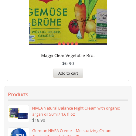
Rated
5.00
Maggi Clear Vegetable Bro..
out of 5
$
6.90
Add to cart
Products
NIVEA Natural Balance Night Cream with organic
argan oil 50ml / 1.6 fl oz
$
18.90
German NIVEA Creme – Moisturizing Cream –