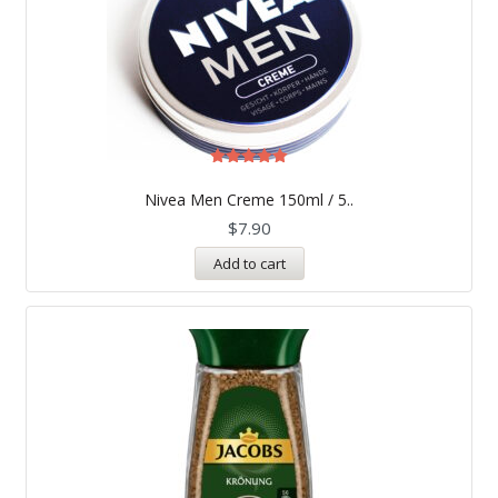
Rated
5.00
Nivea Men Creme 150ml / 5..
out of 5
$
7.90
Add to cart