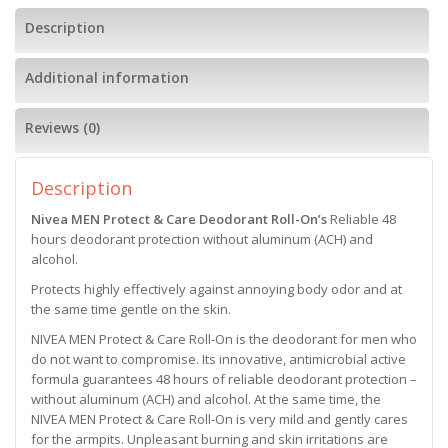
Description
Additional information
Reviews (0)
Description
Nivea MEN Protect & Care Deodorant Roll-On’s
Reliable 48
hours deodorant protection without aluminum (ACH) and
alcohol.
Protects highly effectively against annoying body odor and at
the same time gentle on the skin.
NIVEA MEN Protect & Care Roll-On is the deodorant for men who
do not want to compromise. Its innovative, antimicrobial active
formula guarantees 48 hours of reliable deodorant protection –
without aluminum (ACH) and alcohol. At the same time, the
NIVEA MEN Protect & Care Roll-On is very mild and gently cares
for the armpits. Unpleasant burning and skin irritations are