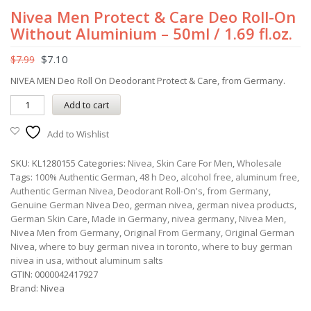
Nivea Men Protect & Care Deo Roll-On
Without Aluminium – 50ml / 1.69 fl.oz.
$
7.10
$
7.99
NIVEA MEN Deo Roll On Deodorant Protect & Care, from Germany.
Add to cart
Add to Wishlist
SKU:
KL1280155
Categories:
Nivea
,
Skin Care For Men
,
Wholesale
Tags:
100% Authentic German
,
48 h Deo
,
alcohol free
,
aluminum free
,
Authentic German Nivea
,
Deodorant Roll-On's
,
from Germany
,
Genuine German Nivea Deo
,
german nivea
,
german nivea products
,
German Skin Care
,
Made in Germany
,
nivea germany
,
Nivea Men
,
Nivea Men from Germany
,
Original From Germany
,
Original German
Nivea
,
where to buy german nivea in toronto
,
where to buy german
nivea in usa
,
without aluminum salts
GTIN:
0000042417927
Brand:
Nivea