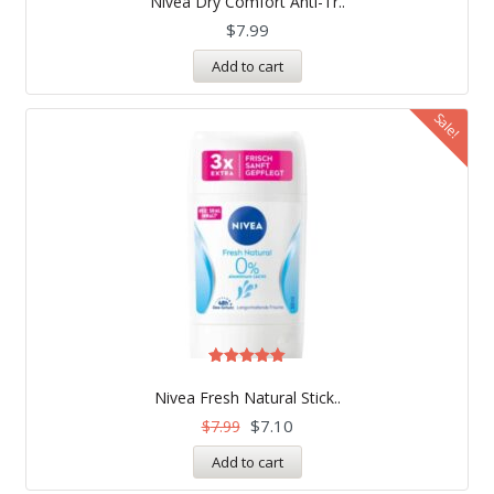
Nivea Dry Comfort Anti-Tr..
out of 5
$
7.99
Add to cart
Sale!
Rated
5.00
Nivea Fresh Natural Stick..
out of 5
$
7.10
$
7.99
Add to cart