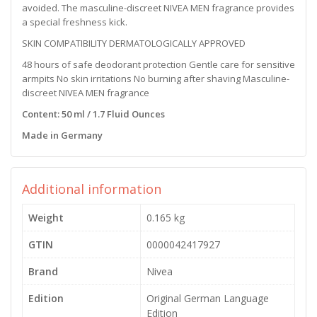
avoided. The masculine-discreet NIVEA MEN fragrance provides
a special freshness kick.
SKIN COMPATIBILITY DERMATOLOGICALLY APPROVED
48 hours of safe deodorant protection Gentle care for sensitive
armpits No skin irritations No burning after shaving Masculine-
discreet NIVEA MEN fragrance
Content: 50 ml / 1.7 Fluid Ounces
Made in Germany
Additional information
Weight
0.165 kg
GTIN
0000042417927
Brand
Nivea
Edition
Original German Language
Edition