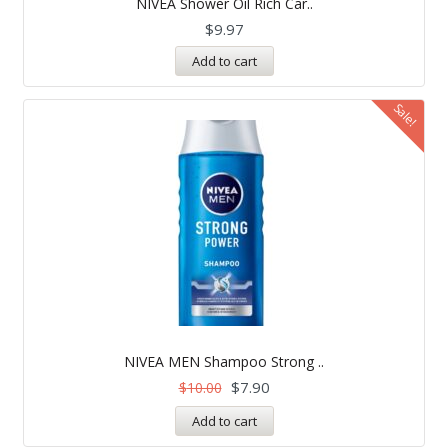
NIVEA Shower Oil Rich Car..
out of 5
$
9.97
Add to cart
Sale!
NIVEA MEN Shampoo Strong ..
$
7.90
$
10.00
Add to cart