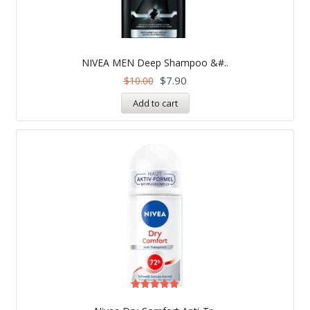
NIVEA MEN Deep Shampoo &#..
$
7.90
$
10.00
Add to cart
Rated
5.00