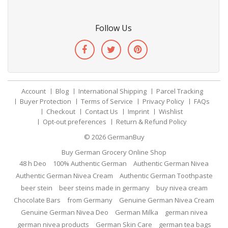
Follow Us
Account
Blog
International Shipping
Parcel Tracking
Buyer Protection
Terms of Service
Privacy Policy
FAQs
Checkout
Contact Us
Imprint
Wishlist
Opt-out preferences
Return & Refund Policy
© 2026
GermanBuy
Buy German Grocery Online Shop
48 h Deo
100% Authentic German
Authentic German Nivea
Authentic German Nivea Cream
Authentic German Toothpaste
beer stein
beer steins made in germany
buy nivea cream
Chocolate Bars
from Germany
Genuine German Nivea Cream
Genuine German Nivea Deo
German Milka
german nivea
german nivea products
German Skin Care
german tea bags