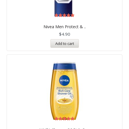
Rated
5.00
Nivea Men Protect & ..
out of 5
$
4.90
Add to cart
Rated
5.00