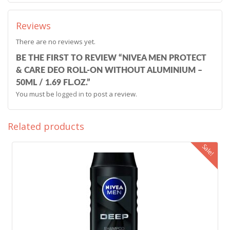
Reviews
There are no reviews yet.
BE THE FIRST TO REVIEW “NIVEA MEN PROTECT
& CARE DEO ROLL-ON WITHOUT ALUMINIUM –
50ML / 1.69 FL.OZ.”
You must be
logged in
to post a review.
Related products
Sale!