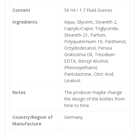
Content
50 ml / 1.7 Fluid Ounces
Ingredients
Aqua, Glycerin, Steareth-2,
Caprylic/Capric Triglyceride,
Steareth-21, Parfum,
Polyquaternium-16, Panthenol,
Octyldodecanol, Persea
Gratissima Oil, Trisodium
EDTA, Benzyl Alcohol,
Phenoxyethanol,
Pantolactone, Citric Acid,
Linalool.
Notes
The producer maybe change
the design of the bottles from
time to time.
Country/Region of
Germany
Manufacture