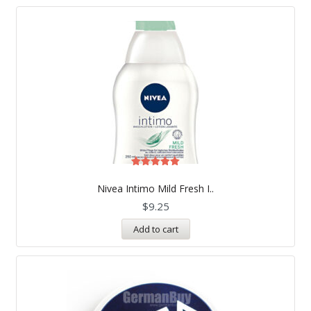
Rated
5.00
Nivea Intimo Mild Fresh I..
out of 5
$
9.25
Add to cart