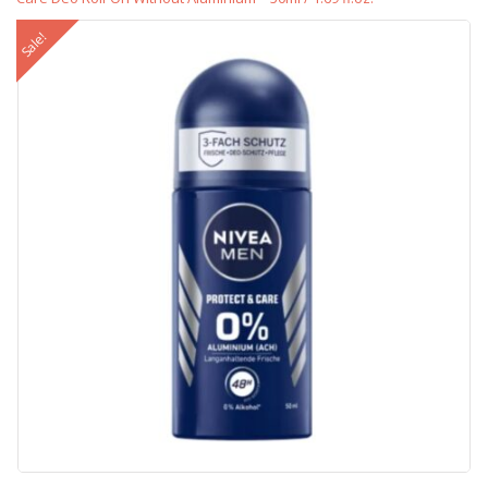
Sale!