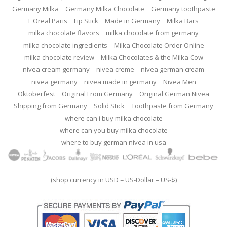
Germany Milka
Germany Milka Chocolate
Germany toothpaste
L'Oreal Paris
Lip Stick
Made in Germany
Milka Bars
milka chocolate flavors
milka chocolate from germany
milka chocolate ingredients
Milka Chocolate Order Online
milka chocolate review
Milka Chocolates & the Milka Cow
nivea cream germany
nivea creme
nivea german cream
nivea germany
nivea made in germany
Nivea Men
Oktoberfest
Original From Germany
Original German Nivea
Shipping from Germany
Solid Stick
Toothpaste from Germany
where can i buy milka chocolate
where can you buy milka chocolate
where to buy german nivea in usa
(shop currency in USD = US-Dollar = US-$)