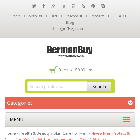
Shop
Wishlist
Cart
Checkout
Contact Us
FAQs
Blog
Login/Register
0 Items -
$
0.00
Search
Categories
MENU
Home
/
Health & Beauty
/
Skin Care For Men
/
Nivea Men Protect &
Care Deo Roll-On Without Aluminium – 50ml / 1.69 fl.oz.