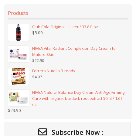
Products
Club Cola Original - 1 Liter / 33.8 fl oz
$
5.00
NIVEA Vital Radiant Complexion Day Cream for
Mature Skin
$
22.90
Ferrero Nutella B-ready
$
4.97
NIVEA Natural Balance Day Cream Anti-Age Firming
Care with organic burdock root extract 50ml / 1.6 fl
oz
$
23.90
Subscribe Now :