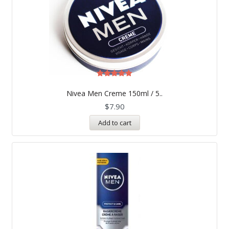
Rated
5.00
Nivea Men Creme 150ml / 5..
out of 5
$
7.90
Add to cart