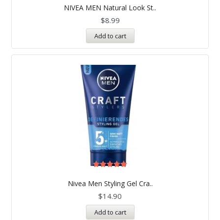
5.00
NIVEA MEN Natural Look St..
out of 5
$
8.99
Add to cart
Rated
5.00
Nivea Men Styling Gel Cra..
out of 5
$
14.90
Add to cart