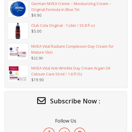
German NIVEA Creme – Moisturizing Cream –
Original Formula in Blue Tin
$
9.90
Club Cola Original - 1 Liter / 33.8 fl oz
$
5.00
NIVEA Vital Radiant Complexion Day Cream for
Mature Skin
$
22.90
NIVEA Vital Anti-Wrinkle Day Cream Argan Oil
Calcium Care 50 ml / 1.6 Fl Oz
$
19.90
Subscribe Now :
Follow Us