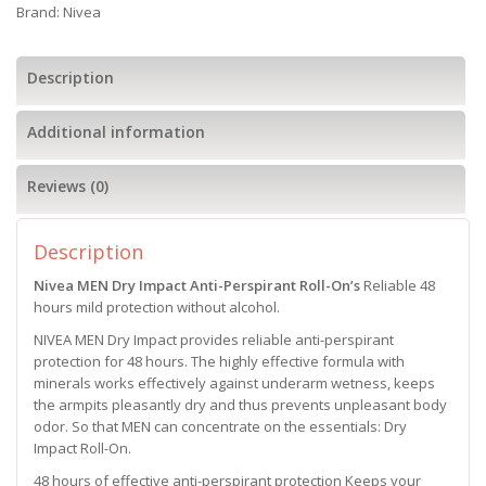
Brand:
Nivea
Description
Additional information
Reviews (0)
Description
Nivea MEN Dry Impact Anti-Perspirant Roll-On’s
Reliable 48
hours mild protection without alcohol.
NIVEA MEN Dry Impact provides reliable anti-perspirant
protection for 48 hours. The highly effective formula with
minerals works effectively against underarm wetness, keeps
the armpits pleasantly dry and thus prevents unpleasant body
odor. So that MEN can concentrate on the essentials: Dry
Impact Roll-On.
48 hours of effective anti-perspirant protection Keeps your