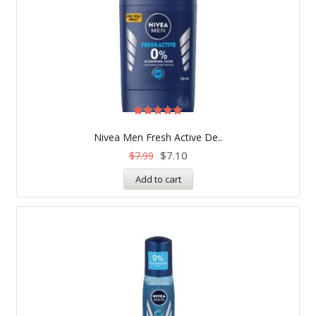
Rated
5.00
Nivea Men Fresh Active De..
out of 5
$
7.10
$
7.99
Add to cart