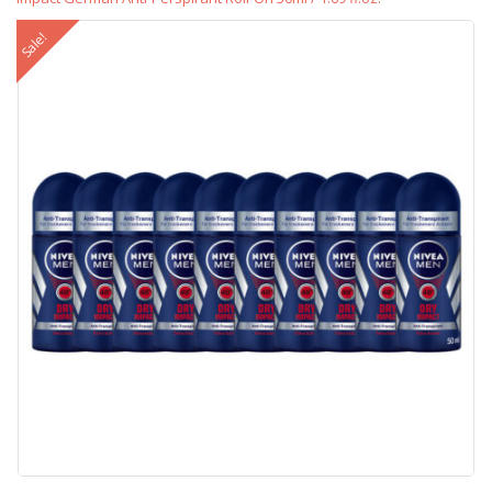
Sale!