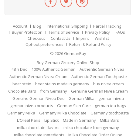
Account
Blog
International Shipping
Parcel Tracking
Buyer Protection
Terms of Service
Privacy Policy
FAQs
Checkout
Contact Us
Imprint
Wishlist
Opt-out preferences
Return & Refund Policy
© 2026
GermanBuy
Buy German Grocery Online Shop
48 h Deo
100% Authentic German
Authentic German Nivea
Authentic German Nivea Cream
Authentic German Toothpaste
beer stein
beer steins made in germany
buy nivea cream
Chocolate Bars
from Germany
Genuine German Nivea Cream
Genuine German Nivea Deo
German Milka
german nivea
german nivea products
German Skin Care
german tea bags
Germany Milka
Germany Milka Chocolate
Germany toothpaste
L'Oreal Paris
Lip Stick
Made in Germany
Milka Bars
milka chocolate flavors
milka chocolate from germany
milka chocolate ingredients
Milka Chocolate Order Online