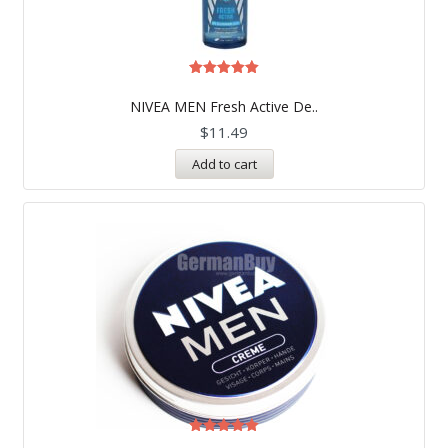
Rated
5.00
NIVEA MEN Fresh Active De..
out of 5
$
11.49
Add to cart
Rated