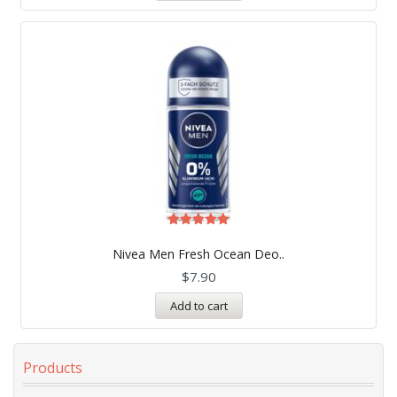
Rated
5.00
Nivea Men Fresh Ocean Deo..
out of 5
$
7.90
Add to cart
Products