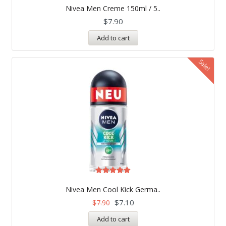
5.00
Nivea Men Creme 150ml / 5..
out of 5
$
7.90
Add to cart
Sale!
Rated
5.00
Nivea Men Cool Kick Germa..
out of 5
$
7.10
$
7.90
Add to cart