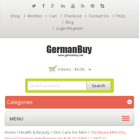
Shop
Wishlist
Cart
Checkout
Contact Us
FAQs
Blog
Login/Register
0 Items -
$
0.00
Search
Categories
MENU
Home
/
Health & Beauty
/
Skin Care For Men
/
10x Nivea Men Dry
Impact German Anti-Perspirant Roll-On 50ml / 1.69 fl.oz.