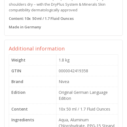
shoulders dry – with the DryPlus System & Minerals Skin
compatibility dermatologically approved
Content: 10x 50 ml / 1.7 Fluid Ounces
Made in Germany
Additional information
Weight
1.8 kg
GTIN
0000042419358
Brand
Nivea
Edition
Original German Language
Edition
Content
10x 50 ml / 1.7 Fluid Ounces
Ingredients
Aqua, Aluminum
Chlorohydrate, PPG-15 Stearyl