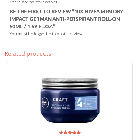
There are no reviews yet.
BE THE FIRST TO REVIEW “10X NIVEA MEN DRY
IMPACT GERMAN ANTI-PERSPIRANT ROLL-ON
50ML / 1.69 FL.OZ.”
You must be
logged in
to post a review.
Related products
Rated