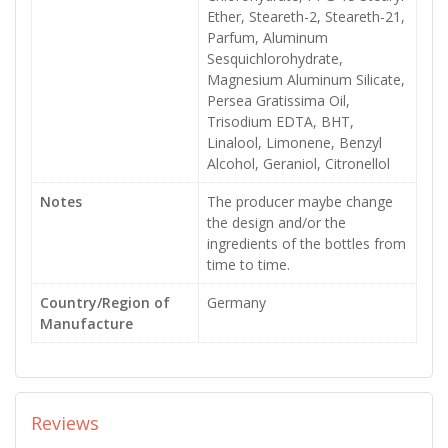
Ether, Steareth-2, Steareth-21,
Parfum, Aluminum
Sesquichlorohydrate,
Magnesium Aluminum Silicate,
Persea Gratissima Oil,
Trisodium EDTA, BHT,
Linalool, Limonene, Benzyl
Alcohol, Geraniol, Citronellol
Notes
The producer maybe change
the design and/or the
ingredients of the bottles from
time to time.
Country/Region of
Germany
Manufacture
Reviews