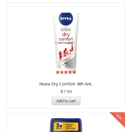
Rated
5.00
Nivea Dry Comfort 48h Ant..
out of 5
$
7.99
Add to cart
Sale!