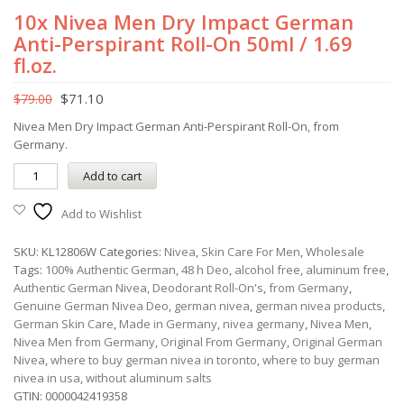
10x Nivea Men Dry Impact German
Anti-Perspirant Roll-On 50ml / 1.69
fl.oz.
$
71.10
$
79.00
Nivea Men Dry Impact German Anti-Perspirant Roll-On, from
Germany.
Add to cart
Add to Wishlist
SKU:
KL12806W
Categories:
Nivea
,
Skin Care For Men
,
Wholesale
Tags:
100% Authentic German
,
48 h Deo
,
alcohol free
,
aluminum free
,
Authentic German Nivea
,
Deodorant Roll-On's
,
from Germany
,
Genuine German Nivea Deo
,
german nivea
,
german nivea products
,
German Skin Care
,
Made in Germany
,
nivea germany
,
Nivea Men
,
Nivea Men from Germany
,
Original From Germany
,
Original German
Nivea
,
where to buy german nivea in toronto
,
where to buy german
nivea in usa
,
without aluminum salts
GTIN:
0000042419358