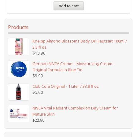
Add to cart
Products
Kneipp Almond Blossoms Body Oil Hautzart 100ml /
3.3 fl oz
$
13.90
German NIVEA Creme – Moisturizing Cream –
Original Formula in Blue Tin
$
9.90
Club Cola Original - 1 Liter / 33.8 fl oz
$
5.00
NIVEA Vital Radiant Complexion Day Cream for
Mature Skin
$
22.90