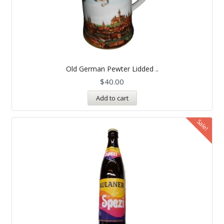
Old German Pewter Lidded ..
$
40.00
Add to cart
Sale!