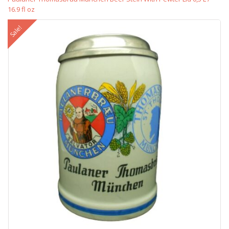
16.9 fl oz
Sale!