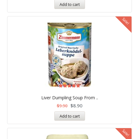
Add to cart
Sale!
Rated
5.00
Liver Dumpling Soup From ..
out of 5
$
8.90
$
9.90
Add to cart
Sale!