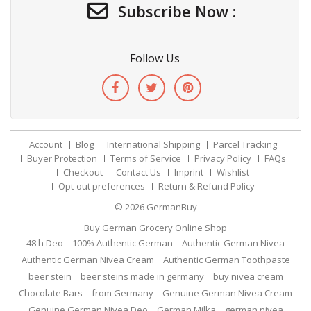
Subscribe Now :
Follow Us
Account
Blog
International Shipping
Parcel Tracking
Buyer Protection
Terms of Service
Privacy Policy
FAQs
Checkout
Contact Us
Imprint
Wishlist
Opt-out preferences
Return & Refund Policy
© 2026
GermanBuy
Buy German Grocery Online Shop
48 h Deo
100% Authentic German
Authentic German Nivea
Authentic German Nivea Cream
Authentic German Toothpaste
beer stein
beer steins made in germany
buy nivea cream
Chocolate Bars
from Germany
Genuine German Nivea Cream
Genuine German Nivea Deo
German Milka
german nivea