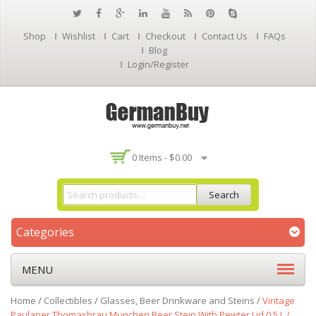
Shop
Wishlist
Cart
Checkout
Contact Us
FAQs
Blog
Login/Register
0 Items -
$
0.00
Search
Categories
MENU
Home
/
Collectibles
/
Glasses, Beer Drinkware and Steins
/
Vintage
Paulaner Thomasbrau Munchen Beer Stein With Pewter Lid 0,5 L /