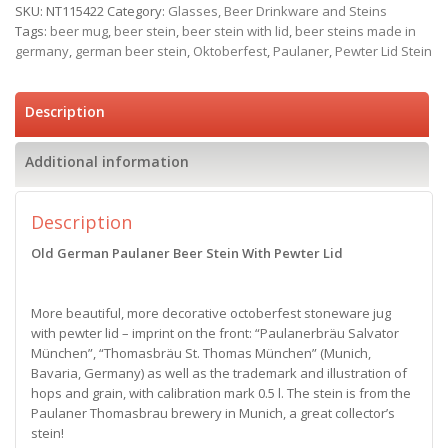
SKU:
NT115422
Category:
Glasses, Beer Drinkware and Steins
Tags:
beer mug
,
beer stein
,
beer stein with lid
,
beer steins made in
germany
,
german beer stein
,
Oktoberfest
,
Paulaner
,
Pewter Lid Stein
Description
Additional information
Description
Old German Paulaner Beer Stein With Pewter Lid
More beautiful, more decorative octoberfest stoneware jug
with pewter lid – imprint on the front: “Paulanerbräu Salvator
München”, “Thomasbräu St. Thomas München” (Munich,
Bavaria, Germany) as well as the trademark and illustration of
hops and grain, with calibration mark 0.5 l. The stein is from the
Paulaner Thomasbrau brewery in Munich, a great collector’s
stein!