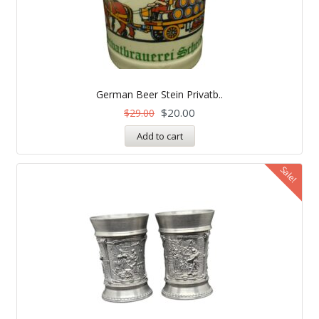
German Beer Stein Privatb..
$
20.00
$
29.00
Add to cart
Sale!