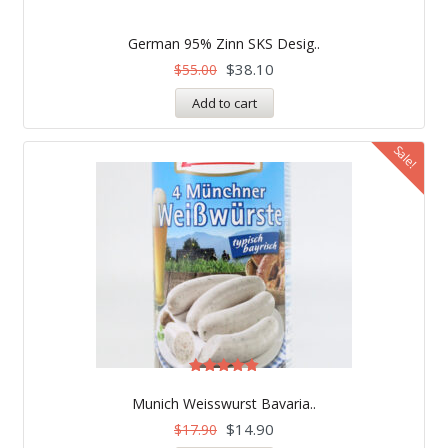
German 95% Zinn SKS Desig..
$
38.10
$
55.00
Add to cart
Sale!
Rated
5.00
Munich Weisswurst Bavaria..
out of 5
$
14.90
$
17.90