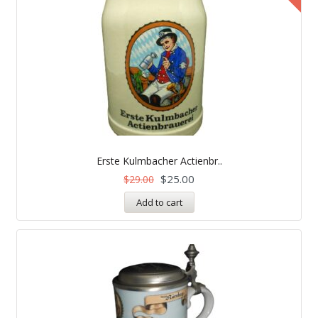
Erste Kulmbacher Actienbr..
$
25.00
$
29.00
Add to cart