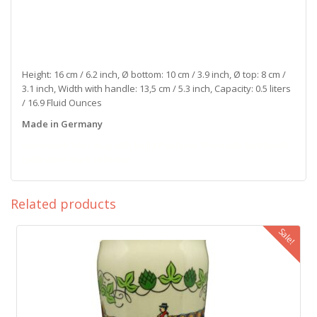
Height: 16 cm / 6.2 inch, Ø bottom: 10 cm / 3.9 inch, Ø top: 8 cm /
3.1 inch, Width with handle: 13,5 cm / 5.3 inch, Capacity: 0.5 liters
/ 16.9 Fluid Ounces
Made in Germany
stoneware beer mug with tin lid Paulaner Thomasbräu Munich
calibration mark collector
Related products
Sale!