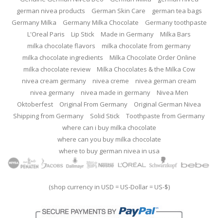
german nivea products
German Skin Care
german tea bags
Germany Milka
Germany Milka Chocolate
Germany toothpaste
L'Oreal Paris
Lip Stick
Made in Germany
Milka Bars
milka chocolate flavors
milka chocolate from germany
milka chocolate ingredients
Milka Chocolate Order Online
milka chocolate review
Milka Chocolates & the Milka Cow
nivea cream germany
nivea creme
nivea german cream
nivea germany
nivea made in germany
Nivea Men
Oktoberfest
Original From Germany
Original German Nivea
Shipping from Germany
Solid Stick
Toothpaste from Germany
where can i buy milka chocolate
where can you buy milka chocolate
where to buy german nivea in usa
(shop currency in USD = US-Dollar = US-$)