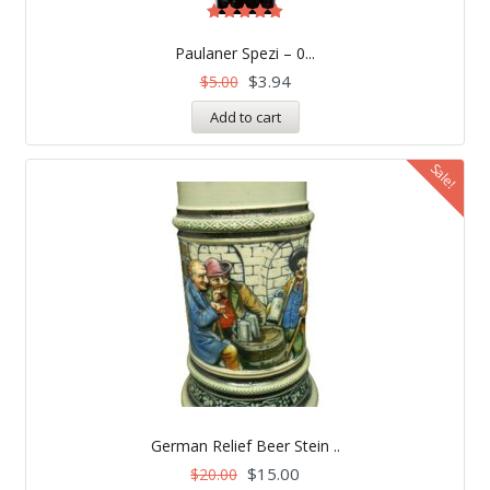
Rated
5.00
Paulaner Spezi – 0...
out of 5
$
3.94
$
5.00
Add to cart
Sale!
German Relief Beer Stein ..
$
15.00
$
20.00