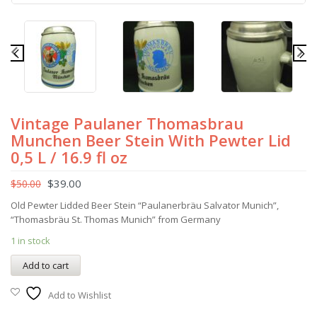
Vintage Paulaner Thomasbrau
Munchen Beer Stein With Pewter Lid
0,5 L / 16.9 fl oz
$
39.00
$
50.00
Old Pewter Lidded Beer Stein “Paulanerbräu Salvator Munich”,
“Thomasbräu St. Thomas Munich” from Germany
1 in stock
Add to cart
Add to Wishlist