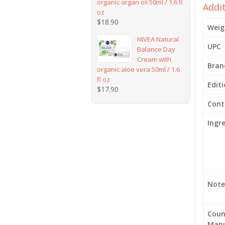
organic argan oil 50ml / 1.6 fl
Addi
oz
$
18.90
Weig
NIVEA Natural
UPC
Balance Day
Cream with
Bran
organic aloe vera 50ml / 1.6
fl oz
Edit
$
17.90
Cont
Ingr
Note
Coun
Manu