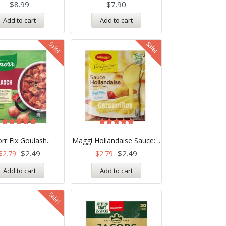
$
8.99
$
7.90
Add to cart
Add to cart
Sale!
Sale!
Rated
Rated
5.00
5.00
rr Fix Goulash..
Maggi Hollandaise Sauce: ..
out of 5
out of 5
$
2.49
$
2.49
$
2.79
$
2.79
Add to cart
Add to cart
Sale!