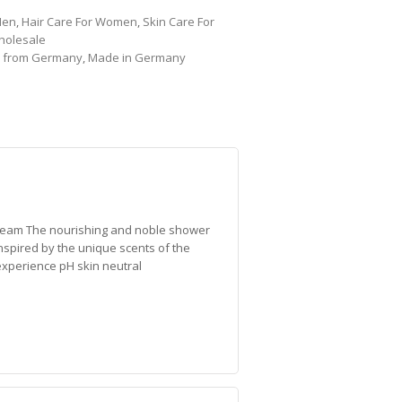
Men
,
Hair Care For Women
,
Skin Care For
holesale
,
from Germany
,
Made in Germany
ream The nourishing and noble shower
Inspired by the unique scents of the
xperience pH skin neutral