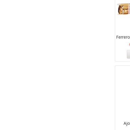
Ferrero
Aj