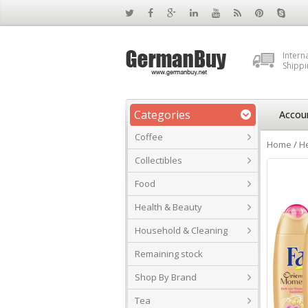
Intern
Shippi
Categories
Accou
Coffee
Home
/
He
Collectibles
Food
Health & Beauty
Household & Cleaning
Remaining stock
Shop By Brand
Tea