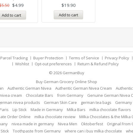
$
4.99
$
19.90
$
5.50
Add to cart
Add to cart
Parcel Tracking
Buyer Protection
Terms of Service
Privacy Policy
Wishlist
Opt-out preferences
Return & Refund Policy
© 2026
GermanBuy
Buy German Grocery Online Shop
an
Authentic German Nivea
Authentic German Nivea Cream
Authenti
nivea cream
Chocolate Bars
from Germany
Genuine German Nivea 
german nivea products
German Skin Care
german tea bags
Germany 
Paris
Lip Stick
Made in Germany
Milka Bars
milka chocolate flavors
late Order Online
milka chocolate review
Milka Chocolates & the Milka
many
nivea made in germany
Nivea Men
Oktoberfest
Original From
 Stick
Toothpaste from Germany
where can i buy milka chocolate
whe