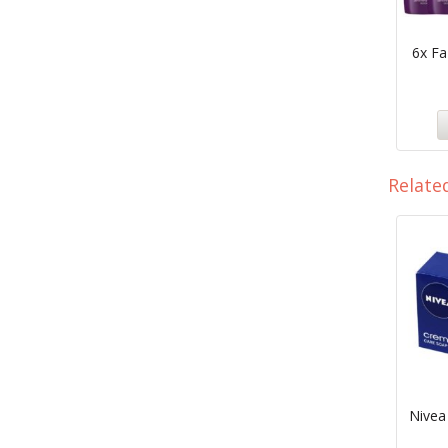
6x F
Relate
Nivea