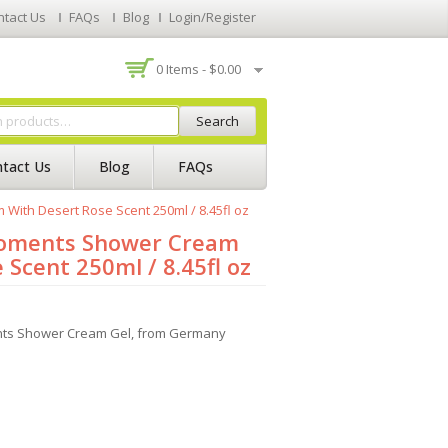
ntact Us
FAQs
Blog
Login/Register
0 Items -
$
0.00
Search
tact Us
Blog
FAQs
With Desert Rose Scent 250ml / 8.45fl oz
Moments Shower Cream
 Scent 250ml / 8.45fl oz
nts Shower Cream Gel, from Germany