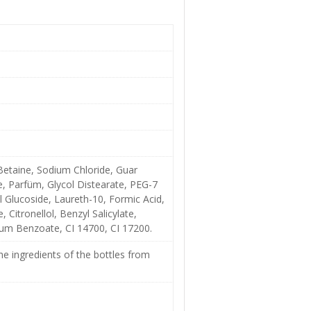
etaine, Sodium Chloride, Guar
, Parfüm, Glycol Distearate, PEG-7
 Glucoside, Laureth-10, Formic Acid,
 Citronellol, Benzyl Salicylate,
dium Benzoate, CI 14700, CI 17200.
e ingredients of the bottles from