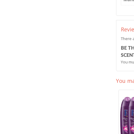
Revi
There a
BE T
SCENT
You mu
You ma