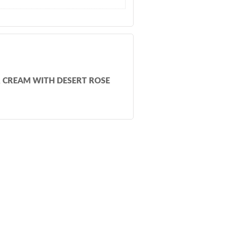
R CREAM WITH DESERT ROSE