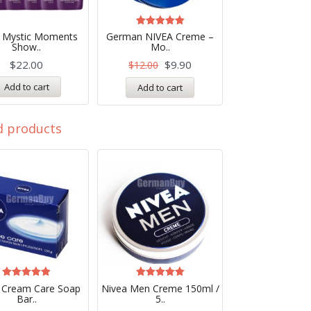
Rated
a Mystic Moments
German NIVEA Creme –
4.99
Show..
Mo..
out of 5
$
22.00
$
9.90
$
12.00
Add to cart
Add to cart
d products
Rated
Rated
 Cream Care Soap
Nivea Men Creme 150ml /
5.00
5.00
Bar..
5..
out of 5
out of 5