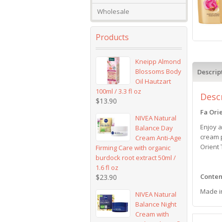
Wholesale
Products
Kneipp Almond
Blossoms Body
Descrip
Oil Hautzart
100ml / 3.3 fl oz
Desc
$
13.90
Fa Ori
NIVEA Natural
Enjoy 
Balance Day
cream p
Cream Anti-Age
Orient
Firming Care with organic
burdock root extract 50ml /
1.6 fl oz
Content
$
23.90
Made i
NIVEA Natural
Balance Night
Cream with