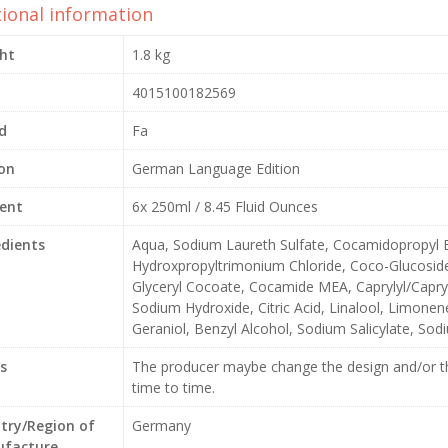
tional information
ht
1.8 kg
4015100182569
d
Fa
ion
German Language Edition
ent
6x 250ml / 8.45 Fluid Ounces
edients
Aqua, Sodium Laureth Sulfate, Cocamidopropyl B
Hydroxpropyltrimonium Chloride, Coco-Glucoside
Glyceryl Cocoate, Cocamide MEA, Caprylyl/Capryl
Sodium Hydroxide, Citric Acid, Linalool, Limonene,
Geraniol, Benzyl Alcohol, Sodium Salicylate, So
s
The producer maybe change the design and/or th
time to time.
try/Region of
Germany
facture