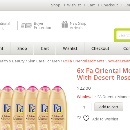
Shop
Wishlist
Cart
Checkout
Co
ational
Buyer
New Shop
ng
Protection
Arrivals
nt
Shop
Cart
Wishlist
Checkout
Con
alth & Beauty
/
Skin Care For Men
/
6x Fa Oriental Moments Shower Cream 
6x Fa Oriental 
With Desert Rose
$
22.00
Wholesale:
FA Oriental Mome
Add to cart
Add to Wishlist