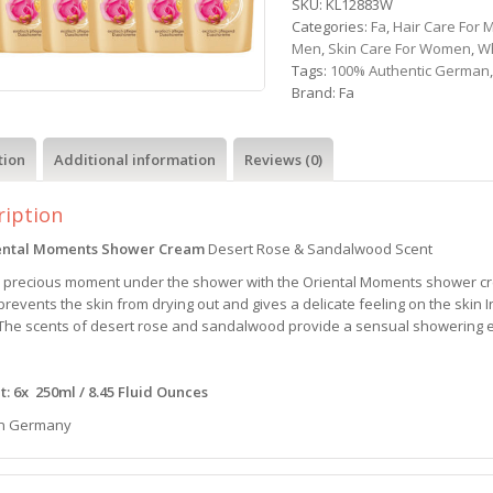
SKU:
KL12883W
Categories:
Fa
,
Hair Care For 
Men
,
Skin Care For Women
,
W
Tags:
100% Authentic German
Brand:
Fa
tion
Additional information
Reviews (0)
ription
ental Moments Shower Cream
Desert Rose & Sandalwood Scent
a precious moment under the shower with the Oriental Moments shower c
revents the skin from drying out and gives a delicate feeling on the skin 
 The scents of desert rose and sandalwood provide a sensual showering e
: 6x 250ml / 8.45 Fluid Ounces
n Germany