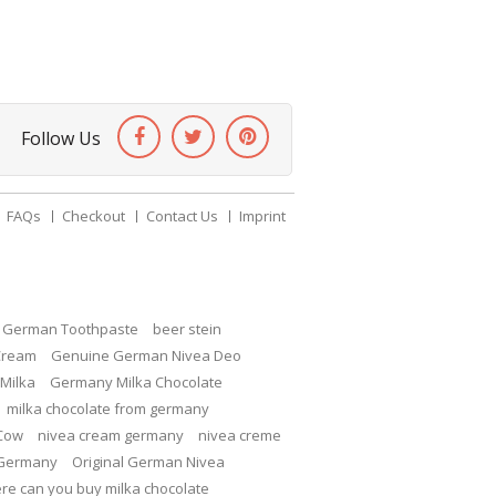
Follow Us
FAQs
Checkout
Contact Us
Imprint
c German Toothpaste
beer stein
Cream
Genuine German Nivea Deo
Milka
Germany Milka Chocolate
milka chocolate from germany
 Cow
nivea cream germany
nivea creme
 Germany
Original German Nivea
re can you buy milka chocolate