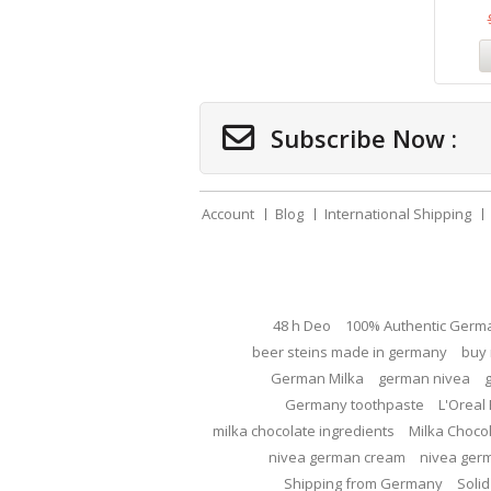
Subscribe Now :
Account
Blog
International Shipping
48 h Deo
100% Authentic Germ
beer steins made in germany
buy 
German Milka
german nivea
Germany toothpaste
L'Oreal 
milka chocolate ingredients
Milka Choco
nivea german cream
nivea ger
Shipping from Germany
Solid