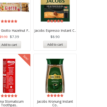
Rated
Rated
5.00
5.00
 Giotto Hazelnut F..
Jacobs Espresso Instant C..
out of 5
out of 5
$
7.39
$
8.90
$
9.90
Add to cart
Add to cart
Sale!
Rated
Rated
ona Stomaticum
Jacobs Kronung Instant
5.00
5.00
Toothpas..
Co..
out of 5
out of 5