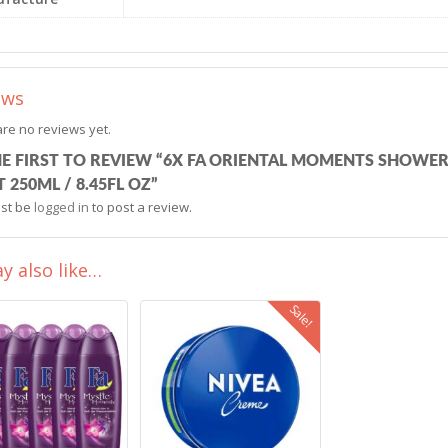
ews
re no reviews yet.
HE FIRST TO REVIEW “6X FA ORIENTAL MOMENTS SHOWE
 250ML / 8.45FL OZ”
st be
logged in
to post a review.
y also like…
Sale!