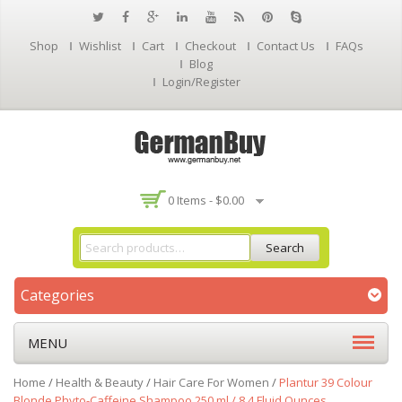
Shop
Wishlist
Cart
Checkout
Contact Us
FAQs
Blog
Login/Register
0 Items -
$
0.00
Search
Categories
MENU
Home
/
Health & Beauty
/
Hair Care For Women
/
Plantur 39 Colour
Blonde Phyto-Caffeine Shampoo 250 ml / 8.4 Fluid Ounces