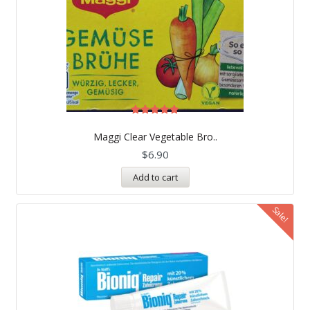
Rated
5.00
Maggi Clear Vegetable Bro..
out of 5
$
6.90
Add to cart
Sale!