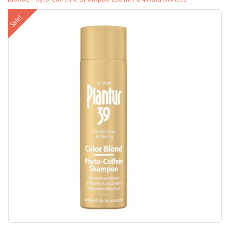
Sale!