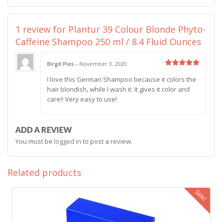
1 review for
Plantur 39 Colour Blonde Phyto-
Caffeine Shampoo 250 ml / 8.4 Fluid Ounces
Birgit Pies
–
November 3, 2020
Rated
5
I love this German Shampoo because it colors the
out of 5
hair blondish, while I wash it. It gives it color and
care!! Very easy to use!
ADD A REVIEW
You must be
logged in
to post a review.
Related products
Sale!