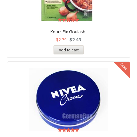
Rated
5.00
Knorr Fix Goulash..
out of 5
$
2.49
$
2.79
Add to cart
Sale!
Rated