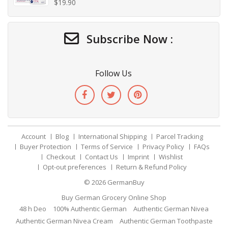
$
19.90
Subscribe Now :
Follow Us
Account
Blog
International Shipping
Parcel Tracking
Buyer Protection
Terms of Service
Privacy Policy
FAQs
Checkout
Contact Us
Imprint
Wishlist
Opt-out preferences
Return & Refund Policy
© 2026
GermanBuy
Buy German Grocery Online Shop
48 h Deo
100% Authentic German
Authentic German Nivea
Authentic German Nivea Cream
Authentic German Toothpaste