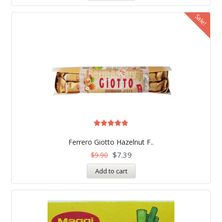
Sale!
Rated
5.00
Ferrero Giotto Hazelnut F..
out of 5
$
7.39
$
9.90
Add to cart