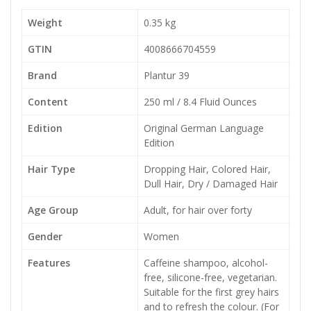
Weight
0.35 kg
GTIN
4008666704559
Brand
Plantur 39
Content
250 ml / 8.4 Fluid Ounces
Edition
Original German Language
Edition
Hair Type
Dropping Hair, Colored Hair,
Dull Hair, Dry / Damaged Hair
Age Group
Adult, for hair over forty
Gender
Women
Features
Caffeine shampoo, alcohol-
free, silicone-free, vegetarian.
Suitable for the first grey hairs
and to refresh the colour. (For