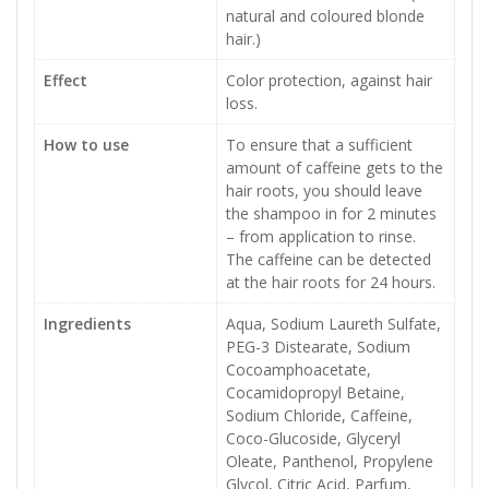
natural and coloured blonde
hair.)
Effect
Color protection, against hair
loss.
How to use
To ensure that a sufficient
amount of caffeine gets to the
hair roots, you should leave
the shampoo in for 2 minutes
– from application to rinse.
The caffeine can be detected
at the hair roots for 24 hours.
Ingredients
Aqua, Sodium Laureth Sulfate,
PEG-3 Distearate, Sodium
Cocoamphoacetate,
Cocamidopropyl Betaine,
Sodium Chloride, Caffeine,
Coco-Glucoside, Glyceryl
Oleate, Panthenol, Propylene
Glycol, Citric Acid, Parfum,