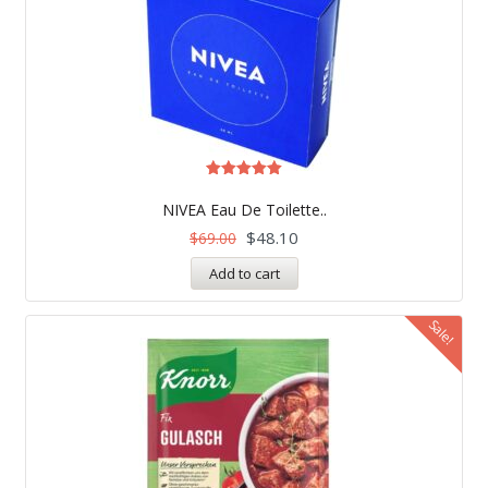
Rated
4.97
NIVEA Eau De Toilette..
out of 5
$
48.10
$
69.00
Add to cart
Sale!