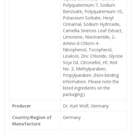
Polyquaternium-7, Sodium
Benzoate, Polyquaternium-10,
Potassium Sorbate, Hexyl
Cinnamal, Sodium Hydroxide,
Camellia Sinensis Leaf Extract,
Limonene, Niacinamide, 2-
Amino-6-Chloro-4-
Nitrophenol, Tocopherol,
Linalool, Zinc Chloride, Glycine
Soja Oil, Citronellol, HC Red
No. 3, Methylparaben,
Propylparaben. (Non-binding
information. Please note the
listed ingredients on the
packaging.)
Producer
Dr. Kurt Wolf, Germany
Country/Region of
Germany
Manufacture