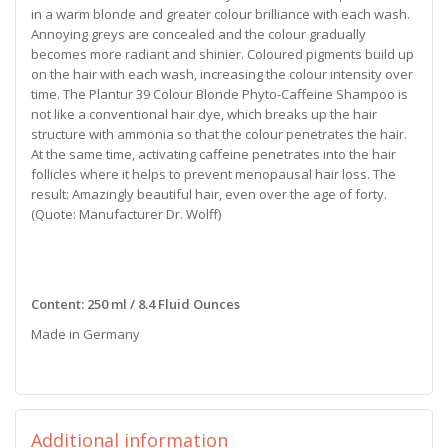
in a warm blonde and greater colour brilliance with each wash.
Annoying greys are concealed and the colour gradually
becomes more radiant and shinier. Coloured pigments build up
on the hair with each wash, increasing the colour intensity over
time. The Plantur 39 Colour Blonde Phyto-Caffeine Shampoo is
not like a conventional hair dye, which breaks up the hair
structure with ammonia so that the colour penetrates the hair.
At the same time, activating caffeine penetrates into the hair
follicles where it helps to prevent menopausal hair loss. The
result: Amazingly beautiful hair, even over the age of forty.
(Quote: Manufacturer Dr. Wolff)
Content: 250 ml / 8.4 Fluid Ounces
Made in Germany
Additional information