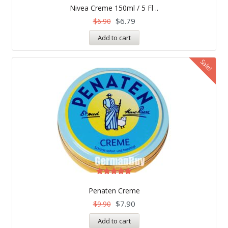
5.00
Nivea Creme 150ml / 5 Fl ..
out of 5
$
6.79
$
6.90
Add to cart
Sale!
Rated
5.00
Penaten Creme
out of 5
$
7.90
$
9.90
Add to cart