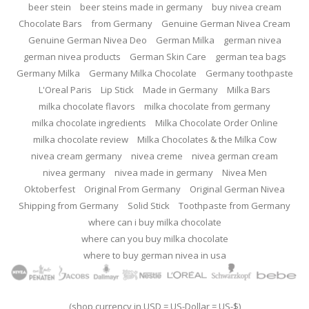
beer stein
beer steins made in germany
buy nivea cream
Chocolate Bars
from Germany
Genuine German Nivea Cream
Genuine German Nivea Deo
German Milka
german nivea
german nivea products
German Skin Care
german tea bags
Germany Milka
Germany Milka Chocolate
Germany toothpaste
L'Oreal Paris
Lip Stick
Made in Germany
Milka Bars
milka chocolate flavors
milka chocolate from germany
milka chocolate ingredients
Milka Chocolate Order Online
milka chocolate review
Milka Chocolates & the Milka Cow
nivea cream germany
nivea creme
nivea german cream
nivea germany
nivea made in germany
Nivea Men
Oktoberfest
Original From Germany
Original German Nivea
Shipping from Germany
Solid Stick
Toothpaste from Germany
where can i buy milka chocolate
where can you buy milka chocolate
where to buy german nivea in usa
(shop currency in USD = US-Dollar = US-$)