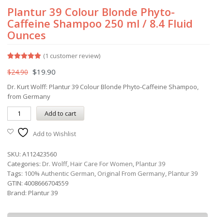
Plantur 39 Colour Blonde Phyto-
Caffeine Shampoo 250 ml / 8.4 Fluid
Ounces
(
1
customer review)
Rated
1
5.00
$
19.90
$
24.90
out of 5
based on
customer
Dr. Kurt Wolff: Plantur 39 Colour Blonde Phyto-Caffeine Shampoo,
rating
from Germany
Add to cart
Add to Wishlist
SKU:
A112423560
Categories:
Dr. Wolff
,
Hair Care For Women
,
Plantur 39
Tags:
100% Authentic German
,
Original From Germany
,
Plantur 39
GTIN:
4008666704559
Brand:
Plantur 39