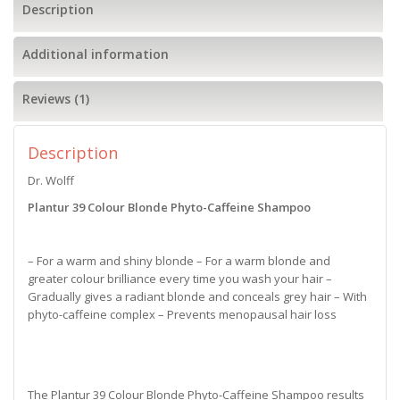
Description
Additional information
Reviews (1)
Description
Dr. Wolff
Plantur 39 Colour Blonde Phyto-Caffeine Shampoo
– For a warm and shiny blonde – For a warm blonde and
greater colour brilliance every time you wash your hair –
Gradually gives a radiant blonde and conceals grey hair – With
phyto-caffeine complex – Prevents menopausal hair loss
The Plantur 39 Colour Blonde Phyto-Caffeine Shampoo results