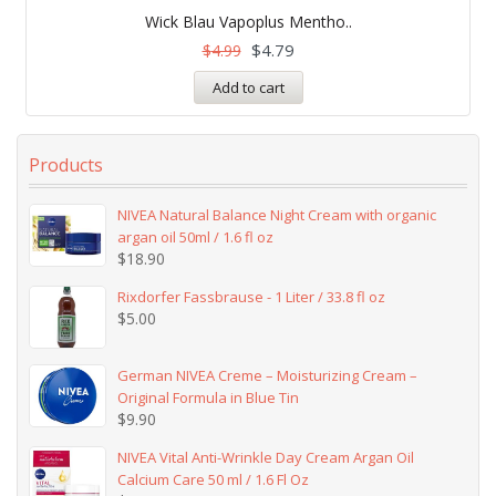
Rated
5.00
Wick Blau Vapoplus Mentho..
out of 5
$
4.79
$
4.99
Add to cart
Products
NIVEA Natural Balance Night Cream with organic
argan oil 50ml / 1.6 fl oz
$
18.90
Rixdorfer Fassbrause - 1 Liter / 33.8 fl oz
$
5.00
German NIVEA Creme – Moisturizing Cream –
Original Formula in Blue Tin
$
9.90
NIVEA Vital Anti-Wrinkle Day Cream Argan Oil
Calcium Care 50 ml / 1.6 Fl Oz