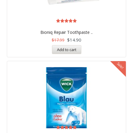
Rated
5.00
Bioniq Repair Toothpaste ..
out of 5
$
14.90
$
17.99
Add to cart
Sale!