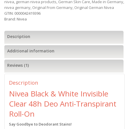
nivea
,
german nivea products
,
German Skin Care
,
Made in Germany
,
nivea germany
,
Original From Germany
,
Original German Nivea
GTIN:
0000042419396
Brand:
Nivea
Description
Additional information
Reviews (1)
Description
Nivea Black & White Invisible
Clear 48h Deo Anti-Transpirant
Roll-On
Say Goodbye to Deodorant Stains!