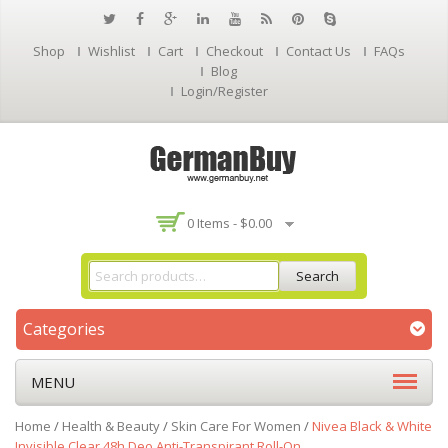
Shop
Wishlist
Cart
Checkout
Contact Us
FAQs
Blog
Login/Register
0 Items -
$
0.00
Search
Categories
MENU
Home
/
Health & Beauty
/
Skin Care For Women
/
Nivea Black & White
Invisible Clear 48h Deo Anti-Transpirant Roll-On