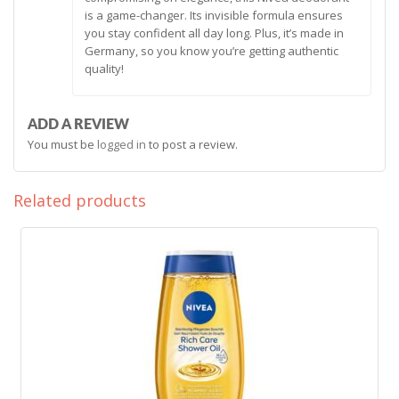
is a game-changer. Its invisible formula ensures
you stay confident all day long. Plus, it’s made in
Germany, so you know you’re getting authentic
quality!
ADD A REVIEW
You must be
logged in
to post a review.
Related products