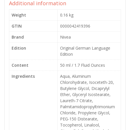
Additional information
Weight
0.16 kg
GTIN
0000042419396
Brand
Nivea
Edition
Original German Language
Edition
Content
50 ml / 1.7 Fluid Ounces
Ingredients
Aqua, Aluminum
Chlorohydrate, Isoceteth-20,
Butylene Glycol, Dicaprylyl
Ether, Glyceryl Isostearate,
Laureth-7 Citrate,
Palmitamidopropyltrimonium
Chloride, Propylene Glycol,
PEG-150 Distearate,
Tocopherol, Linalool,