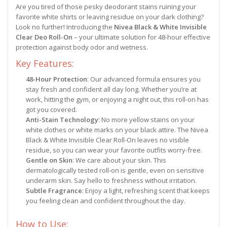
Are you tired of those pesky deodorant stains ruining your
favorite white shirts or leaving residue on your dark clothing?
Look no further! Introducing the
Nivea Black & White Invisible
Clear Deo Roll-On
– your ultimate solution for 48-hour effective
protection against body odor and wetness.
Key Features:
48-Hour Protection
: Our advanced formula ensures you
stay fresh and confident all day long. Whether you’re at
work, hitting the gym, or enjoying a night out, this roll-on has
got you covered.
Anti-Stain Technology
: No more yellow stains on your
white clothes or white marks on your black attire. The Nivea
Black & White Invisible Clear Roll-On leaves no visible
residue, so you can wear your favorite outfits worry-free.
Gentle on Skin
: We care about your skin. This
dermatologically tested roll-on is gentle, even on sensitive
underarm skin. Say hello to freshness without irritation.
Subtle Fragrance
: Enjoy a light, refreshing scent that keeps
you feeling clean and confident throughout the day.
How to Use: