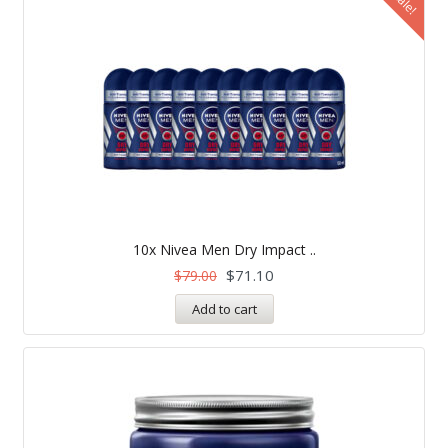
Sale!
10x Nivea Men Dry Impact ..
$
71.10
$
79.00
Add to cart