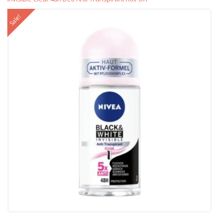
Sale!