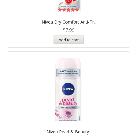
Rated
5.00
Nivea Dry Comfort Anti-Tr..
out of 5
$
7.99
Add to cart
Nivea Pearl & Beauty..