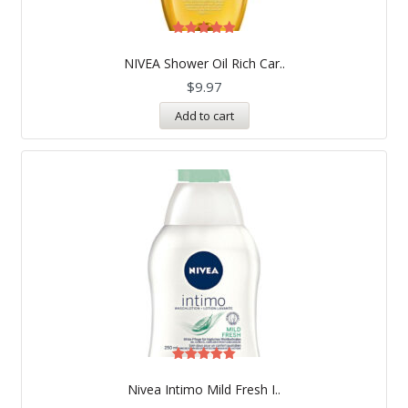
Rated
5.00
NIVEA Shower Oil Rich Car..
out of 5
$
9.97
Add to cart
Rated
5.00
Nivea Intimo Mild Fresh I..
out of 5