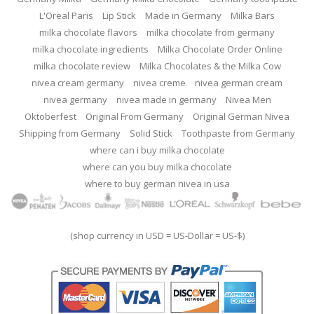
L'Oreal Paris
Lip Stick
Made in Germany
Milka Bars
milka chocolate flavors
milka chocolate from germany
milka chocolate ingredients
Milka Chocolate Order Online
milka chocolate review
Milka Chocolates & the Milka Cow
nivea cream germany
nivea creme
nivea german cream
nivea germany
nivea made in germany
Nivea Men
Oktoberfest
Original From Germany
Original German Nivea
Shipping from Germany
Solid Stick
Toothpaste from Germany
where can i buy milka chocolate
where can you buy milka chocolate
where to buy german nivea in usa
(shop currency in USD = US-Dollar = US-$)