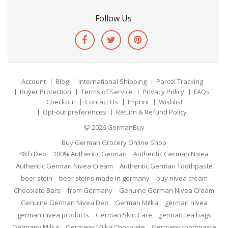
Follow Us
Account
Blog
International Shipping
Parcel Tracking
Buyer Protection
Terms of Service
Privacy Policy
FAQs
Checkout
Contact Us
Imprint
Wishlist
Opt-out preferences
Return & Refund Policy
© 2026
GermanBuy
Buy German Grocery Online Shop
48 h Deo
100% Authentic German
Authentic German Nivea
Authentic German Nivea Cream
Authentic German Toothpaste
beer stein
beer steins made in germany
buy nivea cream
Chocolate Bars
from Germany
Genuine German Nivea Cream
Genuine German Nivea Deo
German Milka
german nivea
german nivea products
German Skin Care
german tea bags
Germany Milka
Germany Milka Chocolate
Germany toothpaste