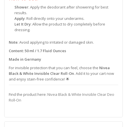
Shower
: Apply the deodorant after showering for best
results.
Apply
: Roll directly onto your underarms.
Let It Dry
: Allow the product to dry completely before
dressing.
Note
: Avoid applying to irritated or damaged skin.
Content: 50 ml / 1.7 Fluid Ounces
Made in Germany
For invisible protection that you can feel, choose the
Nivea
Black & White Invisible Clear Roll-On
. Add it to your cart now
and enjoy stain-free confidence! 🌟
Find the product here:
Nivea Black & White Invisible Clear Deo
Roll-On