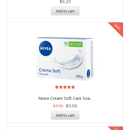
$
9.25
Add to cart
Sale!
Rated
5.00
Nivea Cream Soft Care Soa..
out of 5
$
5.90
$
7.90
Add to cart