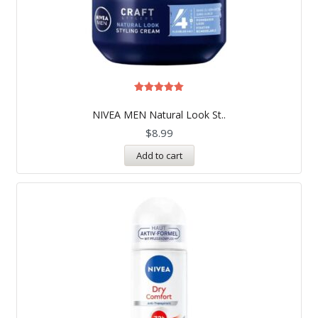
Rated
5.00
NIVEA MEN Natural Look St..
out of 5
$
8.99
Add to cart