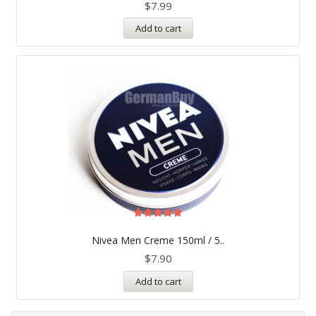
$
7.99
Add to cart
Rated
5.00
Nivea Men Creme 150ml / 5..
out of 5
$
7.90
Add to cart