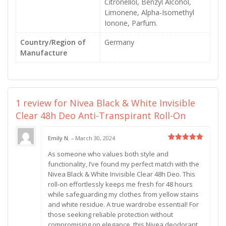
Citronellol, Benzyl Alcohol,
Limonene, Alpha-Isomethyl
Ionone, Parfum.
Country/Region of
Germany
Manufacture
1 review for
Nivea Black & White Invisible
Clear 48h Deo Anti-Transpirant Roll-On
Emily N.
–
March 30, 2024
Rated
5
As someone who values both style and
out of 5
functionality, I’ve found my perfect match with the
Nivea Black & White Invisible Clear 48h Deo. This
roll-on effortlessly keeps me fresh for 48 hours
while safeguarding my clothes from yellow stains
and white residue. A true wardrobe essential! For
those seeking reliable protection without
compromising on elegance, this Nivea deodorant