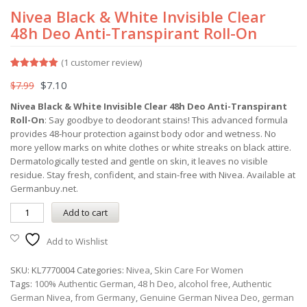
Nivea Black & White Invisible Clear
48h Deo Anti-Transpirant Roll-On
(
1
customer review)
Rated
1
5.00
$
7.10
$
7.99
out of 5
based on
customer
Nivea Black & White Invisible Clear 48h Deo Anti-Transpirant
rating
Roll-On
: Say goodbye to deodorant stains! This advanced formula
provides 48-hour protection against body odor and wetness. No
more yellow marks on white clothes or white streaks on black attire.
Dermatologically tested and gentle on skin, it leaves no visible
residue. Stay fresh, confident, and stain-free with Nivea. Available at
Germanbuy.net.
Add to cart
Add to Wishlist
SKU:
KL7770004
Categories:
Nivea
,
Skin Care For Women
Tags:
100% Authentic German
,
48 h Deo
,
alcohol free
,
Authentic
German Nivea
,
from Germany
,
Genuine German Nivea Deo
,
german