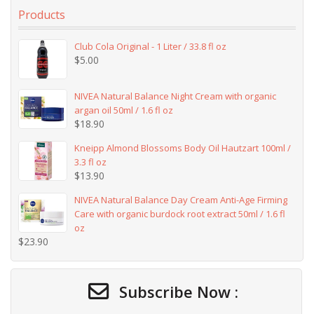
Products
Club Cola Original - 1 Liter / 33.8 fl oz
$
5.00
NIVEA Natural Balance Night Cream with organic
argan oil 50ml / 1.6 fl oz
$
18.90
Kneipp Almond Blossoms Body Oil Hautzart 100ml /
3.3 fl oz
$
13.90
NIVEA Natural Balance Day Cream Anti-Age Firming
Care with organic burdock root extract 50ml / 1.6 fl
oz
$
23.90
Subscribe Now :