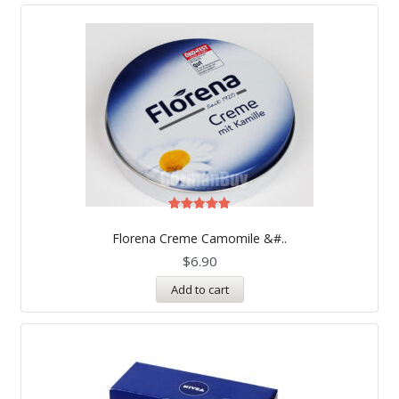
Rated
5.00
Florena Creme Camomile &#..
out of 5
$
6.90
Add to cart