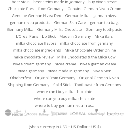
beer stein
beer steins made in germany
buy nivea cream
Chocolate Bars
from Germany
Genuine German Nivea Cream
Genuine German Nivea Deo
German Milka
german nivea
german nivea products
German Skin Care
german tea bags
Germany Milka
Germany Milka Chocolate
Germany toothpaste
L'Oreal Paris
Lip Stick
Made in Germany
Milka Bars
milka chocolate flavors
milka chocolate from germany
milka chocolate ingredients
Milka Chocolate Order Online
milka chocolate review
Milka Chocolates & the Milka Cow
nivea cream germany
nivea creme
nivea german cream
nivea germany
nivea made in germany
Nivea Men
Oktoberfest
Original From Germany
Original German Nivea
Shipping from Germany
Solid Stick
Toothpaste from Germany
where can i buy milka chocolate
where can you buy milka chocolate
where to buy german nivea in usa
(shop currency in USD = US-Dollar = US-$)