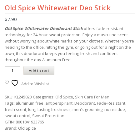
Old Spice Whitewater Deo Stick
$
7.90
Old Spice Whitewater Deodorant Stick
offers fade-resistant
technology for 24-hour sweat protection. Enjoy a masculine scent
without worrying about white marks on your clothes. Whether you’re
heading to the office, hitting the gym, or going out for a night on the
town, this deodorant keeps you feeling fresh and confident
throughout the day Aluminum-Free!
Add to cart
Add to Wishlist
SKU:
KL245023
Categories:
Old Spice
,
Skin Care For Men
Tags:
aluminum free
,
antiperspirant
,
Deodorant
,
Fade-Resistant
,
fresh scent
,
long-lasting freshness
,
men’s grooming
,
no residue
,
sweat control
,
Sweat Protection
GTIN:
8001841923765
Brand:
Old Spice