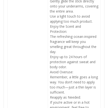
Gently glide the stick directly
onto your underarms, covering
the entire area.
Use a light touch to avoid
applying too much product.
Enjoy the Scent and
Protection:
The refreshing ocean-inspired
fragrance will keep you
smelling great throughout the
day.
Enjoy up to 24 hours of
protection against sweat and
body odor.
Avoid Overuse:
Remember, a little goes a long
way. You don’t need to apply
too much—just a thin layer is
sufficient.
Reapply as Needed:
If you’re active or in a hot
environment, feel free to