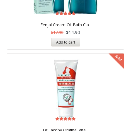
Rated
5.00
Fenjal Cream Oil Bath Cla..
out of 5
$
14.90
$
17.90
Add to cart
Sale!
Rated
5.00
Dr. Jacoby Original Vital..