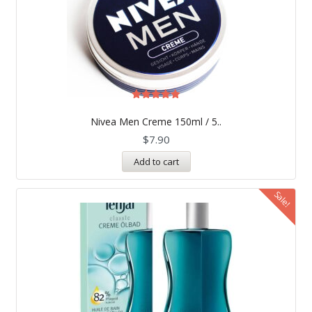
Rated
5.00
Nivea Men Creme 150ml / 5..
out of 5
$
7.90
Add to cart
Sale!