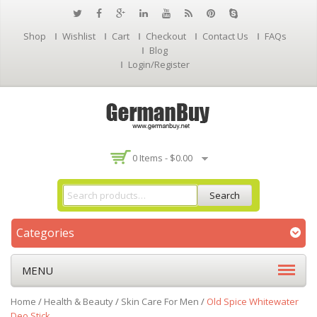
Shop
Wishlist
Cart
Checkout
Contact Us
FAQs
Blog
Login/Register
0 Items -
$
0.00
Search
Categories
MENU
Home
/
Health & Beauty
/
Skin Care For Men
/
Old Spice Whitewater
Deo Stick