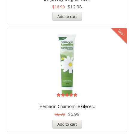
out of 5
$
12.98
$
16.90
Add to cart
Sale!
Rated
5.00
Herbacin Chamomile Glycer..
out of 5
$
5.99
$
8.79
Add to cart