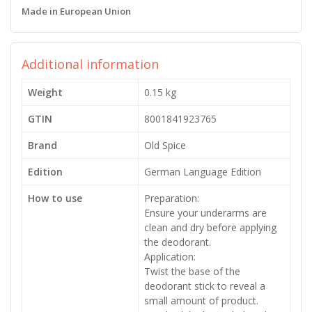
Made in European Union
Additional information
Weight
0.15 kg
GTIN
8001841923765
Brand
Old Spice
Edition
German Language Edition
How to use
Preparation:
Ensure your underarms are
clean and dry before applying
the deodorant.
Application:
Twist the base of the
deodorant stick to reveal a
small amount of product.