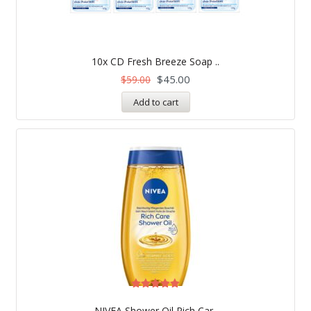
10x CD Fresh Breeze Soap ..
$
45.00
$
59.00
Add to cart
Rated
5.00
NIVEA Shower Oil Rich Car..