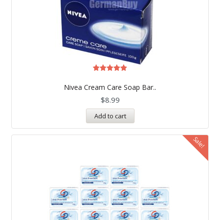
Rated
5.00
Nivea Cream Care Soap Bar..
out of 5
$
8.99
Add to cart
Sale!