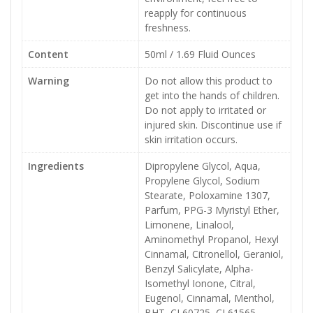
reapply for continuous
freshness.
Content
50ml / 1.69 Fluid Ounces
Warning
Do not allow this product to
get into the hands of children.
Do not apply to irritated or
injured skin. Discontinue use if
skin irritation occurs.
Ingredients
Dipropylene Glycol, Aqua,
Propylene Glycol, Sodium
Stearate, Poloxamine 1307,
Parfum, PPG-3 Myristyl Ether,
Limonene, Linalool,
Aminomethyl Propanol, Hexyl
Cinnamal, Citronellol, Geraniol,
Benzyl Salicylate, Alpha-
Isomethyl Ionone, Citral,
Eugenol, Cinnamal, Menthol,
BHT, CI 60725, CI 61565