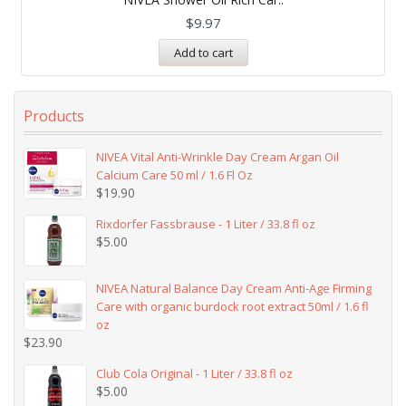
out of 5
$
9.97
Add to cart
Products
NIVEA Vital Anti-Wrinkle Day Cream Argan Oil
Calcium Care 50 ml / 1.6 Fl Oz
$
19.90
Rixdorfer Fassbrause - 1 Liter / 33.8 fl oz
$
5.00
NIVEA Natural Balance Day Cream Anti-Age Firming
Care with organic burdock root extract 50ml / 1.6 fl
oz
$
23.90
Club Cola Original - 1 Liter / 33.8 fl oz
$
5.00