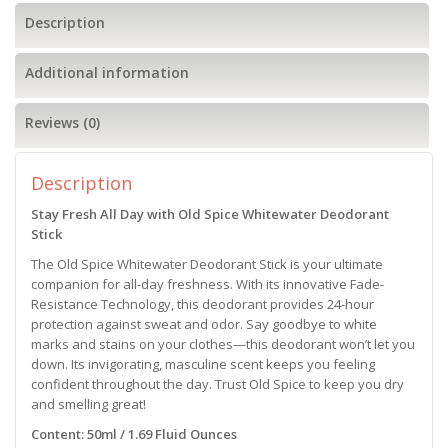
Description
Additional information
Reviews (0)
Description
Stay Fresh All Day with Old Spice Whitewater Deodorant
Stick
The Old Spice Whitewater Deodorant Stick is your ultimate
companion for all-day freshness. With its innovative Fade-
Resistance Technology, this deodorant provides 24-hour
protection against sweat and odor. Say goodbye to white
marks and stains on your clothes—this deodorant won’t let you
down. Its invigorating, masculine scent keeps you feeling
confident throughout the day. Trust Old Spice to keep you dry
and smelling great!
Content: 50ml / 1.69 Fluid Ounces