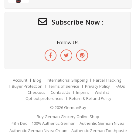
Subscribe Now :
Follow Us
Account
Blog
International Shipping
Parcel Tracking
Buyer Protection
Terms of Service
Privacy Policy
FAQs
Checkout
Contact Us
Imprint
Wishlist
Opt-out preferences
Return & Refund Policy
© 2026
GermanBuy
Buy German Grocery Online Shop
48 h Deo
100% Authentic German
Authentic German Nivea
Authentic German Nivea Cream
Authentic German Toothpaste