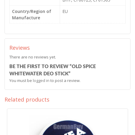
Country/Region of
EU
Manufacture
Reviews
There are no reviews yet.
BE THE FIRST TO REVIEW “OLD SPICE
WHITEWATER DEO STICK”
You must be
logged in
to post a review.
Related products