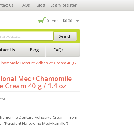
ntact Us
FAQs
Blog
Login/Register
0 Items -
$
0.00
Search
tact Us
Blog
FAQs
Chamomile Denture Adhesive Cream 40 g /
sional Med+Chamomile
 Cream 40 g / 1.4 oz
ws)
Chamomile Denture Adhesive Cream – from
e: “Kukident Haftcreme Med+Kamille”)