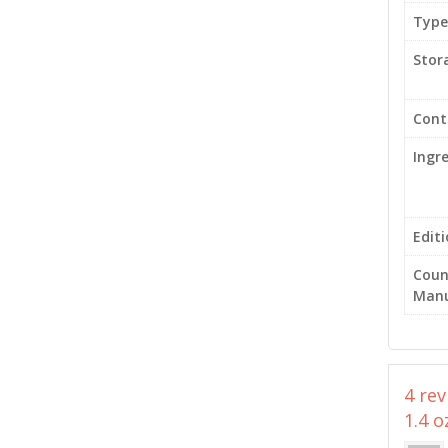
Type
Stor
Cont
Ingr
Edit
Coun
Manu
4 re
1.4 o