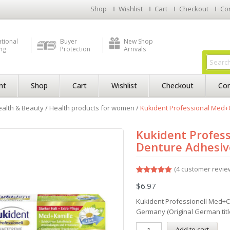
Shop
Wishlist
Cart
Checkout
Co
ational
Buyer
New Shop
ng
Protection
Arrivals
nt
Shop
Cart
Wishlist
Checkout
Con
alth & Beauty
/
Health products for women
/
Kukident Professional Med+
Kukident Profes
Denture Adhesive
(
4
customer revie
Rated
4
5.00
$
6.97
out of 5
based on
customer
Kukident Professionell Med+
ratings
Germany (Original German titl
Add to cart