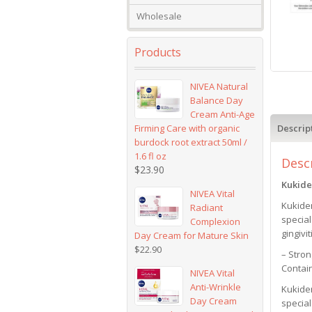
Wholesale
Products
NIVEA Natural
Balance Day
Cream Anti-Age
Firming Care with organic
Descrip
burdock root extract 50ml /
1.6 fl oz
Desc
$
23.90
Kukide
NIVEA Vital
Kukide
Radiant
specia
Complexion
gingivit
Day Cream for Mature Skin
$
22.90
– Stron
Contai
NIVEA Vital
Anti-Wrinkle
Kukide
Day Cream
specia