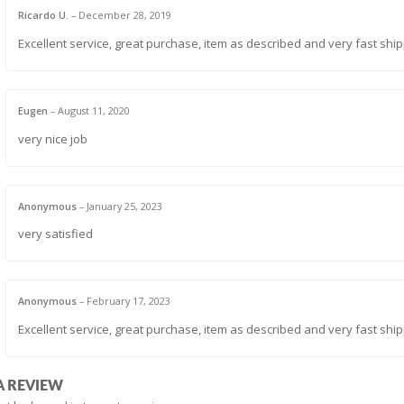
Ricardo U.
–
December 28, 2019
Excellent service, great purchase, item as described and very fast ship
Eugen
–
August 11, 2020
very nice job
Anonymous
–
January 25, 2023
very satisfied
Anonymous
–
February 17, 2023
Excellent service, great purchase, item as described and very fast ship
A REVIEW