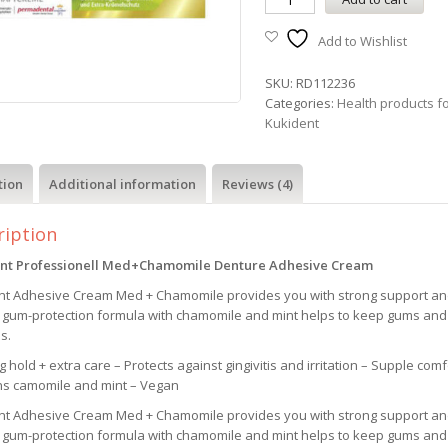
Add to Wishlist
SKU:
RD112236
Categories:
Health products f
Kukident
tion
Additional information
Reviews (4)
ription
nt Professionell Med+Chamomile
Denture Adhesive Cream
nt Adhesive Cream Med + Chamomile provides you with strong support and 
l gum-protection formula with chamomile and mint helps to keep gums and
is.
g hold + extra care – Protects against gingivitis and irritation – Supple co
ns camomile and mint – Vegan
nt Adhesive Cream Med + Chamomile provides you with strong support and 
l gum-protection formula with chamomile and mint helps to keep gums and