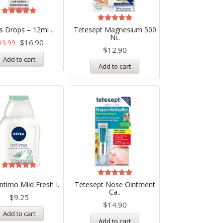
Rated
5.00
Rated
s Drops – 12ml ..
Tetesept Magnesium 500
out of 5
5.00
Ni..
out of 5
$
16.90
19.99
$
12.90
Add to cart
Add to cart
Rated
5.00
Rated
ntimo Mild Fresh I..
Tetesept Nose Ointment
out of 5
5.00
Ca..
out of 5
$
9.25
$
14.90
Add to cart
Add to cart