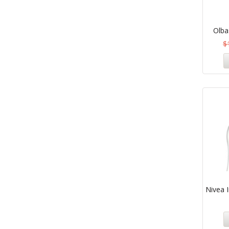
Olba
$
Nivea I