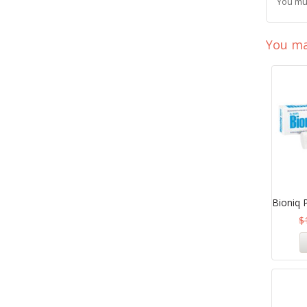
You mu
You ma
Bioniq 
$