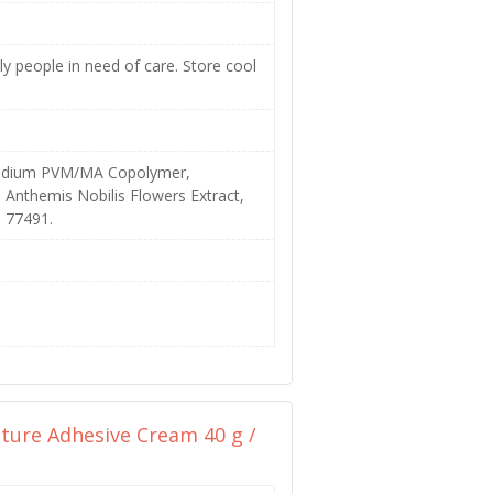
ly people in need of care. Store cool
/Sodium PVM/MA Copolymer,
, Anthemis Nobilis Flowers Extract,
I 77491.
ure Adhesive Cream 40 g /