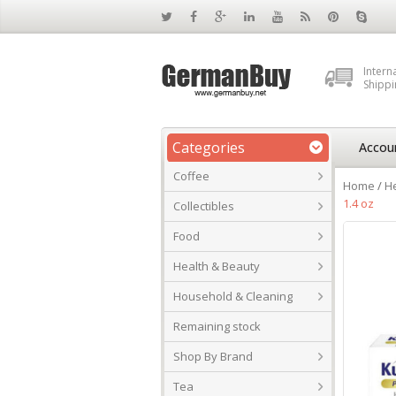
Intern
Shippi
Categories
Accou
Coffee
Home
/
He
1.4 oz
Collectibles
Food
Health & Beauty
Household & Cleaning
Remaining stock
Shop By Brand
Tea