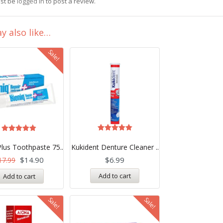
st be
logged in
to post a review.
y also like…
Sale!
Rated
Rated
5.00
5.00
Plus Toothpaste 75..
Kukident Denture Cleaner ..
out of 5
out of 5
$
14.90
$
6.99
17.99
Add to cart
Add to cart
Sale!
Sale!