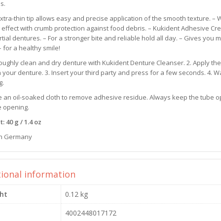
is.
xtra-thin tip allows easy and precise application of the smooth texture. – 
 effect with crumb protection against food debris. – Kukident Adhesive Cr
tial dentures. – For a stronger bite and reliable hold all day. – Gives you
– for a healthy smile!
oughly clean and dry denture with Kukident Denture Cleanser. 2. Apply the
n your denture. 3. Insert your third party and press for a few seconds. 4. 
g.
e an oil-soaked cloth to remove adhesive residue. Always keep the tube op
e opening.
: 40 g / 1.4 oz
n Germany
tional information
ht
0.12 kg
4002448017172