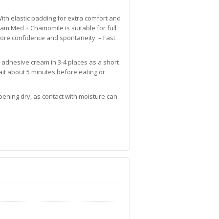
With elastic padding for extra comfort and
eam Med + Chamomile is suitable for full
 more confidence and spontaneity. – Fast
 adhesive cream in 3-4 places as a short
Wait about 5 minutes before eating or
ening dry, as contact with moisture can