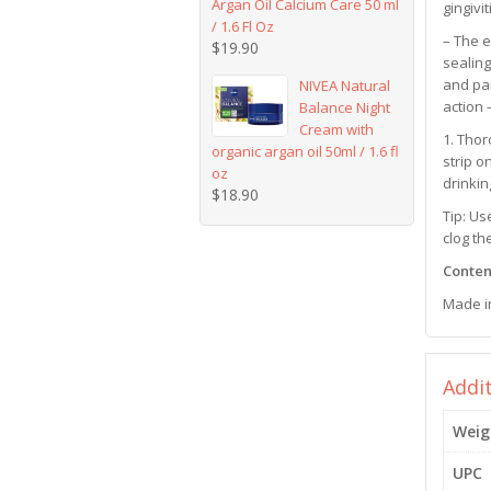
Argan Oil Calcium Care 50 ml
gingivit
/ 1.6 Fl Oz
– The e
$
19.90
sealing
and par
NIVEA Natural
action 
Balance Night
Cream with
1. Thor
organic argan oil 50ml / 1.6 fl
strip o
oz
drinkin
$
18.90
Tip: Us
clog th
Content
Made i
Addi
Weig
UPC