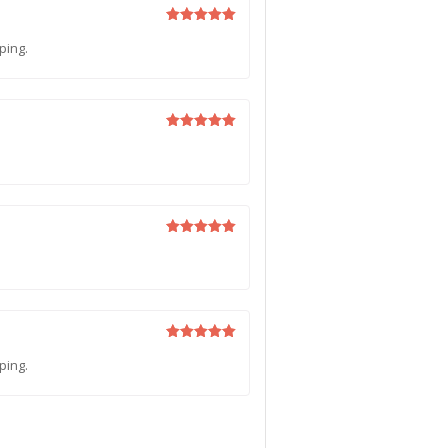
Rated
5
ping.
out of 5
Rated
5
out of 5
Rated
5
out of 5
Rated
5
ping.
out of 5