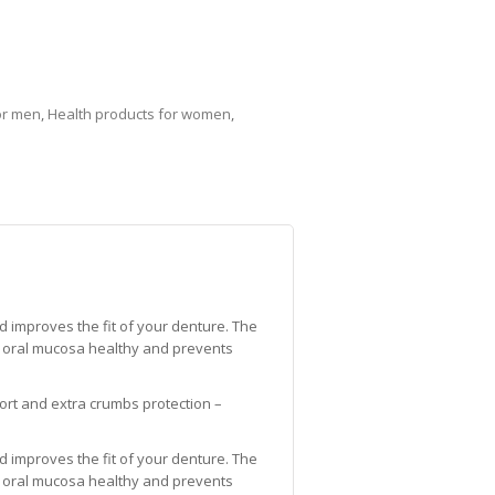
or men
,
Health products for women
,
improves the fit of your denture. The
 oral mucosa healthy and prevents
mfort and extra crumbs protection –
improves the fit of your denture. The
 oral mucosa healthy and prevents