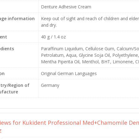
Denture Adhesive Cream
age information
Keep out of sight and reach of children and elder
and dry.
ent
40 g / 1.4 oz
edients
Paraffinum Liquidum, Cellulose Gum, Calcium
Petrolatum, Aqua, Glycine Soja Oil, Polyethylene
Mentha Piperita Oil, Menthol, BHT, Limonene, C
ion
Original German Languages
try/Region of
Germany
facture
views for
Kukident Professional Med+Chamomile Dent
z