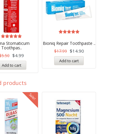
Rated
5.00
Rated
ona Stomaticum
Bioniq Repair Toothpaste ..
out of 5
5.00
Toothpas..
out of 5
$
14.90
$
17.99
$
4.99
$
5.50
Add to cart
Add to cart
d products
Sale!