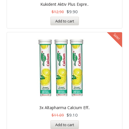
5.00
Kukident Aktiv Plus Expre..
out of 5
$
9.90
$
12.90
Add to cart
Sale!
3x Altapharma Calcium Eff..
$
9.10
$
11.09
Add to cart