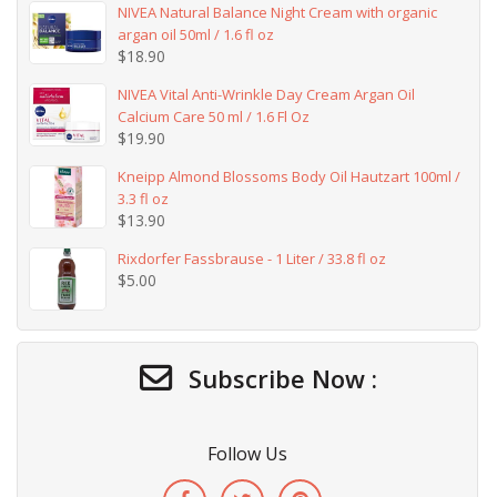
NIVEA Natural Balance Night Cream with organic
argan oil 50ml / 1.6 fl oz
$
18.90
NIVEA Vital Anti-Wrinkle Day Cream Argan Oil
Calcium Care 50 ml / 1.6 Fl Oz
$
19.90
Kneipp Almond Blossoms Body Oil Hautzart 100ml /
3.3 fl oz
$
13.90
Rixdorfer Fassbrause - 1 Liter / 33.8 fl oz
$
5.00
Subscribe Now :
Follow Us