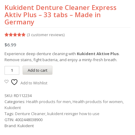
Kukident Denture Cleaner Express
Aktiv Plus – 33 tabs – Made in
Germany
(
3
customer reviews)
Rated
3
5.00
$
6.99
out of 5
based on
customer
Experience deep denture cleaning with
Kukident Aktive Plus
.
ratings
Remove stains, fight bacteria, and enjoy a minty-fresh breath.
Add to cart
Add to Wishlist
SKU:
RD112234
Categories:
Health products for men
,
Health products for women
,
Kukident
Tags:
Denture Cleaner
,
kukident reiniger how to use
GTIN:
4002448038900
Brand:
Kukident