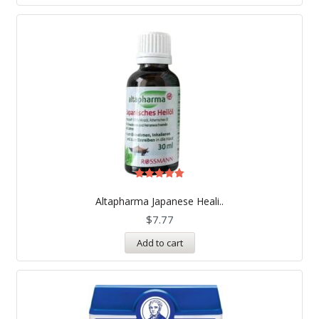
Rated
5.00
Altapharma Japanese Heali..
out of 5
$
7.77
Add to cart