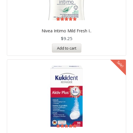
Rated
5.00
Nivea Intimo Mild Fresh I..
out of 5
$
9.25
Add to cart
Sale!
Rated