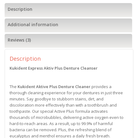
Description
Additional information
Reviews (3)
Description
Kukident Express Aktiv Plus
Denture Cleanser
The
Kukident Aktive Plus Denture Cleaner
provides a
thorough cleaning experience for your dentures in just three
minutes. Say goodbye to stubborn stains, dirt, and
discoloration more effectively than with a toothbrush and
toothpaste. Our special Active Plus formula activates
thousands of microbubbles, delivering active oxygen even to
hard-to-reach areas. As a result, up to 99.9% of harmful
bacteria can be removed. Plus, the refreshing blend of
eucalyptus and menthol ensures a daily fresh breath.