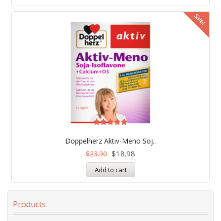
Sale!
Rated
5.00
Doppelherz Aktiv-Meno Soj..
out of 5
$
18.98
$
23.90
Add to cart
Products