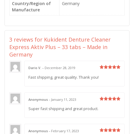
Country/Region of
Germany
Manufacture
3 reviews for
Kukident Denture Cleaner
Express Aktiv Plus – 33 tabs – Made in
Germany
Dario V.
–
December 28, 2019
Rated
5
Fast shipping, great quality. Thank you!
out of 5
Anonymous
–
January 11, 2023
Rated
5
Super fast shipping and great product.
out of 5
Anonymous
–
February 17, 2023