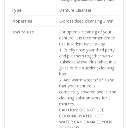
Type
Denture Cleanser
Properties
Express deep cleansing 3 min.
How to use
For optimal cleaning of your
denture, it is recommended to
use Kukident twice a day.
1. Briefly rinse your third party
and put them together with a
Kukident Active Plus tablet in a
glass or the Kukident cleaning
box.
2. Add warm water (50 ° C) so
that your denture is
completely covered and let the
cleaning solution work for 3
minutes.
CAUTION: DO NOT USE
COOKING WATER. HOT
WATER CAN DAMAGE YOUR
DENTURE!