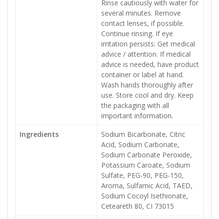
Rinse cautiously with water for
several minutes. Remove
contact lenses, if possible.
Continue rinsing. If eye
irritation persists: Get medical
advice / attention. If medical
advice is needed, have product
container or label at hand.
Wash hands thoroughly after
use. Store cool and dry. Keep
the packaging with all
important information.
Ingredients
Sodium Bicarbonate, Citric
Acid, Sodium Carbonate,
Sodium Carbonate Peroxide,
Potassium Caroate, Sodium
Sulfate, PEG-90, PEG-150,
Aroma, Sulfamic Acid, TAED,
Sodium Cocoyl Isethionate,
Ceteareth 80, CI 73015