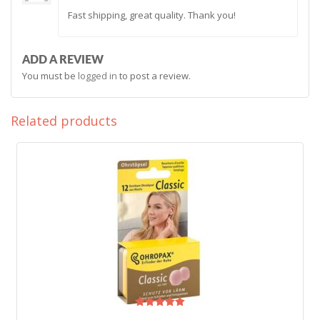
Rated
5
Fast shipping, great quality. Thank you!
out of 5
ADD A REVIEW
You must be
logged in
to post a review.
Related products
Rated