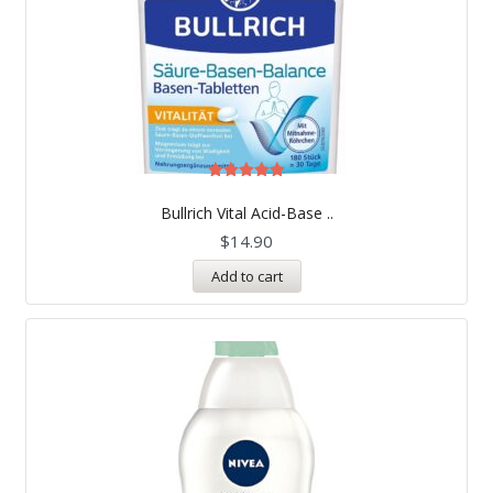
Rated
5.00
Bullrich Vital Acid-Base ..
out of 5
$
14.90
Add to cart