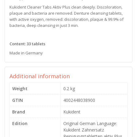
Kukident Cleaner Tabs Aktiv Plus clean deeply. Discoloration,
plaque and bacteria are removed. Denture cleansing tablets,
with active oxygen, removed: discoloration, plaque & 99.9% of
bacteria, deep cleansing in just 3 min.
Content: 33 tablets
Made in Germany
Additional information
Weight
0.2 kg
GTIN
4002448038900
Brand
Kukident
Edition
Original German Language:
Kukident Zahnersatz
Reinigungstabletten aktiv Plus