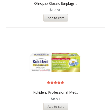
5.00
Ohropax Classic Earplugs ..
out of 5
$
12.90
Add to cart
Rated
5.00
Kukident Professional Med..
out of 5
$
6.97
Add to cart