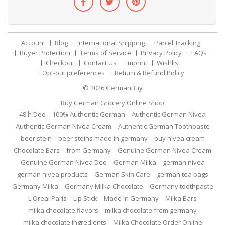
Account
Blog
International Shipping
Parcel Tracking
Buyer Protection
Terms of Service
Privacy Policy
FAQs
Checkout
Contact Us
Imprint
Wishlist
Opt-out preferences
Return & Refund Policy
© 2026
GermanBuy
Buy German Grocery Online Shop
48 h Deo
100% Authentic German
Authentic German Nivea
Authentic German Nivea Cream
Authentic German Toothpaste
beer stein
beer steins made in germany
buy nivea cream
Chocolate Bars
from Germany
Genuine German Nivea Cream
Genuine German Nivea Deo
German Milka
german nivea
german nivea products
German Skin Care
german tea bags
Germany Milka
Germany Milka Chocolate
Germany toothpaste
L'Oreal Paris
Lip Stick
Made in Germany
Milka Bars
milka chocolate flavors
milka chocolate from germany
milka chocolate ingredients
Milka Chocolate Order Online