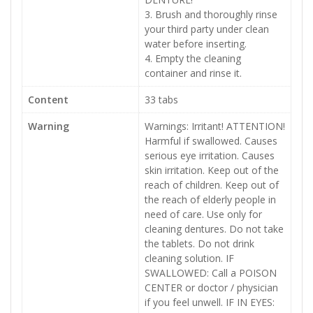
3. Brush and thoroughly rinse
your third party under clean
water before inserting.
4. Empty the cleaning
container and rinse it.
Content
33 tabs
Warning
Warnings: Irritant! ATTENTION!
Harmful if swallowed. Causes
serious eye irritation. Causes
skin irritation. Keep out of the
reach of children. Keep out of
the reach of elderly people in
need of care. Use only for
cleaning dentures. Do not take
the tablets. Do not drink
cleaning solution. IF
SWALLOWED: Call a POISON
CENTER or doctor / physician
if you feel unwell. IF IN EYES: