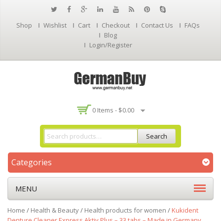
Shop
Wishlist
Cart
Checkout
Contact Us
FAQs
Blog
Login/Register
0 Items -
$
0.00
Search
Categories
MENU
Home
/
Health & Beauty
/
Health products for women
/
Kukident
Denture Cleaner Express Aktiv Plus – 33 tabs – Made in Germany