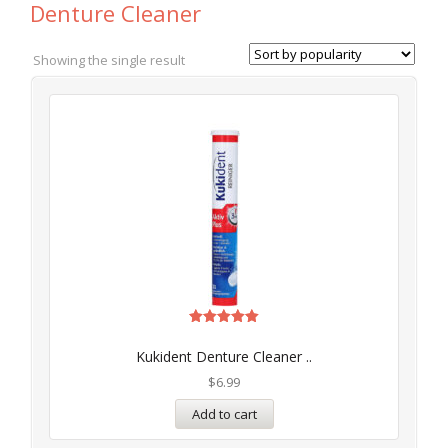
Denture Cleaner
Showing the single result
Rated
5.00
Kukident Denture Cleaner ..
out of 5
$
6.99
Add to cart