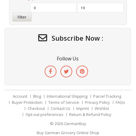
Filter
Subscribe Now :
Follow Us
Account
Blog
International Shipping
Parcel Tracking
Buyer Protection
Terms of Service
Privacy Policy
FAQs
Checkout
Contact Us
Imprint
Wishlist
Opt-out preferences
Return & Refund Policy
© 2026
GermanBuy
Buy German Grocery Online Shop