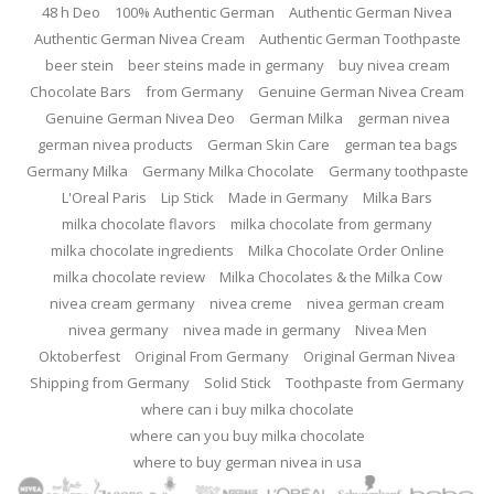
48 h Deo
100% Authentic German
Authentic German Nivea
Authentic German Nivea Cream
Authentic German Toothpaste
beer stein
beer steins made in germany
buy nivea cream
Chocolate Bars
from Germany
Genuine German Nivea Cream
Genuine German Nivea Deo
German Milka
german nivea
german nivea products
German Skin Care
german tea bags
Germany Milka
Germany Milka Chocolate
Germany toothpaste
L'Oreal Paris
Lip Stick
Made in Germany
Milka Bars
milka chocolate flavors
milka chocolate from germany
milka chocolate ingredients
Milka Chocolate Order Online
milka chocolate review
Milka Chocolates & the Milka Cow
nivea cream germany
nivea creme
nivea german cream
nivea germany
nivea made in germany
Nivea Men
Oktoberfest
Original From Germany
Original German Nivea
Shipping from Germany
Solid Stick
Toothpaste from Germany
where can i buy milka chocolate
where can you buy milka chocolate
where to buy german nivea in usa