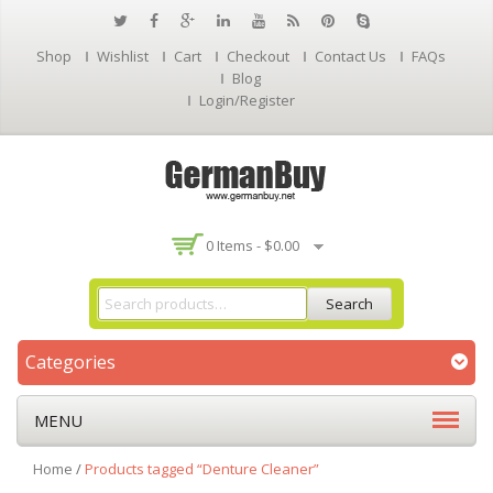
Shop
Wishlist
Cart
Checkout
Contact Us
FAQs
Blog
Login/Register
0 Items -
$
0.00
Search
Categories
MENU
Home
/
Products tagged “Denture Cleaner”