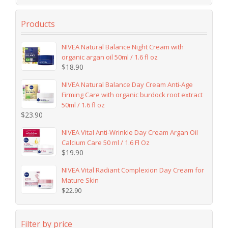
Products
NIVEA Natural Balance Night Cream with
organic argan oil 50ml / 1.6 fl oz
$
18.90
NIVEA Natural Balance Day Cream Anti-Age
Firming Care with organic burdock root extract
50ml / 1.6 fl oz
$
23.90
NIVEA Vital Anti-Wrinkle Day Cream Argan Oil
Calcium Care 50 ml / 1.6 Fl Oz
$
19.90
NIVEA Vital Radiant Complexion Day Cream for
Mature Skin
$
22.90
Filter by price