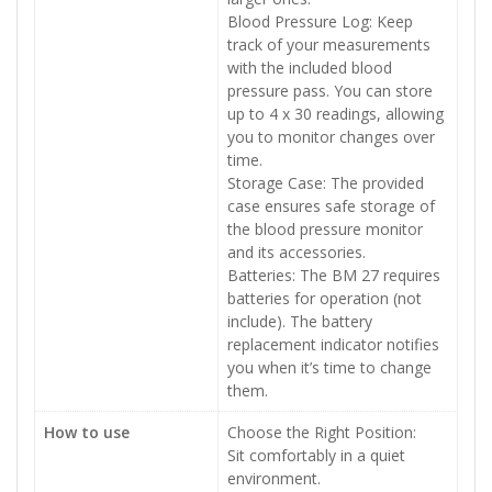
Blood Pressure Log: Keep
track of your measurements
with the included blood
pressure pass. You can store
up to 4 x 30 readings, allowing
you to monitor changes over
time.
Storage Case: The provided
case ensures safe storage of
the blood pressure monitor
and its accessories.
Batteries: The BM 27 requires
batteries for operation (not
include). The battery
replacement indicator notifies
you when it’s time to change
them.
How to use
Choose the Right Position:
Sit comfortably in a quiet
environment.