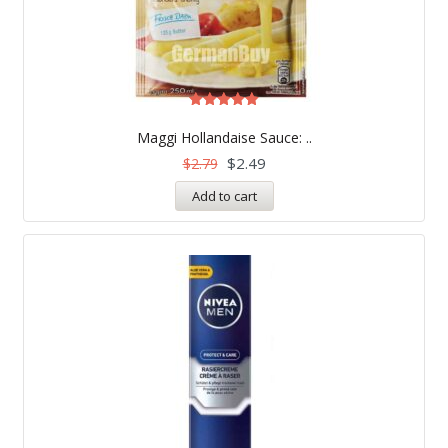
Rated
5.00
Maggi Hollandaise Sauce: ..
out of 5
$
2.49
$
2.79
Add to cart