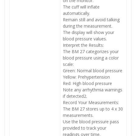
on the monitor.
The cuff will inflate
automatically.
Remain still and avoid talking
during the measurement.
The display will show your
blood pressure values.
Interpret the Results:
The BM 27 categorizes your
blood pressure using a color
scale:
Green: Normal blood pressure
Yellow: Prehypertension
Red: High blood pressure
Note any arrhythmia warnings
if detected2.
Record Your Measurements:
The BM 27 stores up to 4 x 30
measurements.
Use the blood pressure pass
provided to track your
readings over time.