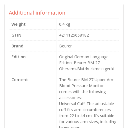
Additional information
Weight
0.4 kg
GTIN
4211125658182
Brand
Beurer
Edition
Original German Language
Edition: Beurer BM 27
Oberarm-Blutdruckmessgerät
Content
The Beurer BM 27 Upper Arm
Blood Pressure Monitor
comes with the following
accessories:
Universal Cuff: The adjustable
cuff fits arm circumferences
from 22 to 44 cm. It’s suitable
for various arm sizes, including
larger ones.