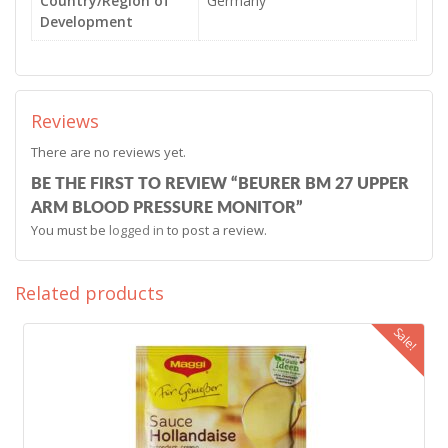
Country/Region of
Germany
Development
Reviews
There are no reviews yet.
BE THE FIRST TO REVIEW “BEURER BM 27 UPPER
ARM BLOOD PRESSURE MONITOR”
You must be
logged in
to post a review.
Related products
Sale!