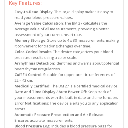
Key Features:
Easy-to-Read Display
: The large display makes it easy to
read your blood pressure values.
Average Value Calculation
: The BM 27 calculates the
average value of all measurements, providing a better
assessment of your current heart rate.
Memory Storage
: Store up to 4 x 30 measurements, making
it convenient for tracking changes over time.
Color-Coded Results
: The device categorizes your blood
pressure results using a color scale.
Arrhythmia Detection
: Identifies and warns about potential
heart rhythm irregularities.
Cuff Fit Control
: Suitable for upper arm circumferences of
22 – 42 cm.
Medically Certified
: The BM 27 is a certified medical device.
Date and Time Display / Auto Power Off
: Keep track of
your measurements with the built-in date and time function.
Error Notifications
: The device alerts you to any application
errors.
Automatic Pressure Preselection and Air Release
:
Ensures accurate measurements.
Blood Pressure Log
: Includes a blood pressure pass for