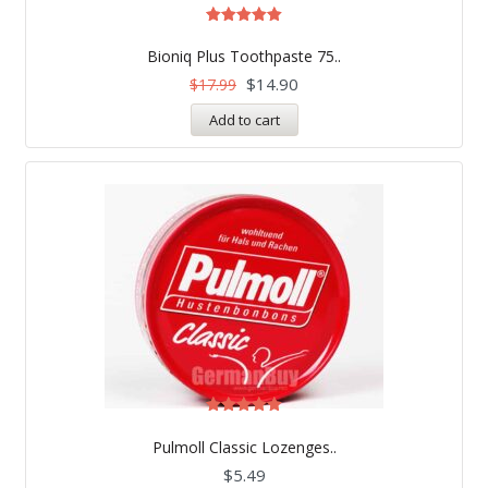
Rated
5.00
Bioniq Plus Toothpaste 75..
out of 5
$
14.90
$
17.99
Add to cart
Rated
5.00
Pulmoll Classic Lozenges..
out of 5
$
5.49