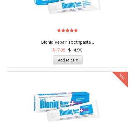
Rated
5.00
Bioniq Repair Toothpaste ..
out of 5
$
14.90
$
17.99
Add to cart
Sale!