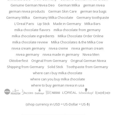
Genuine German Nivea Deo
German Milka
german nivea
german nivea products
German Skin Care
german tea bags
Germany Milka
Germany Milka Chocolate
Germany toothpaste
L'Oreal Paris
Lip Stick
Made in Germany
Milka Bars
milka chocolate flavors
milka chocolate from germany
milka chocolate ingredients
Milka Chocolate Order Online
milka chocolate review
Milka Chocolates & the Milka Cow
nivea cream germany
nivea creme
nivea german cream
nivea germany
nivea made in germany
Nivea Men
Oktoberfest
Original From Germany
Original German Nivea
Shipping from Germany
Solid Stick
Toothpaste from Germany
where can i buy milka chocolate
where can you buy milka chocolate
where to buy german nivea in usa
(shop currency in USD = US-Dollar = US-$)