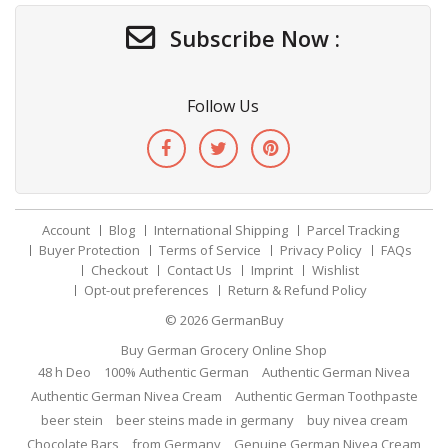
Subscribe Now :
Follow Us
Account
Blog
International Shipping
Parcel Tracking
Buyer Protection
Terms of Service
Privacy Policy
FAQs
Checkout
Contact Us
Imprint
Wishlist
Opt-out preferences
Return & Refund Policy
© 2026
GermanBuy
Buy German Grocery Online Shop
48 h Deo
100% Authentic German
Authentic German Nivea
Authentic German Nivea Cream
Authentic German Toothpaste
beer stein
beer steins made in germany
buy nivea cream
Chocolate Bars
from Germany
Genuine German Nivea Cream