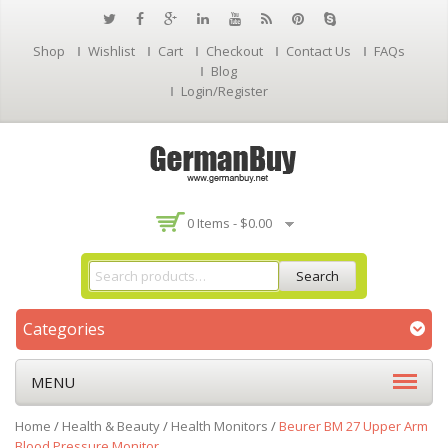
Shop
Wishlist
Cart
Checkout
Contact Us
FAQs
Blog
Login/Register
0 Items -
$
0.00
Search
Categories
MENU
Home
/
Health & Beauty
/
Health Monitors
/
Beurer BM 27 Upper Arm
Blood Pressure Monitor