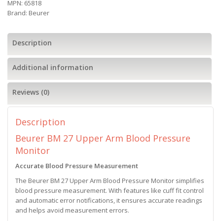
MPN:
65818
Brand:
Beurer
Description
Additional information
Reviews (0)
Description
Beurer BM 27 Upper Arm Blood Pressure
Monitor
Accurate Blood Pressure Measurement
The Beurer BM 27 Upper Arm Blood Pressure Monitor simplifies
blood pressure measurement. With features like cuff fit control
and automatic error notifications, it ensures accurate readings
and helps avoid measurement errors.