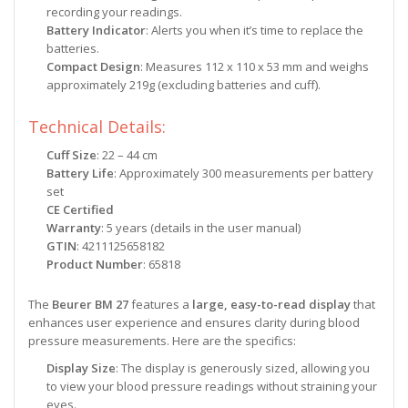
recording your readings.
Battery Indicator
: Alerts you when it’s time to replace the
batteries.
Compact Design
: Measures 112 x 110 x 53 mm and weighs
approximately 219g (excluding batteries and cuff).
Technical Details:
Cuff Size
: 22 – 44 cm
Battery Life
: Approximately 300 measurements per battery
set
CE Certified
Warranty
: 5 years (details in the user manual)
GTIN
: 4211125658182
Product Number
: 65818
The
Beurer BM 27
features a
large, easy-to-read display
that
enhances user experience and ensures clarity during blood
pressure measurements. Here are the specifics:
Display Size
: The display is generously sized, allowing you
to view your blood pressure readings without straining your
eyes.