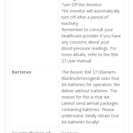
Turn Off the Monitor:
The monitor will automatically
turn off after a period of
inactivity.
Remember to consult your
healthcare provider if you have
any concerns about your
blood pressure readings. For
more details, refer to the BM
27 user manual.
Batteries
The Beurer BM 27 Oberarm-
Blutdruckmessgerät uses four
AA batteries for operation. We
deliver without batteries. The
reason for this is that we
cannot send airmail packages
containing batteries. Please
understand. Kindly obtain four
AA batteries locally!