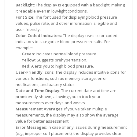
Backlight
: The display is equipped with a backlight, making
it readable even in low-light conditions.
Font Size
: The font used for displaying blood pressure
values, pulse rate, and other information is legible and
user-friendly.
Color-Coded Indicators
: The display uses color-coded
indicators to categorize blood pressure results. For
example:
Green
: Indicates normal blood pressure.
Yellow
: Suggests prehypertension.
Red
: Alerts you to high blood pressure.
User-Friendly Icons
: The display includes intuitive icons for
various functions, such as memory storage, error
notifications, and battery status.
Date and Time Display
: The current date and time are
prominently shown, allowing you to track your
measurements over days and weeks.
Measurement Averages
: If you’ve taken multiple
measurements, the display may also show the average
value for better assessment.
Error Messages
: In case of any issues during measurement
(e.g., improper cuff placement), the display provides clear