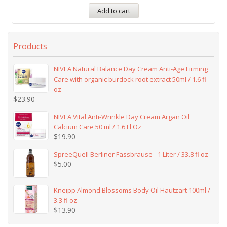
Add to cart
Products
NIVEA Natural Balance Day Cream Anti-Age Firming
Care with organic burdock root extract 50ml / 1.6 fl
oz
$
23.90
NIVEA Vital Anti-Wrinkle Day Cream Argan Oil
Calcium Care 50 ml / 1.6 Fl Oz
$
19.90
SpreeQuell Berliner Fassbrause - 1 Liter / 33.8 fl oz
$
5.00
Kneipp Almond Blossoms Body Oil Hautzart 100ml /
3.3 fl oz
$
13.90