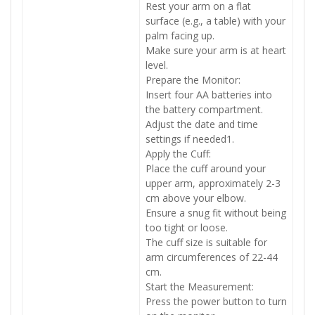
Rest your arm on a flat
surface (e.g., a table) with your
palm facing up.
Make sure your arm is at heart
level.
Prepare the Monitor:
Insert four AA batteries into
the battery compartment.
Adjust the date and time
settings if needed1.
Apply the Cuff:
Place the cuff around your
upper arm, approximately 2-3
cm above your elbow.
Ensure a snug fit without being
too tight or loose.
The cuff size is suitable for
arm circumferences of 22-44
cm.
Start the Measurement:
Press the power button to turn