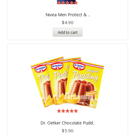
Rated
5.00
Nivea Men Protect & ..
out of 5
$
4.90
Add to cart
Rated
5.00
Dr. Oetker Chocolate Pudd..
out of 5
$
5.90