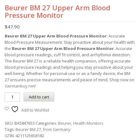
Beurer BM 27 Upper Arm Blood
Pressure Monitor
$
47.90
Beurer BM 27 Upper Arm Blood Pressure Monitor
: Accurate
Blood Pressure Measurement. Stay proactive about your health with
the
Beurer BM 27 Upper Arm Blood Pressure Monitor
. Accurate
blood pressure readings, cuff fit control, and arrhythmia detection.
The Beurer BM 27 is a reliable health companion, offering accurate
blood pressure readings and helping you stay proactive about your
well-being. Whether for personal use or as a family device, the BM
27 ensures precise measurements and peace of mind. Shop now on
Germanbuy.net
!
Add to cart
Add to Wishlist
SKU:
BA5847653
Categories:
Beurer
,
Health Monitors
Tags:
Beurer BM 27
,
from Germany
GTIN:
4211125658182