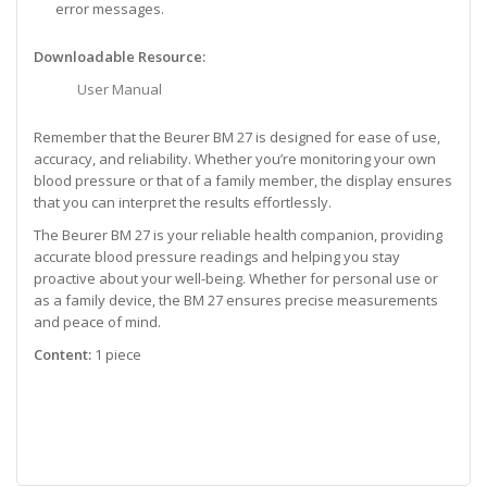
error messages.
Downloadable Resource:
User Manual
Remember that the Beurer BM 27 is designed for ease of use,
accuracy, and reliability. Whether you’re monitoring your own
blood pressure or that of a family member, the display ensures
that you can interpret the results effortlessly.
The Beurer BM 27 is your reliable health companion, providing
accurate blood pressure readings and helping you stay
proactive about your well-being. Whether for personal use or
as a family device, the BM 27 ensures precise measurements
and peace of mind.
Content:
1 piece