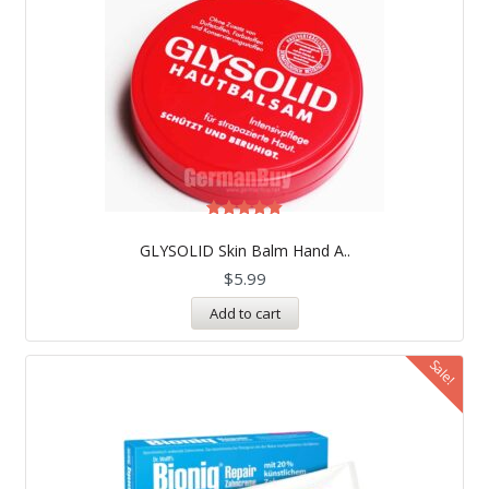
Rated
5.00
GLYSOLID Skin Balm Hand A..
out of 5
$
5.99
Add to cart
Sale!