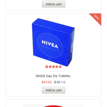
Add to cart
Sale!
Rated
4.97
NIVEA Eau De Toilette..
out of 5
$
48.10
$
69.00
Add to cart