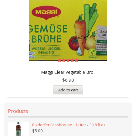
Rated
5.00
Maggi Clear Vegetable Bro..
out of 5
$
6.90
Add to cart
Products
Rixdorfer Fassbrause - 1 Liter / 33.8 fl oz
$
5.00