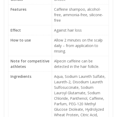
Features
Caffeine shampoo, alcohol-
free, ammonia-free, silicone-
free
Effect
Against hair loss
How to use
Allow 2 minutes on the scalp
daily – from application to
rinsing.
Note for competitive
Alpecin caffeine can be
athletes
detected in the hair follicle.
Ingredients
Aqua, Sodium Laureth Sulfate,
Laureth-2, Disodium Laureth
Sulfosuccinate, Sodium
Lauroyl Glutamate, Sodium
Chloride, Panthenol, Caffeine,
Parfum, PEG-120 Methyl
Glucose Dioleate, Hydrolyzed
Wheat Protein, Citric Acid,