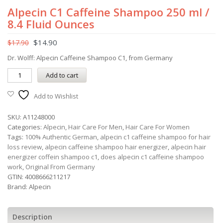
Alpecin C1 Caffeine Shampoo 250 ml /
8.4 Fluid Ounces
$
14.90
$
17.90
Dr. Wolff: Alpecin Caffeine Shampoo C1, from Germany
Add to cart
Add to Wishlist
SKU:
A11248000
Categories:
Alpecin
,
Hair Care For Men
,
Hair Care For Women
Tags:
100% Authentic German
,
alpecin c1 caffeine shampoo for hair
loss review
,
alpecin caffeine shampoo hair energizer
,
alpecin hair
energizer coffein shampoo c1
,
does alpecin c1 caffeine shampoo
work
,
Original From Germany
GTIN:
4008666211217
Brand:
Alpecin
Description