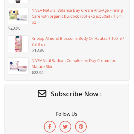
NIVEA Natural Balance Day Cream Anti-Age Firming
Care with organic burdock root extract 50ml / 1.6 fl
oz
$
23.90
Kneipp Almond Blossoms Body Oil Hautzart 100ml /
3.3 fl oz
$
13.90
NIVEA Vital Radiant Complexion Day Cream for
Mature Skin
$
22.90
Subscribe Now :
Follow Us