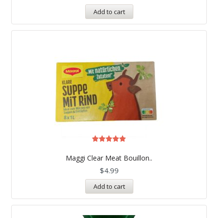
Add to cart
Rated
5.00
Maggi Clear Meat Bouillon..
out of 5
$
4.99
Add to cart