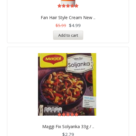
Rated
5.00
Fan Hair Style Cream New ..
out of 5
$
4.99
$
5.99
Add to cart
Rated
5.00
Maggi Fix Solyanka 33g / ..
out of 5
$
2.79