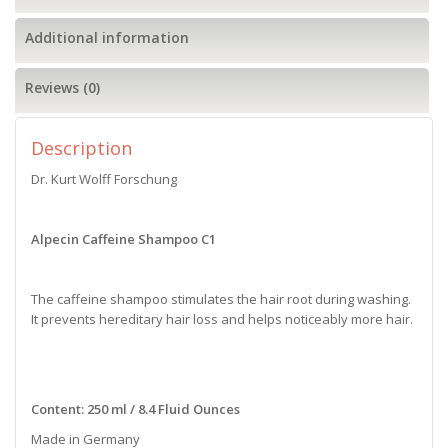
Additional information
Reviews (0)
Description
Dr. Kurt Wolff Forschung
Alpecin Caffeine Shampoo C1
The caffeine shampoo stimulates the hair root during washing.
It prevents hereditary hair loss and helps noticeably more hair.
Content: 250 ml / 8.4 Fluid Ounces
Made in Germany