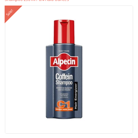
Sale!