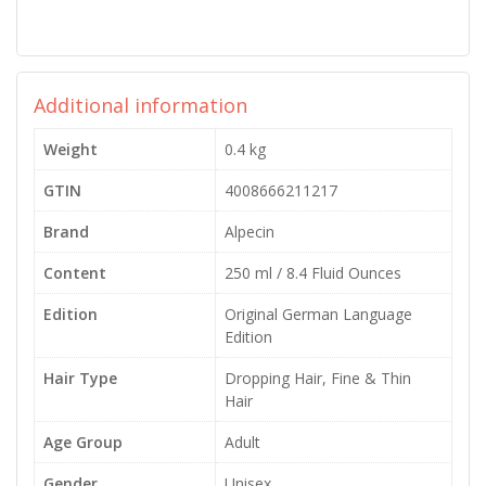
Additional information
Weight
0.4 kg
GTIN
4008666211217
Brand
Alpecin
Content
250 ml / 8.4 Fluid Ounces
Edition
Original German Language
Edition
Hair Type
Dropping Hair, Fine & Thin
Hair
Age Group
Adult
Gender
Unisex