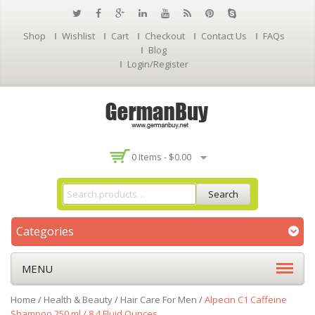
Shop
Wishlist
Cart
Checkout
Contact Us
FAQs
Blog
Login/Register
0 Items -
$
0.00
Search
Categories
MENU
Home
/
Health & Beauty
/
Hair Care For Men
/
Alpecin C1 Caffeine
Shampoo 250 ml / 8.4 Fluid Ounces