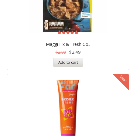
Rated
5.00
Maggi Fix & Fresh Go..
out of 5
$
2.49
$
2.99
Add to cart
Sale!