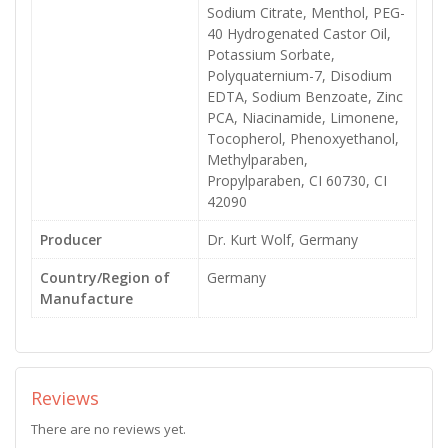
Sodium Citrate, Menthol, PEG-
40 Hydrogenated Castor Oil,
Potassium Sorbate,
Polyquaternium-7, Disodium
EDTA, Sodium Benzoate, Zinc
PCA, Niacinamide, Limonene,
Tocopherol, Phenoxyethanol,
Methylparaben,
Propylparaben, CI 60730, CI
42090
Producer
Dr. Kurt Wolf, Germany
Country/Region of
Germany
Manufacture
Reviews
There are no reviews yet.