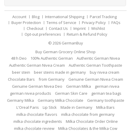
Account
Blog
International Shipping
Parcel Tracking
Buyer Protection
Terms of Service
Privacy Policy
FAQs
Checkout
Contact Us
Imprint
Wishlist
Opt-out preferences
Return & Refund Policy
© 2026
GermanBuy
Buy German Grocery Online Shop
48 h Deo
100% Authentic German
Authentic German Nivea
Authentic German Nivea Cream
Authentic German Toothpaste
beer stein
beer steins made in germany
buy nivea cream
Chocolate Bars
from Germany
Genuine German Nivea Cream
Genuine German Nivea Deo
German Milka
german nivea
german nivea products
German Skin Care
german tea bags
Germany Milka
Germany Milka Chocolate
Germany toothpaste
L'Oreal Paris
Lip Stick
Made in Germany
Milka Bars
milka chocolate flavors
milka chocolate from germany
milka chocolate ingredients
Milka Chocolate Order Online
milka chocolate review
Milka Chocolates & the Milka Cow