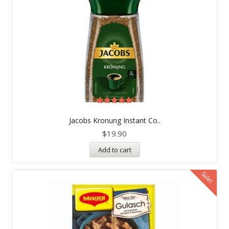
Rated
5.00
Jacobs Kronung Instant Co..
out of 5
$
19.90
Add to cart
Sale!