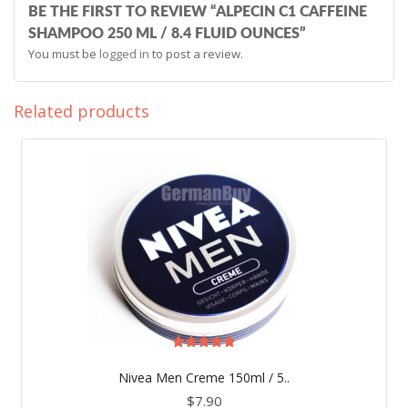
BE THE FIRST TO REVIEW “ALPECIN C1 CAFFEINE
SHAMPOO 250 ML / 8.4 FLUID OUNCES”
You must be
logged in
to post a review.
Related products
Rated
5.00
Nivea Men Creme 150ml / 5..
out of 5
$
7.90