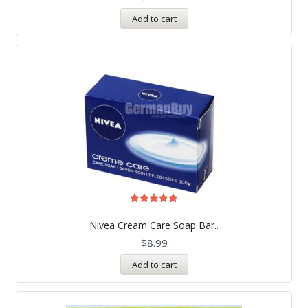
Add to cart
Rated
5.00
Nivea Cream Care Soap Bar..
out of 5
$
8.99
Add to cart