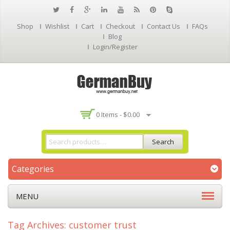
Shop
Wishlist
Cart
Checkout
Contact Us
FAQs
Blog
Login/Register
0 Items -
$
0.00
Search
Categories
MENU
Tag Archives: customer trust