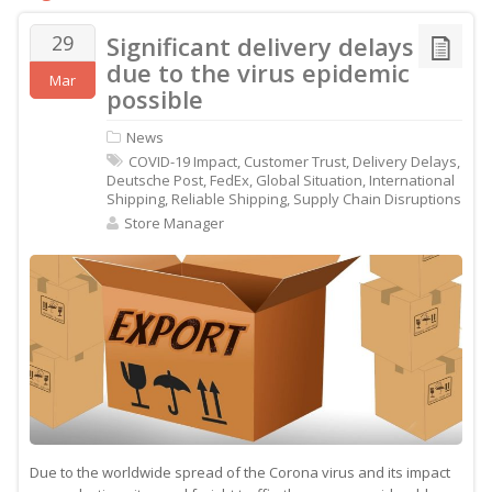
29
Significant delivery delays
due to the virus epidemic
Mar
possible
News
COVID-19 Impact
,
Customer Trust
,
Delivery Delays
,
Deutsche Post
,
FedEx
,
Global Situation
,
International
Shipping
,
Reliable Shipping
,
Supply Chain Disruptions
Store Manager
Due to the worldwide spread of the Corona virus and its impact