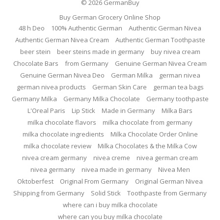
© 2026
GermanBuy
Buy German Grocery Online Shop
48 h Deo
100% Authentic German
Authentic German Nivea
Authentic German Nivea Cream
Authentic German Toothpaste
beer stein
beer steins made in germany
buy nivea cream
Chocolate Bars
from Germany
Genuine German Nivea Cream
Genuine German Nivea Deo
German Milka
german nivea
german nivea products
German Skin Care
german tea bags
Germany Milka
Germany Milka Chocolate
Germany toothpaste
L'Oreal Paris
Lip Stick
Made in Germany
Milka Bars
milka chocolate flavors
milka chocolate from germany
milka chocolate ingredients
Milka Chocolate Order Online
milka chocolate review
Milka Chocolates & the Milka Cow
nivea cream germany
nivea creme
nivea german cream
nivea germany
nivea made in germany
Nivea Men
Oktoberfest
Original From Germany
Original German Nivea
Shipping from Germany
Solid Stick
Toothpaste from Germany
where can i buy milka chocolate
where can you buy milka chocolate