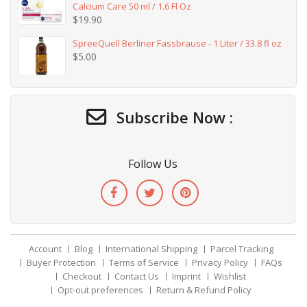
Calcium Care 50 ml / 1.6 Fl Oz
$
19.90
SpreeQuell Berliner Fassbrause - 1 Liter / 33.8 fl oz
$
5.00
Subscribe Now :
Follow Us
Account
Blog
International Shipping
Parcel Tracking
Buyer Protection
Terms of Service
Privacy Policy
FAQs
Checkout
Contact Us
Imprint
Wishlist
Opt-out preferences
Return & Refund Policy