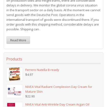
on production sites and freight traffic, there are considerable
delays in delivery. We monitor the global corona virus situation
in the transport sector on a daily basis. At the moment we cannot
send goods with the Deutsche Post. Operations in the
international transport of goods were discontinued there. If you
order goods with this shipping method, considerable delays are
possible. Shipping can .
Read More
Products
Ferrero Nutella B-ready
$
4.97
NIVEA Vital Radiant Complexion Day Cream for
Mature Skin
$
22.90
NIVEA Vital Anti-Wrinkle Day Cream Argan Oil