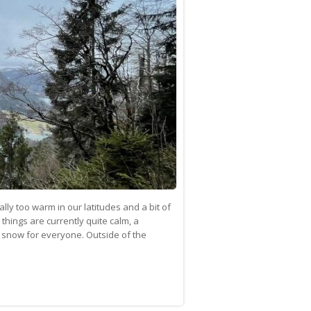
ally too warm in our latitudes and a bit of
 things are currently quite calm, a
 snow for everyone. Outside of the