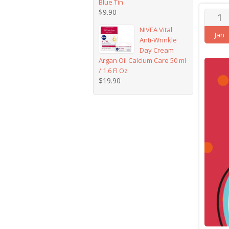
Blue Tin
$
9.90
1
NIVEA Vital
Jan
Anti-Wrinkle
Day Cream
Argan Oil Calcium Care 50 ml
/ 1.6 Fl Oz
$
19.90