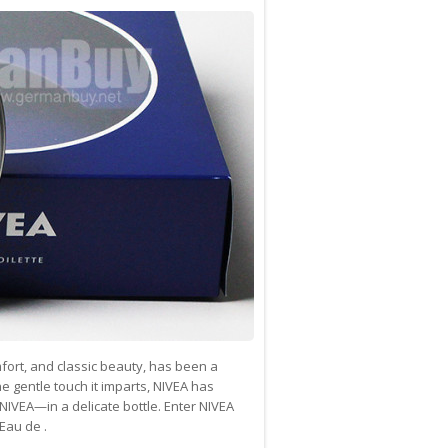
ort, and classic beauty, has been a
e gentle touch it imparts, NIVEA has
NIVEA—in a delicate bottle. Enter NIVEA
Eau de .