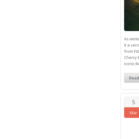
As winte
it a se
from hi
Cherry 
iconic 
Read
5
Mar