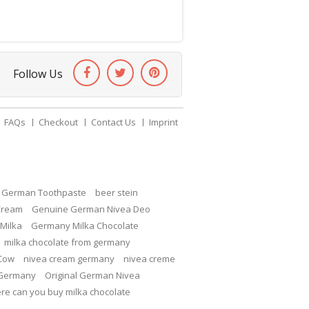
Follow Us
FAQs
Checkout
Contact Us
Imprint
c German Toothpaste
beer stein
Cream
Genuine German Nivea Deo
Milka
Germany Milka Chocolate
milka chocolate from germany
 Cow
nivea cream germany
nivea creme
 Germany
Original German Nivea
re can you buy milka chocolate