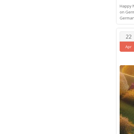
Happy N
on Germ
GermanB
22
Apr