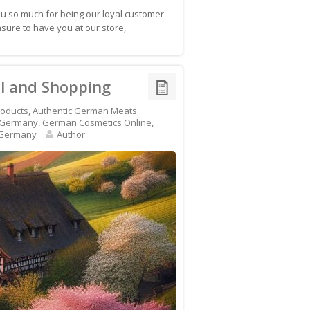
 so much for being our loyal customer
ure to have you at our store,
l and Shopping
roducts
,
Authentic German Meats
 Germany
,
German Cosmetics Online
,
 Germany
Author