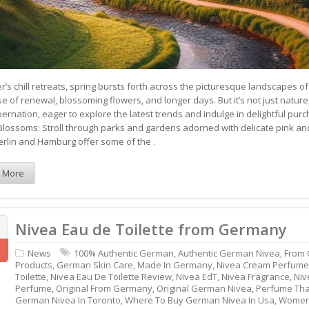
r’s chill retreats, spring bursts forth across the picturesque landscapes 
nse of renewal, blossoming flowers, and longer days. But it’s not just n
bernation, eager to explore the latest trends and indulge in delightful pu
Blossoms: Stroll through parks and gardens adorned with delicate pink an
Berlin and Hamburg offer some of the .
 More
Nivea Eau de Toilette from Germany
News
100% Authentic German
,
Authentic German Nivea
,
From
Products
,
German Skin Care
,
Made In Germany
,
Nivea Cream Perfume
Toilette
,
Nivea Eau De Toilette Review
,
Nivea EdT
,
Nivea Fragrance
,
Niv
Perfume
,
Original From Germany
,
Original German Nivea
,
Perfume Tha
German Nivea In Toronto
,
Where To Buy German Nivea In Usa
,
Women'