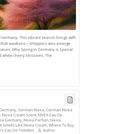
of Germany. This vibrant season brings with
ature that awakens—shoppers also emerge
rchases. Why Spring in Germany is Special
d white cherry blossoms. The
 Germany
,
German Nivea
,
German Nivea
,
Nivea Cream Scent
,
NIVEA Eau De
ea Germany
,
Nivea Parfum
,
Nivea
t Smells Like Nivea Cream
,
Where To Buy
s Eau De Toilettes
Author