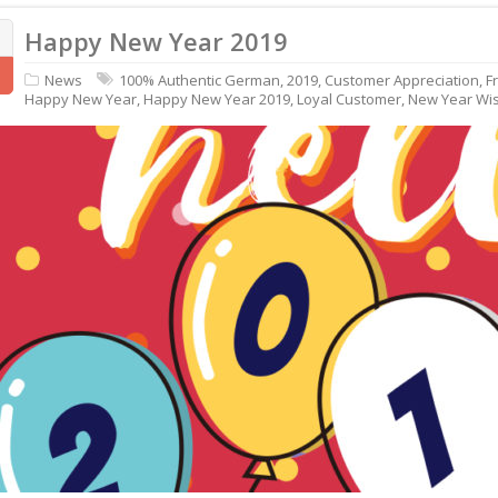
Happy New Year 2019
News
100% Authentic German
,
2019
,
Customer Appreciation
,
F
Happy New Year
,
Happy New Year 2019
,
Loyal Customer
,
New Year Wi