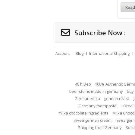
Read
Subscribe Now :
Account
Blog
International Shipping
48 h Deo
100% Authentic Germ
beer steins made in germany
buy 
German Milka
german nivea
Germany toothpaste
L'Oreal 
milka chocolate ingredients
Milka Choco
nivea german cream
nivea ger
Shipping from Germany
Solid