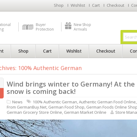
Shop
Wishlist
Cart
Checkout
Co
ational
Buyer
New Shop
ng
Protection
Arrivals
nt
Shop
Cart
Wishlist
Checkout
Con
chives: 100% Authentic German
Wind brings winter to Germany! At the
snow is coming back!
News
100% Authentic German
,
Authentic German Food Online
From GermanBuy.net
,
German Food Shop
,
German Foods Online Sho
German Grocery Store Online
,
German Market Online
Store Mana