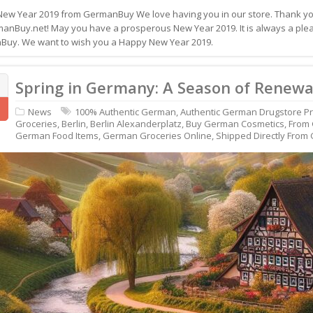
ew Year 2019 from GermanBuy We love having you in our store. Thank you
anBuy.net! May you have a prosperous New Year 2019. It is always a pleas
uy. We want to wish you a Happy New Year 2019.
Spring in Germany: A Season of Renewa
News
100% Authentic German
,
Authentic German Drugstore P
Groceries
,
Berlin
,
Berlin Alexanderplatz
,
Buy German Cosmetics
,
From
German Food Items
,
German Groceries Online
,
Shipped Directly From