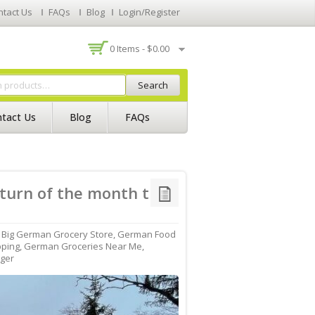
ntact Us
FAQs
Blog
Login/Register
0 Items -
$
0.00
Search
tact Us
Blog
FAQs
 turn of the month the
,
Big German Grocery Store
,
German Food
pping
,
German Groceries Near Me
,
ger