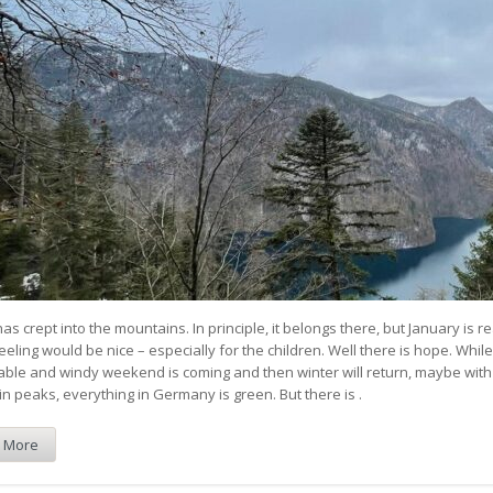
as crept into the mountains. In principle, it belongs there, but January is re
eeling would be nice – especially for the children. Well there is hope. While
ble and windy weekend is coming and then winter will return, maybe with
n peaks, everything in Germany is green. But there is .
 More