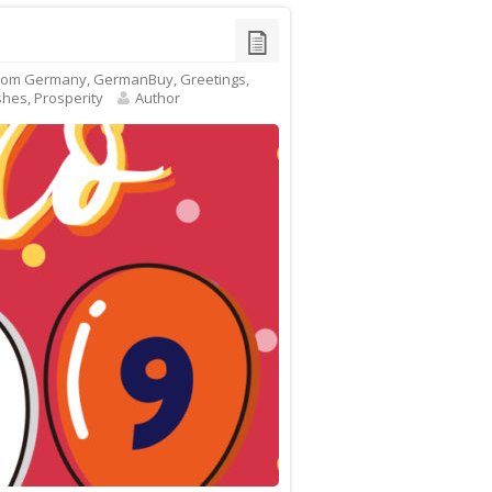
rom Germany
,
GermanBuy
,
Greetings
,
shes
,
Prosperity
Author