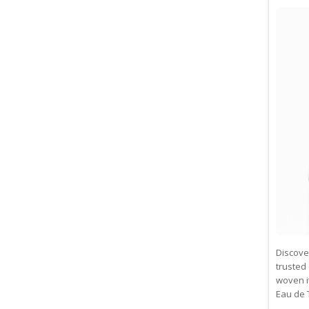
Discove
trusted 
woven i
Eau de 