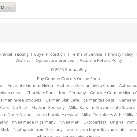
 More
Parcel Tracking
Buyer Protection
Terms of Service
Privacy Policy
Wishlist
Opt-out preferences
Return & Refund Policy
© 2026
GermanBuy
Buy German Grocery Online Shop
an
Authentic German Nivea
Authentic German Nivea Cream
Authenti
nivea cream
Chocolate Bars
from Germany
Genuine German Nivea 
german nivea products
German Skin Care
german tea bags
Germany 
Paris
Lip Stick
Made in Germany
Milka Bars
milka chocolate flavors
late Order Online
milka chocolate review
Milka Chocolates & the Milka
many
nivea made in germany
Nivea Men
Oktoberfest
Original From
 Stick
Toothpaste from Germany
where can i buy milka chocolate
whe
where to buy german nivea in usa