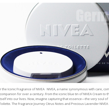
r the Iconic Fragrance of NIVEA NIVEA, a name synonymous with care, comf
companion for over a century. From the iconic blue tin of NIVEA Cream to th
tself into our lives. Now, imagine capturing that essence—the very soul of 
Toilette. The Fragrance Journey Citrus Notes and Precious Lavender NIVEA 