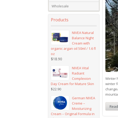
Wholesale
Products
NIVEA Natural
Balance Night
Cream with
organic argan oil 50ml / 1.6 fl
oz
$
18.90
NIVEA Vital
Radiant
Complexion
Winter h
Day Cream for Mature Skin
winter f
$
22.90
changea
mountai
German NIVEA
Creme –
Read
Moisturizing
Cream – Original Formula in