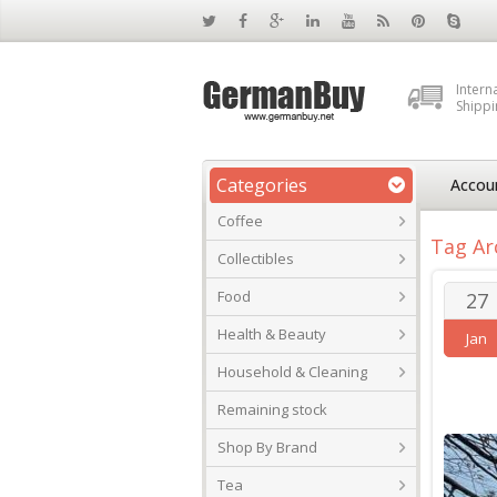
Intern
Shippi
Categories
Accou
Coffee
Tag Ar
Collectibles
Food
27
Health & Beauty
Jan
Household & Cleaning
Remaining stock
Shop By Brand
Tea