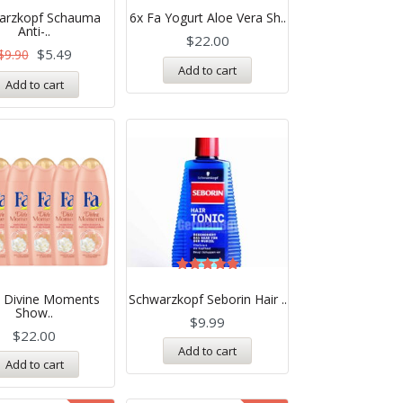
5.00
arzkopf Schauma
6x Fa Yogurt Aloe Vera Sh..
out of 5
Anti-..
$
22.00
$
5.49
$
9.90
Add to cart
Add to cart
Rated
5.00
a Divine Moments
Schwarzkopf Seborin Hair ..
out of 5
Show..
$
9.99
$
22.00
Add to cart
Add to cart