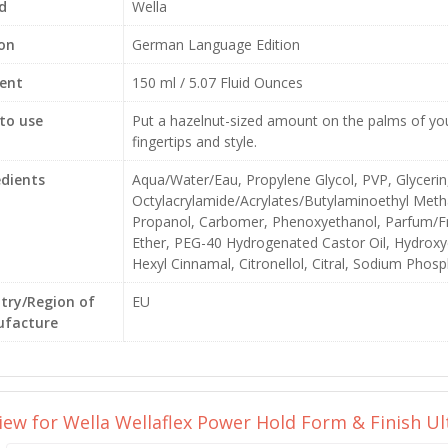
d
Wella
ion
German Language Edition
ent
150 ml / 5.07 Fluid Ounces
to use
Put a hazelnut-sized amount on the palms of your
fingertips and style.
edients
Aqua/Water/Eau, Propylene Glycol, PVP, Glycerin
Octylacrylamide/Acrylates/Butylaminoethyl Met
Propanol, Carbomer, Phenoxyethanol, Parfum/Fr
Ether, PEG-40 Hydrogenated Castor Oil, Hydroxye
Hexyl Cinnamal, Citronellol, Citral, Sodium Pho
try/Region of
EU
facture
view for
Wella Wellaflex Power Hold Form & Finish Ul