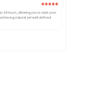
Rated
5
to 24 hours, allowing you to style your
out of 5
or achieving natural yet well-defined