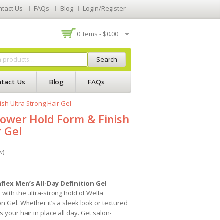
ntact Us
FAQs
Blog
Login/Register
0 Items -
$
0.00
Search
tact Us
Blog
FAQs
sh Ultra Strong Hair Gel
Power Hold Form & Finish
r Gel
w)
flex Men’s All-Day Definition Gel
 with the ultra-strong hold of Wella
on Gel. Whether it’s a sleek look or textured
 your hair in place all day. Get salon-