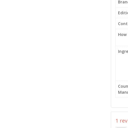
Bran
Edit
Cont
How 
Ingr
Coun
Manu
1 re