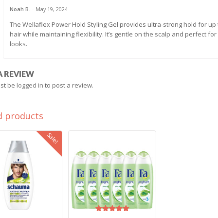
Noah B.
–
May 19, 2024
The Wellaflex Power Hold Styling Gel provides ultra-strong hold for up 
hair while maintaining flexibility. It’s gentle on the scalp and perfect f
looks.
A REVIEW
st be
logged in
to post a review.
d products
Sale!
Rated