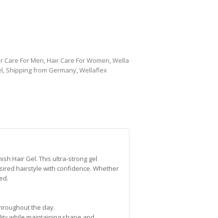
ir Care For Men
,
Hair Care For Women
,
Wella
l
,
Shipping from Germany
,
Wellaflex
sh Hair Gel. This ultra-strong gel
esired hairstyle with confidence. Whether
ed.
 throughout the day.
lity while maintaining shape and