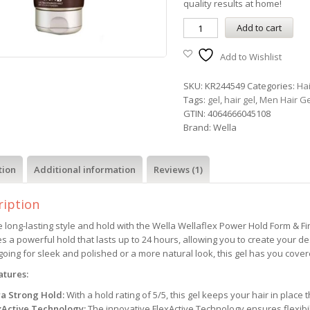
quality results at home!
Add to cart
Add to Wishlist
SKU:
KR244549
Categories:
Ha
Tags:
gel
,
hair gel
,
Men Hair Ge
GTIN:
4064666045108
Brand:
Wella
tion
Additional information
Reviews (1)
ription
 long-lasting style and hold with the Wella Wellaflex Power Hold Form & Fini
s a powerful hold that lasts up to 24 hours, allowing you to create your d
going for sleek and polished or a more natural look, this gel has you cover
atures:
ra Strong Hold:
With a hold rating of 5/5, this gel keeps your hair in place
xActive Technology:
The innovative FlexActive Technology ensures flexibi