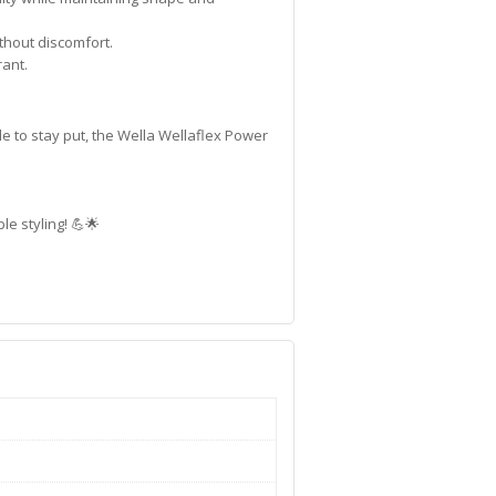
thout discomfort.
rant.
e to stay put, the Wella Wellaflex Power
e styling! 💪🌟