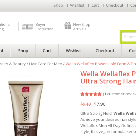
Shop
Wishlist
Cart
Checkout
Co
ational
Buyer
New Shop
ng
Protection
Arrivals
nt
Shop
Cart
Wishlist
Checkout
Con
alth & Beauty
/
Hair Care For Men
/
Wella Wellaflex Power Hold Form & Fini
Wella Wellaflex 
Ultra Strong Hai
(
1
customer revie
Rated
1
5.00
$
7.90
$
9.19
out of 5
based on
customer
Ultra Strong Hold:
Wella Wella
rating
Achieve your desired hairstyle
Wellaflex Men All-Day Definiti
style, this vegan formula keeps