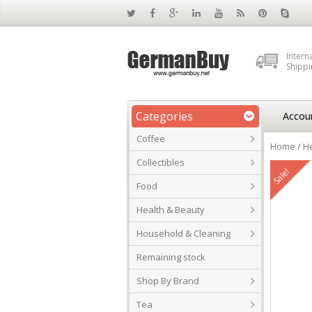
Intern
Shippi
Categories
Accou
Coffee
Home
/
He
Collectibles
Sale!
Food
Health & Beauty
Household & Cleaning
Remaining stock
Shop By Brand
Tea