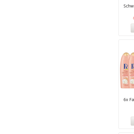
Schw
6x F