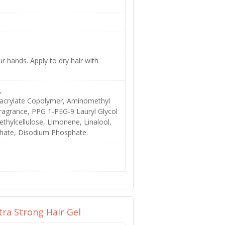
 hands. Apply to dry hair with
,
hacrylate Copolymer, Aminomethyl
agrance, PPG 1-PEG-9 Lauryl Glycol
thylcellulose, Limonene, Linalool,
sphate, Disodium Phosphate.
tra Strong Hair Gel