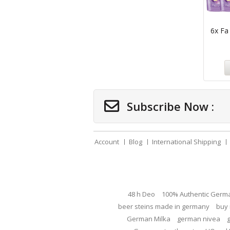
6x Fa
Subscribe Now :
Account
Blog
International Shipping
48 h Deo
100% Authentic Germ
beer steins made in germany
buy 
German Milka
german nivea