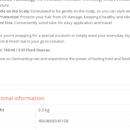
cture.
tle on the Scalp:
Formulated to be gentle on the scalp, so you can style wi
Protection:
Protects your hair from UV damage, keeping it healthy and vib
ml Size:
Conveniently sized tube for easy application and travel.
 you’re prepping for a special occasion or simply want your everyday styl
rm & Finish Gel is your go-to solution.
: 150 ml / 5.07 Fluid Ounces
now on Germanbuy.net and experience the power of lasting hold and flexibl
tional information
ht
0.3 kg
4064666045108