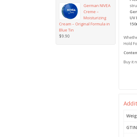
German NIVEA
stru
Creme –
Gen
Moisturizing
UV 
Cream – Original Formula in
150
Blue Tin
$
9.90
Whether
Hold Fo
Content
Buy it 
Addi
Weig
GTIN