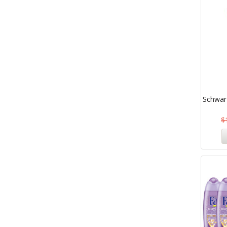
Schwar
$