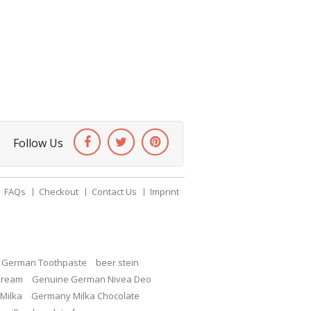
Follow Us
FAQs
Checkout
Contact Us
Imprint
c German Toothpaste
beer stein
Cream
Genuine German Nivea Deo
Milka
Germany Milka Chocolate