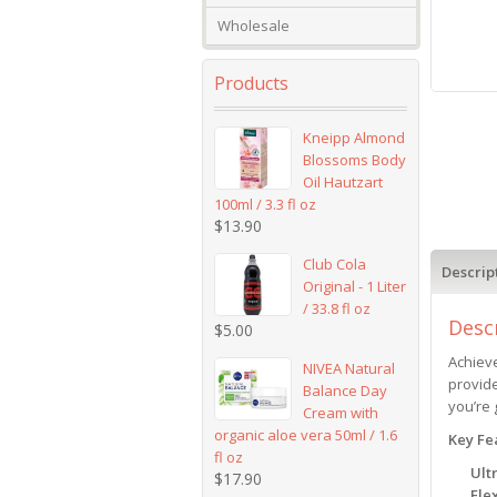
Wholesale
Products
Kneipp Almond
Blossoms Body
Oil Hautzart
100ml / 3.3 fl oz
$
13.90
Club Cola
Descrip
Original - 1 Liter
/ 33.8 fl oz
Desc
$
5.00
Achieve
NIVEA Natural
provide
Balance Day
you’re 
Cream with
organic aloe vera 50ml / 1.6
Key Fe
fl oz
Ult
$
17.90
Fle