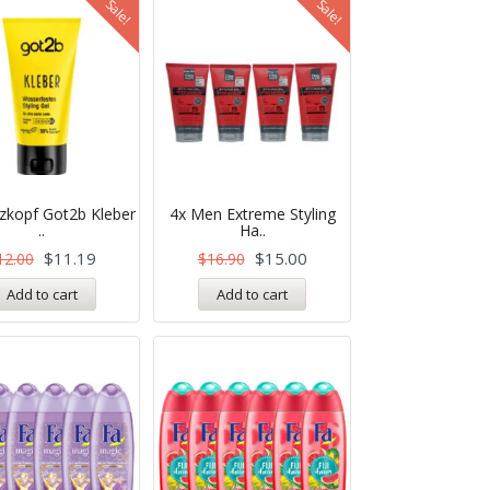
Sale!
Sale!
zkopf Got2b Kleber
4x Men Extreme Styling
..
Ha..
$
11.19
$
15.00
12.00
$
16.90
Add to cart
Add to cart