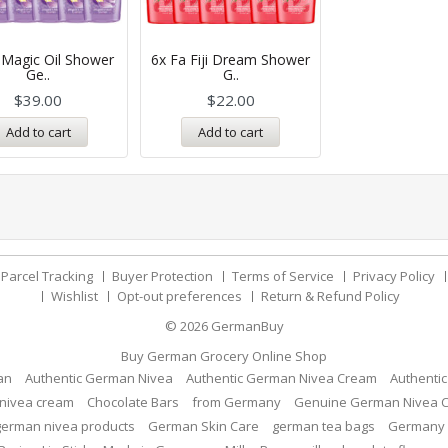
 Magic Oil Shower
6x Fa Fiji Dream Shower
Ge..
G..
$
39.00
$
22.00
Add to cart
Add to cart
Parcel Tracking
Buyer Protection
Terms of Service
Privacy Policy
Wishlist
Opt-out preferences
Return & Refund Policy
© 2026
GermanBuy
Buy German Grocery Online Shop
an
Authentic German Nivea
Authentic German Nivea Cream
Authenti
nivea cream
Chocolate Bars
from Germany
Genuine German Nivea 
german nivea products
German Skin Care
german tea bags
Germany 