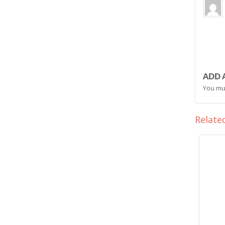
ADD 
You mu
Relate