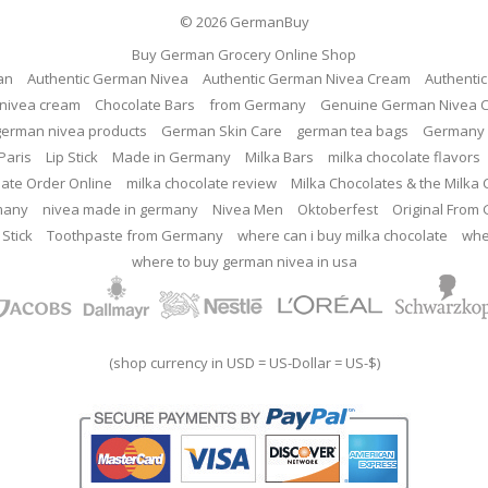
© 2026
GermanBuy
Buy German Grocery Online Shop
an
Authentic German Nivea
Authentic German Nivea Cream
Authenti
nivea cream
Chocolate Bars
from Germany
Genuine German Nivea 
german nivea products
German Skin Care
german tea bags
Germany 
Paris
Lip Stick
Made in Germany
Milka Bars
milka chocolate flavors
late Order Online
milka chocolate review
Milka Chocolates & the Milka
many
nivea made in germany
Nivea Men
Oktoberfest
Original From
 Stick
Toothpaste from Germany
where can i buy milka chocolate
whe
where to buy german nivea in usa
(shop currency in USD = US-Dollar = US-$)