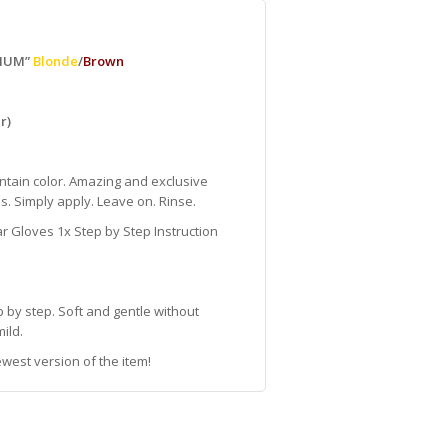
DIUM”
Blonde
/
Brown
r)
ontain color. Amazing and exclusive
s. Simply apply. Leave on. Rinse.
 Gloves 1x Step by Step Instruction
 by step. Soft and gentle without
ild.
west version of the item!