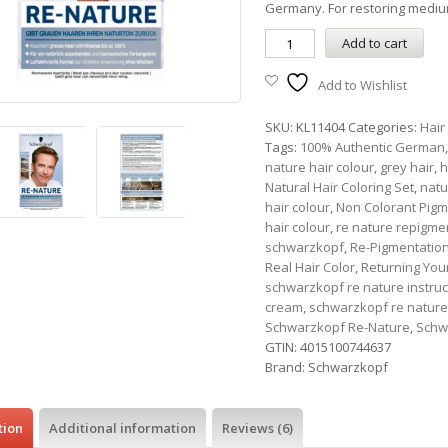
Germany. For restoring medi
Add to cart
Add to Wishlist
SKU:
KL11404
Categories:
Hair
Tags:
100% Authentic German
nature hair colour
,
grey hair
,
h
Natural Hair Coloring Set
,
natu
hair colour
,
Non Colorant Pigm
hair colour
,
re nature repigme
schwarzkopf
,
Re-Pigmentatio
Real Hair Color
,
Returning Your
schwarzkopf re nature instruc
cream
,
schwarzkopf re nature
Schwarzkopf Re-Nature
,
Schw
GTIN:
4015100744637
Brand:
Schwarzkopf
tion
Additional information
Reviews (6)