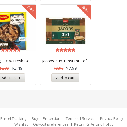
Sale!
Sale!
Rated
Rated
5.00
5.00
 Fix & Fresh Go..
Jacobs 3 In 1 Instant Cof..
out of 5
out of 5
$
2.49
$
7.99
$
2.99
$
9.90
Add to cart
Add to cart
Parcel Tracking
Buyer Protection
Terms of Service
Privacy Policy
Wishlist
Opt-out preferences
Return & Refund Policy