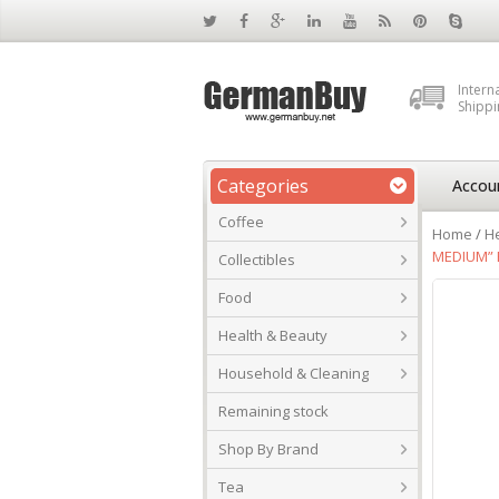
Intern
Shippi
Categories
Accou
Coffee
Home
/
He
MEDIUM” 
Collectibles
Food
Health & Beauty
Household & Cleaning
Remaining stock
Shop By Brand
Tea