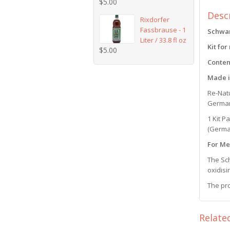
$
5.00
Desc
Rixdorfer
Fassbrause - 1
Schwar
Liter / 33.8 fl oz
Kit for
$
5.00
Conten
Made 
Re-Natu
German 
1 Kit P
(Germa
For Me
The Sch
oxidisi
The pro
Relate