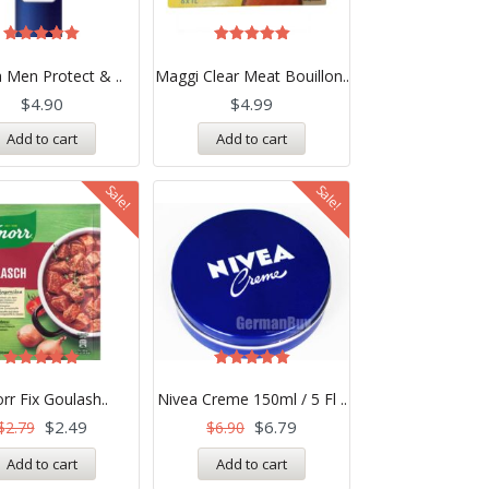
Rated
Rated
5.00
5.00
 Men Protect & ..
Maggi Clear Meat Bouillon..
out of 5
out of 5
$
4.90
$
4.99
Add to cart
Add to cart
Sale!
Sale!
Rated
Rated
5.00
5.00
rr Fix Goulash..
Nivea Creme 150ml / 5 Fl ..
out of 5
out of 5
$
2.49
$
6.79
$
2.79
$
6.90
Add to cart
Add to cart