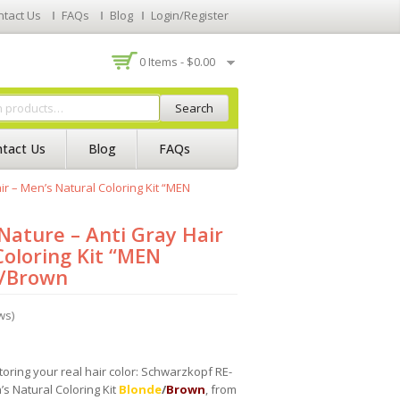
ntact Us
FAQs
Blog
Login/Register
0 Items -
$
0.00
Search
tact Us
Blog
FAQs
r – Men’s Natural Coloring Kit “MEN
ature – Anti Gray Hair
Coloring Kit “MEN
/Brown
ws)
storing your real hair color: Schwarzkopf RE-
s Natural Coloring Kit
Blonde
/
Brown
, from