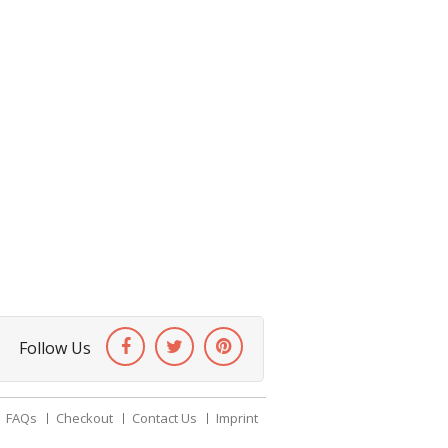
Follow Us
FAQs
Checkout
Contact Us
Imprint