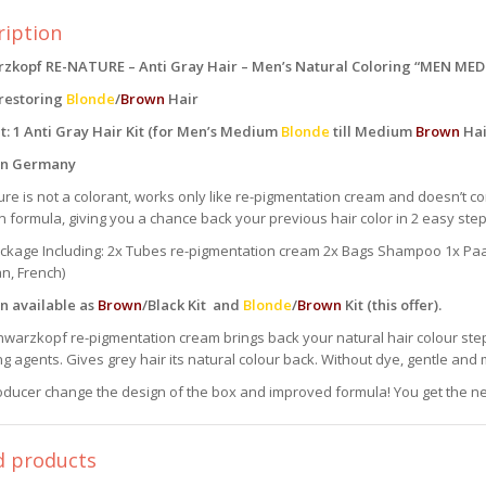
ription
zkopf RE-NATURE – Anti Gray Hair – Men’s Natural Coloring “MEN ME
 restoring
Blonde
/
Brown
Hair
t: 1 Anti Gray Hair Kit (for Men’s Medium
Blonde
till Medium
Brown
Hai
in Germany
re is not a colorant, works only like re-pigmentation cream and doesn’t c
formula, giving you a chance back your previous hair color in 2 easy step
ackage Including: 2x Tubes re-pigmentation cream 2x Bags Shampoo 1x Paar
n, French)
n available as
Brown
/Black Kit and
Blonde
/
Brown
Kit (this offer).
warzkopf re-pigmentation cream brings back your natural hair colour step
ng agents. Gives grey hair its natural colour back. Without dye, gentle and m
ducer change the design of the box and improved formula! You get the ne
d products