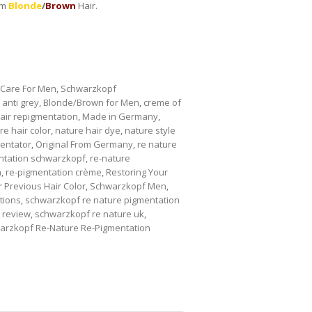
um
Blonde
/
Brown
Hair.
 Care For Men
,
Schwarzkopf
,
anti grey
,
Blonde/Brown for Men
,
creme of
air repigmentation
,
Made in Germany
,
re hair color
,
nature hair dye
,
nature style
entator
,
Original From Germany
,
re nature
ntation schwarzkopf
,
re-nature
n
,
re-pigmentation crème
,
Restoring Your
 Previous Hair Color
,
Schwarzkopf Men
,
tions
,
schwarzkopf re nature pigmentation
 review
,
schwarzkopf re nature uk
,
arzkopf Re-Nature Re-Pigmentation