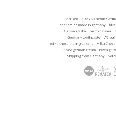
48 h Deo
100% Authentic Germ
beer steins made in germany
buy 
German Milka
german nivea
Germany toothpaste
L'Oreal 
milka chocolate ingredients
Milka Choco
nivea german cream
nivea ger
Shipping from Germany
Solid