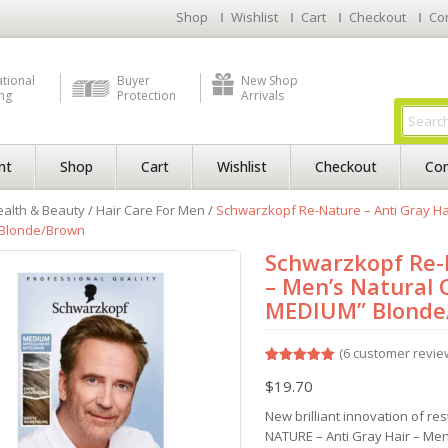
Shop
Wishlist
Cart
Checkout
Co
ational
Buyer
New Shop
ng
Protection
Arrivals
nt
Shop
Cart
Wishlist
Checkout
Con
alth & Beauty
/
Hair Care For Men
/
Schwarzkopf Re-Nature – Anti Gray Hai
Blonde/Brown
Schwarzkopf Re-N
– Men’s Natural 
MEDIUM” Blonde
(
6
customer revie
Rated
6
5.00
$
19.70
out of 5
based on
customer
New brilliant innovation of re
ratings
NATURE – Anti Gray Hair – Men’