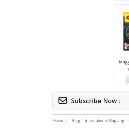
Maggi
Subscribe Now :
Account
Blog
International Shipping