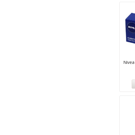
Nivea