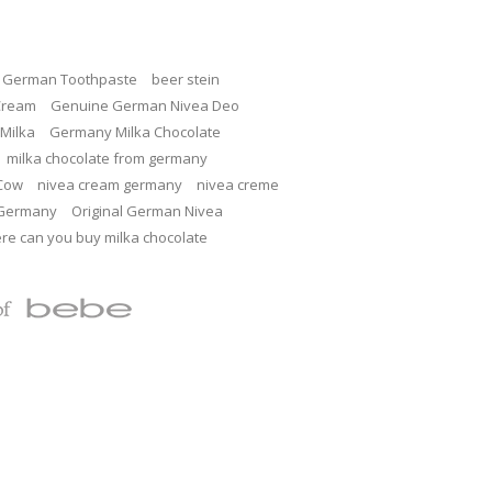
c German Toothpaste
beer stein
Cream
Genuine German Nivea Deo
Milka
Germany Milka Chocolate
milka chocolate from germany
 Cow
nivea cream germany
nivea creme
 Germany
Original German Nivea
re can you buy milka chocolate