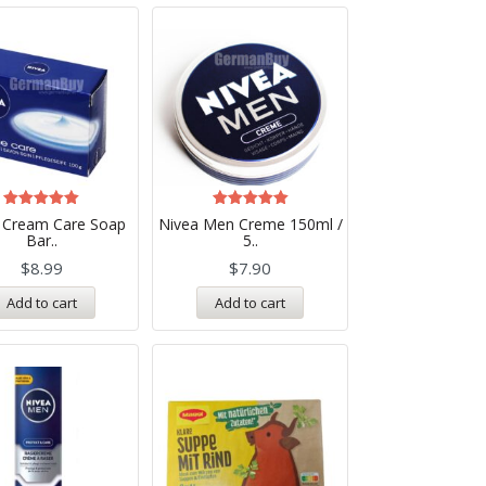
Rated
Rated
 Cream Care Soap
Nivea Men Creme 150ml /
5.00
5.00
Bar..
5..
out of 5
out of 5
$
8.99
$
7.90
Add to cart
Add to cart