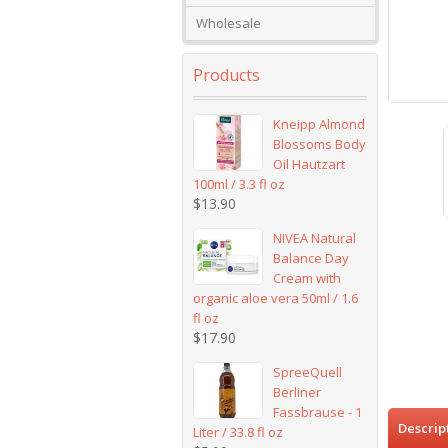
Wholesale
Products
Kneipp Almond
Blossoms Body
Oil Hautzart
100ml / 3.3 fl oz
$
13.90
NIVEA Natural
Balance Day
Cream with
organic aloe vera 50ml / 1.6
fl oz
$
17.90
SpreeQuell
Berliner
Fassbrause - 1
Descrip
Liter / 33.8 fl oz